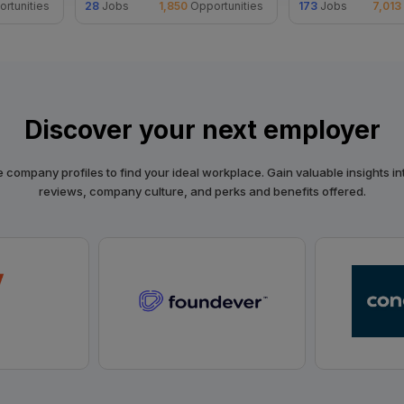
rtunities
28
Jobs
1,850
Opportunities
173
Jobs
7,013
Discover your next employer
 company profiles to find your ideal workplace. Gain valuable insights in
reviews, company culture, and perks and benefits offered.