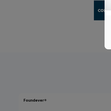
Foundever®