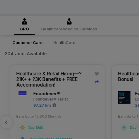
BPO
Healthcare/Medical Services
Customer Care
HealthCare
204 Jobs Available
Healthcare & Retail Hiring—?
Healthcar
21K+ + ?3K Benefits + FREE
Bonus!
Accommodation!
Foundever®
Ev
Foundever® Tarlac
Ev
97.27 km
28
Earn Up to 15,000 Monthly
Earn Up to 1
Day Shift
Day 1