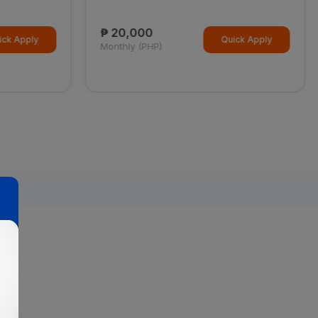
₱ 20,000
ck Apply
Quick Apply
Monthly (PHP)