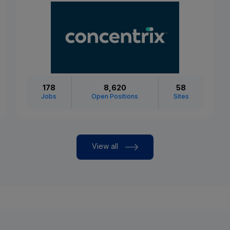
178
8,620
58
Jobs
Open Positions
Sites
View all