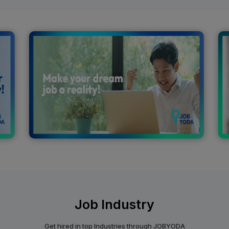
Job Industry
Get hired in top Industries through JOBYODA