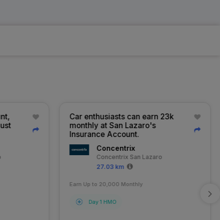
t,
Car enthusiasts can earn 23k
ust
monthly at San Lazaro's
Insurance Account.
Concentrix
Concentrix San Lazaro
27.03 km
Earn Up to 20,000 Monthly
Day 1 HMO