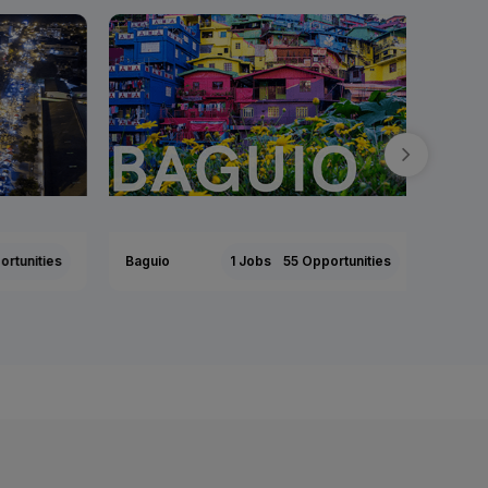
tunities
Baguio
1 Jobs
55 Opportunities
Tarlac