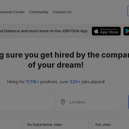
ssional Corner
Community
Contact Us
ts and Distance and much more on the JOBYODA App
g sure you get
hired
by the compa
of your dream!
Hiring for
11,118+
positions, over
220+
jobs placed!
No Experience Jobs
Hot Jobs