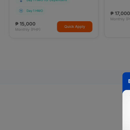
Day 1 HMO for Dependent
Day 1 HMO
₱ 17,000
Monthly (P
₱ 15,000
Quick Apply
Monthly (PHP)