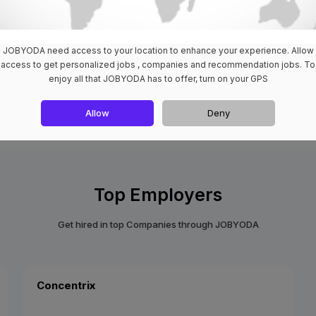
JOBYODA need access to your location to enhance your experience. Allow
access to get personalized jobs , companies and recommendation jobs. To
enjoy all that JOBYODA has to offer, turn on your GPS
View All
Allow
Deny
Top Employers
Get hired in top Companies through JOBYODA
Concentrix