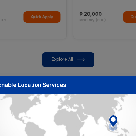
₱ 20,000
Quick Apply
Qui
HP)
Monthly (PHP)
Explore All
Enable Location Services
Our Partners
Get hired in top Companies through JOBYODA