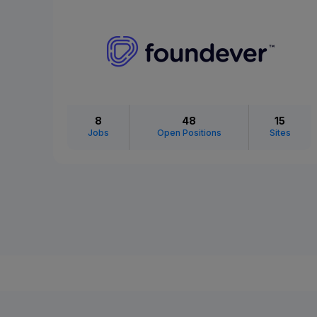
8
48
15
Jobs
Open Positions
Sites