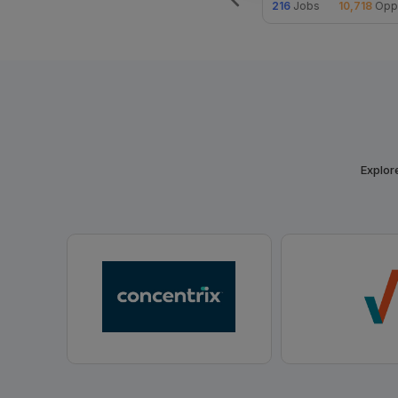
ities
30
Jobs
2,050
Opportunities
216
Jobs
10,718
Oppo
Explore