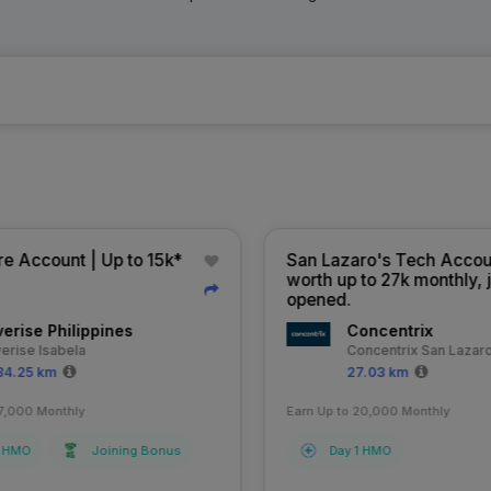
e Account | Up to 15k*
San Lazaro's Tech Accoun
worth up to 27k monthly, j
opened.
erise Philippines
Concentrix
erise Isabela
Concentrix San Lazaro
4.25 km
27.03 km
7,000 Monthly
Earn Up to 20,000 Monthly
 HMO
Joining Bonus
Day 1 HMO