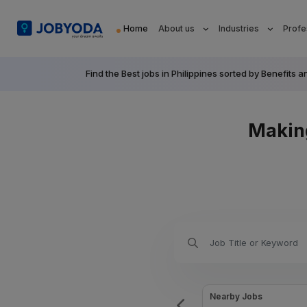
Home
About us
Industries
Profe
Find the Best jobs in Philippines sorted by Benefi
Makin
Urgently Hiring this week Jobs
Nearby Jobs