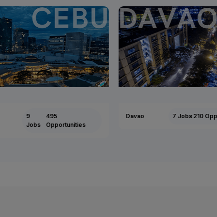
9
495
Davao
7 Jobs
210 Oppor
Jobs
Opportunities