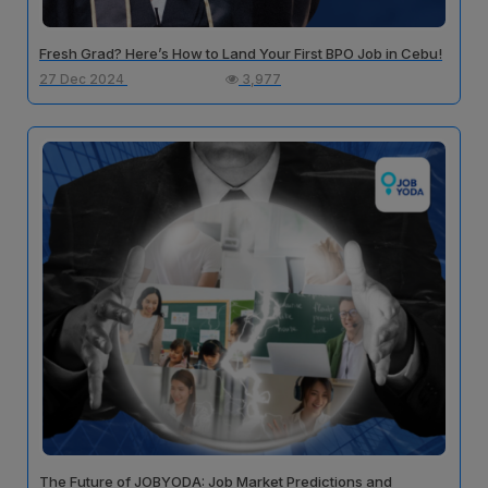
Fresh Grad? Here’s How to Land Your First BPO Job in Cebu!
27 Dec 2024
3,977
The Future of JOBYODA: Job Market Predictions and