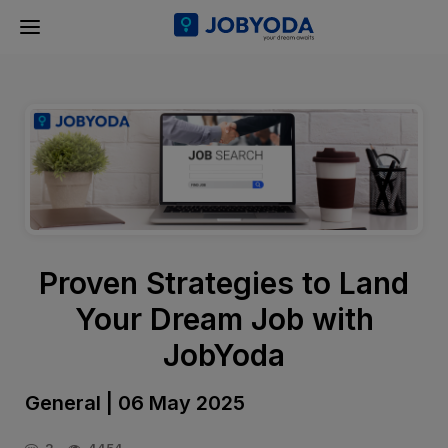
Proven Strategies to Land
Your Dream Job with
JobYoda
General | 06 May 2025