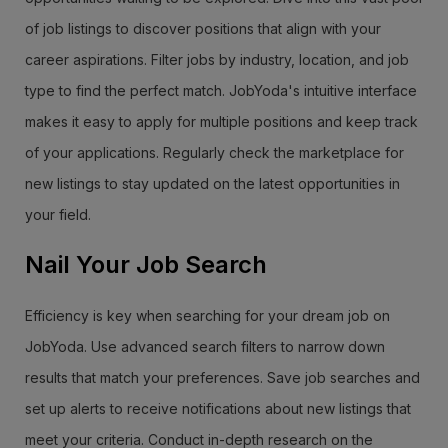
of job listings to discover positions that align with your
career aspirations. Filter jobs by industry, location, and job
type to find the perfect match. JobYoda's intuitive interface
makes it easy to apply for multiple positions and keep track
of your applications. Regularly check the marketplace for
new listings to stay updated on the latest opportunities in
your field.
Nail Your Job Search
Efficiency is key when searching for your dream job on
JobYoda. Use advanced search filters to narrow down
results that match your preferences. Save job searches and
set up alerts to receive notifications about new listings that
meet your criteria. Conduct in-depth research on the