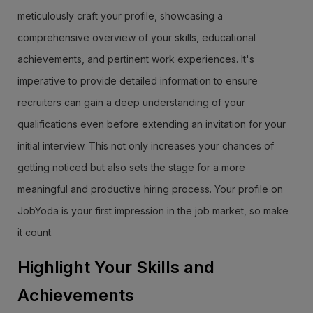
meticulously craft your profile, showcasing a
comprehensive overview of your skills, educational
achievements, and pertinent work experiences. It's
imperative to provide detailed information to ensure
recruiters can gain a deep understanding of your
qualifications even before extending an invitation for your
initial interview. This not only increases your chances of
getting noticed but also sets the stage for a more
meaningful and productive hiring process. Your profile on
JobYoda is your first impression in the job market, so make
it count.
Highlight Your Skills and
Achievements