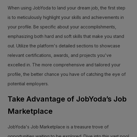
When using JobYoda to land your dream job, the first step
is to meticulously highlight your skills and achievements in
your profile. Be specific about your accomplishments,
emphasizing both hard and soft skills that make you stand
out. Utilize the platform's detailed sections to showcase
relevant certifications, awards, and projects you've
excelled in. The more comprehensive and tailored your
profile, the better chance you have of catching the eye of
potential employers.
Take Advantage of JobYoda’s Job
Marketplace
JobYoda's Job Marketplace is a treasure trove of
opportunities waiting to be explored. Dive into this vast pool