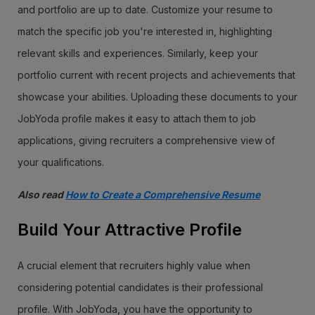
and portfolio are up to date. Customize your resume to
match the specific job you're interested in, highlighting
relevant skills and experiences. Similarly, keep your
portfolio current with recent projects and achievements that
showcase your abilities. Uploading these documents to your
JobYoda profile makes it easy to attach them to job
applications, giving recruiters a comprehensive view of
your qualifications.
Also read
How to Create a Comprehensive Resume
Build Your Attractive Profile
A crucial element that recruiters highly value when
considering potential candidates is their professional
profile. With JobYoda, you have the opportunity to