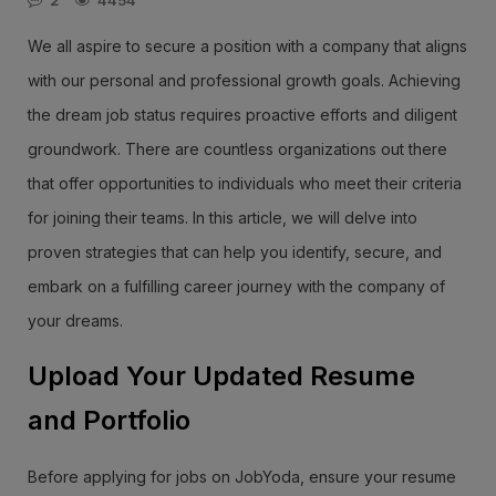
2
4454
We all aspire to secure a position with a company that aligns
with our personal and professional growth goals. Achieving
the dream job status requires proactive efforts and diligent
groundwork. There are countless organizations out there
that offer opportunities to individuals who meet their criteria
for joining their teams. In this article, we will delve into
proven strategies that can help you identify, secure, and
embark on a fulfilling career journey with the company of
your dreams.
Upload Your Updated Resume
and Portfolio
Before applying for jobs on JobYoda, ensure your resume