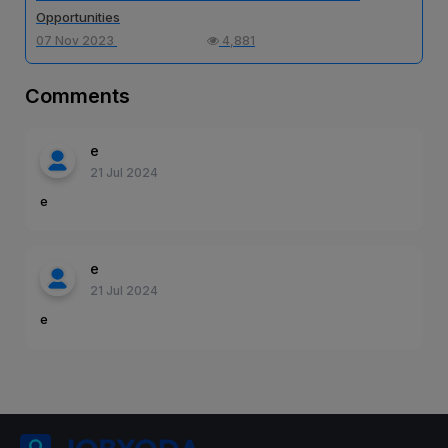
Opportunities
07 Nov 2023
4,881
Comments
e
21 Jul 2024
e
e
21 Jul 2024
e