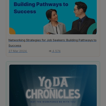
Networking Strategies for Job Seekers: Building Pathways to
Success
27 Mar 2024
4,574