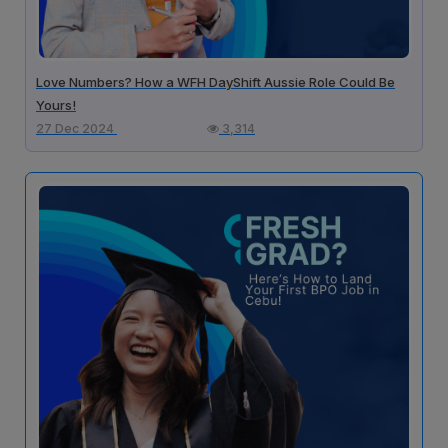
Love Numbers? How a WFH DayShift Aussie Role Could Be
Yours!
27 Dec 2024
3,314