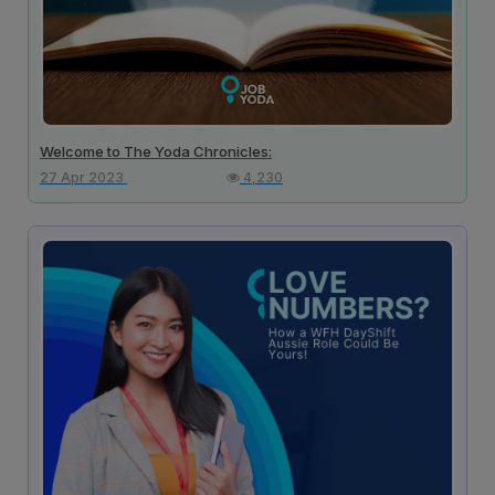
Welcome to The Yoda Chronicles:
27 Apr 2023
4,230