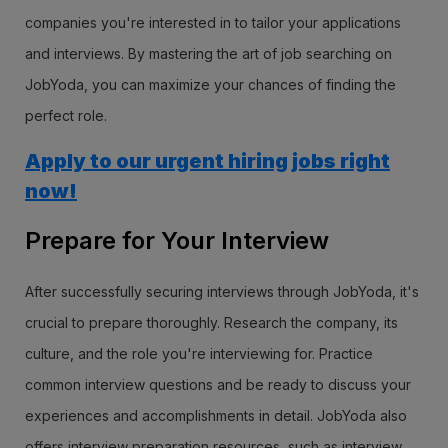
companies you're interested in to tailor your applications
and interviews. By mastering the art of job searching on
JobYoda, you can maximize your chances of finding the
perfect role.
Apply to our urgent hiring jobs right
now!
Prepare for Your Interview
After successfully securing interviews through JobYoda, it's
crucial to prepare thoroughly. Research the company, its
culture, and the role you're interviewing for. Practice
common interview questions and be ready to discuss your
experiences and accomplishments in detail. JobYoda also
offers interview preparation resources, such as interview