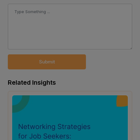
Submit
Related Insights