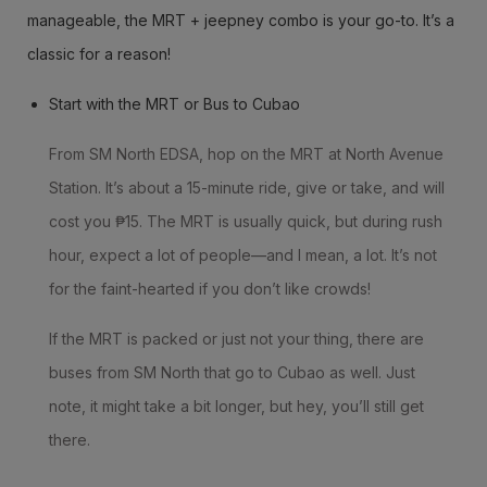
manageable, the MRT + jeepney combo is your go-to. It’s a
classic for a reason!
Start with the MRT or Bus to Cubao
From SM North EDSA, hop on the MRT at North Avenue
Station. It’s about a 15-minute ride, give or take, and will
cost you ₱15. The MRT is usually quick, but during rush
hour, expect a lot of people—and I mean, a lot. It’s not
for the faint-hearted if you don’t like crowds!
If the MRT is packed or just not your thing, there are
buses from SM North that go to Cubao as well. Just
note, it might take a bit longer, but hey, you’ll still get
there.