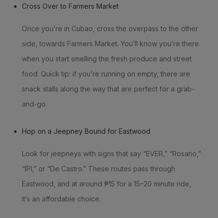
Cross Over to Farmers Market
Once you’re in Cubao, cross the overpass to the other
side, towards Farmers Market. You’ll know you’re there
when you start smelling the fresh produce and street
food. Quick tip: if you’re running on empty, there are
snack stalls along the way that are perfect for a grab-
and-go.
Hop on a Jeepney Bound for Eastwood
Look for jeepneys with signs that say “EVER,” “Rosario,”
“IPI,” or “De Castro.” These routes pass through
Eastwood, and at around ₱15 for a 15–20 minute ride,
it’s an affordable choice.