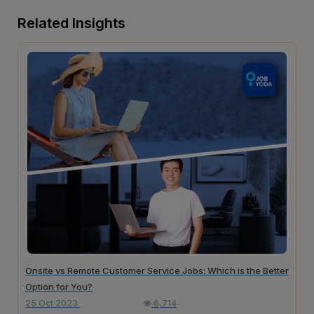
Related Insights
Onsite vs Remote Customer Service Jobs: Which is the Better
Option for You?
25 Oct 2023
6,714