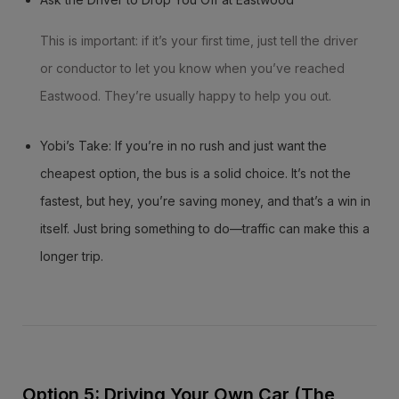
This is important: if it’s your first time, just tell the driver
or conductor to let you know when you’ve reached
Eastwood. They’re usually happy to help you out.
Yobi’s Take: If you’re in no rush and just want the
cheapest option, the bus is a solid choice. It’s not the
fastest, but hey, you’re saving money, and that’s a win in
itself. Just bring something to do—traffic can make this a
longer trip.
Option 5: Driving Your Own Car (The