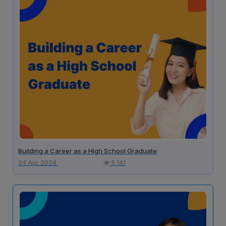
Building a Career as a High School Graduate
24 Apr 2024
5,141