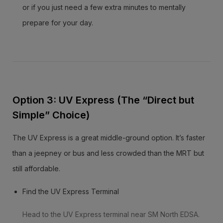
or if you just need a few extra minutes to mentally
prepare for your day.
Option 3: UV Express (The “Direct but
Simple” Choice)
The UV Express is a great middle-ground option. It’s faster
than a jeepney or bus and less crowded than the MRT but
still affordable.
Find the UV Express Terminal
Head to the UV Express terminal near SM North EDSA.