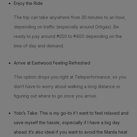
Enjoy the Ride
The trip can take anywhere from 30 minutes to an hour,
depending on traffic (especially around Ortigas). Be
ready to pay around ₱250 to ₱400 depending on the
time of day and demand.
Arrive at Eastwood Feeling Refreshed
This option drops you right at Teleperformance, so you
don’t have to worry about walking a long distance or
figuring out where to go once you arrive.
Yobi’s Take: This is my go-to if I want to feel relaxed and
save myself the hassle, especially if I have a big day
ahead. It’s also ideal if you want to avoid the Manila heat