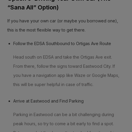
“Sana All” Option)
If you have your own car (or maybe you borrowed one),
this is the most flexible way to get there.
Follow the EDSA Southbound to Ortigas Ave Route
Head south on EDSA and take the Ortigas Ave exit.
From there, follow the signs toward Eastwood City. If
you have a navigation app like Waze or Google Maps,
this will be super helpful in case of traffic.
Arrive at Eastwood and Find Parking
Parking in Eastwood can be a bit challenging during
peak hours, so try to come a bit early to find a spot.