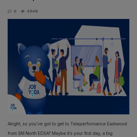
0
4948
Alright, so you’ve got to get to Teleperformance Eastwood
from SM North EDSA? Maybe it’s your first day, a big