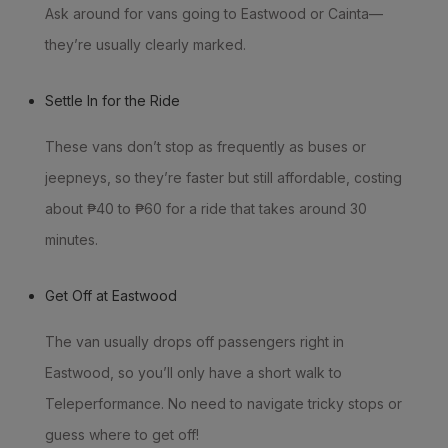
Ask around for vans going to Eastwood or Cainta—
they’re usually clearly marked.
Settle In for the Ride
These vans don’t stop as frequently as buses or
jeepneys, so they’re faster but still affordable, costing
about ₱40 to ₱60 for a ride that takes around 30
minutes.
Get Off at Eastwood
The van usually drops off passengers right in
Eastwood, so you’ll only have a short walk to
Teleperformance. No need to navigate tricky stops or
guess where to get off!