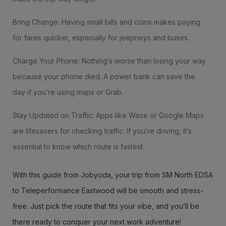
Bring Change: Having small bills and coins makes paying
for fares quicker, especially for jeepneys and buses.
Charge Your Phone: Nothing’s worse than losing your way
because your phone died. A power bank can save the
day if you’re using maps or Grab.
Stay Updated on Traffic: Apps like Waze or Google Maps
are lifesavers for checking traffic. If you’re driving, it’s
essential to know which route is fastest.
With this guide from Jobyoda, your trip from SM North EDSA
to Teleperformance Eastwood will be smooth and stress-
free. Just pick the route that fits your vibe, and you’ll be
there ready to conquer your next work adventure!