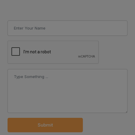
Submit