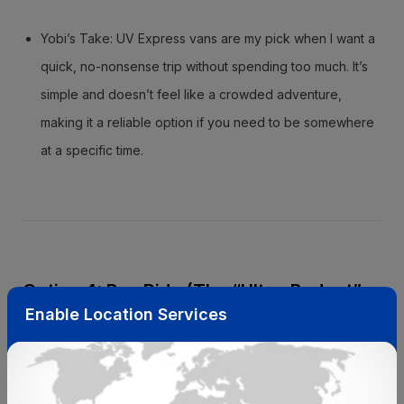
Yobi’s Take: UV Express vans are my pick when I want a
quick, no-nonsense trip without spending too much. It’s
simple and doesn’t feel like a crowded adventure,
making it a reliable option if you need to be somewhere
at a specific time.
Option 4: Bus Ride (The “Ultra-Budget”
Enable Location Services
Option)
If you’re looking to save every peso and have a bit of extra
time, the bus is a super affordable way to go.