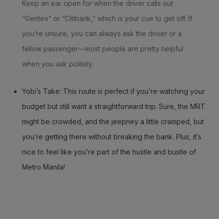
Keep an ear open for when the driver calls out
“Gentex” or “Citibank,” which is your cue to get off. If
you’re unsure, you can always ask the driver or a
fellow passenger—most people are pretty helpful
when you ask politely.
Yobi’s Take: This route is perfect if you’re watching your
budget but still want a straightforward trip. Sure, the MRT
might be crowded, and the jeepney a little cramped, but
you’re getting there without breaking the bank. Plus, it’s
nice to feel like you’re part of the hustle and bustle of
Metro Manila!