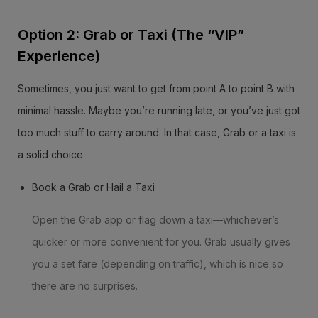
Option 2: Grab or Taxi (The “VIP”
Experience)
Sometimes, you just want to get from point A to point B with
minimal hassle. Maybe you’re running late, or you’ve just got
too much stuff to carry around. In that case, Grab or a taxi is
a solid choice.
Book a Grab or Hail a Taxi
Open the Grab app or flag down a taxi—whichever’s
quicker or more convenient for you. Grab usually gives
you a set fare (depending on traffic), which is nice so
there are no surprises.