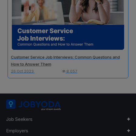
Customer Service Job Interviews: Common Questions and
How to Answer Them
26 Oct 2023
8,057
Job Seekers
Employers