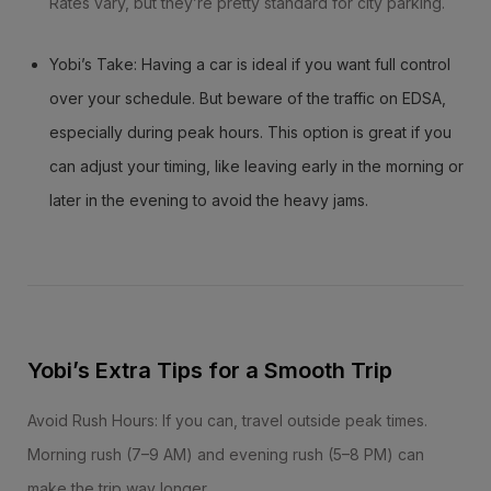
Rates vary, but they’re pretty standard for city parking.
Yobi’s Take: Having a car is ideal if you want full control
over your schedule. But beware of the traffic on EDSA,
especially during peak hours. This option is great if you
can adjust your timing, like leaving early in the morning or
later in the evening to avoid the heavy jams.
Yobi’s Extra Tips for a Smooth Trip
Avoid Rush Hours: If you can, travel outside peak times.
Morning rush (7–9 AM) and evening rush (5–8 PM) can
make the trip way longer.