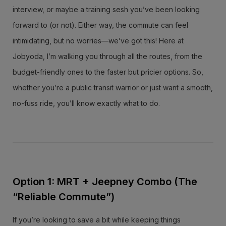
interview, or maybe a training sesh you’ve been looking
forward to (or not). Either way, the commute can feel
intimidating, but no worries—we’ve got this! Here at
Jobyoda, I’m walking you through all the routes, from the
budget-friendly ones to the faster but pricier options. So,
whether you’re a public transit warrior or just want a smooth,
no-fuss ride, you’ll know exactly what to do.
Option 1: MRT + Jeepney Combo (The
“Reliable Commute”)
If you’re looking to save a bit while keeping things