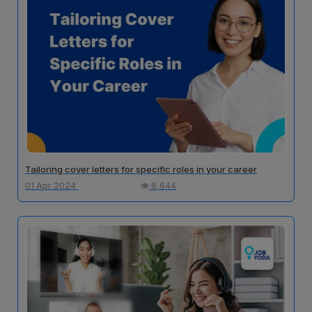
Tailoring cover letters for specific roles in your career
01 Apr 2024
6,644