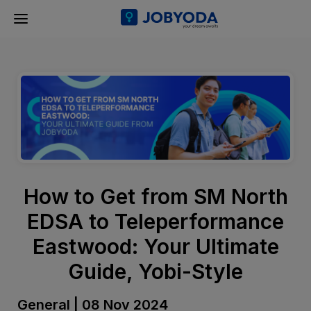
How to Get from SM North
EDSA to Teleperformance
Eastwood: Your Ultimate
Guide, Yobi-Style
General | 08 Nov 2024