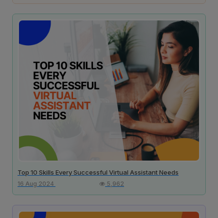
Top 10 Skills Every Successful Virtual Assistant Needs
16 Aug 2024
5,962