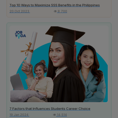
Top 10 Ways to Maximize SSS Benefits in the Philippines
20 Oct 2023
8,700
7 Factors that Influences Students Career Choice
19 Jan 2024
14,514