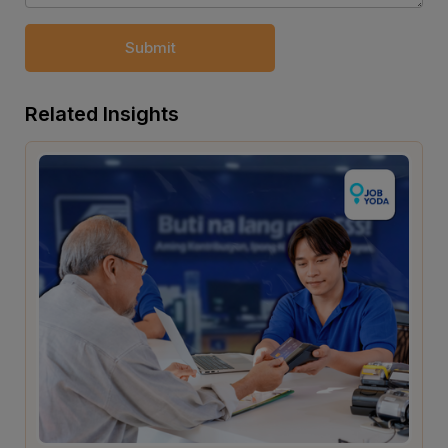
Submit
Related Insights