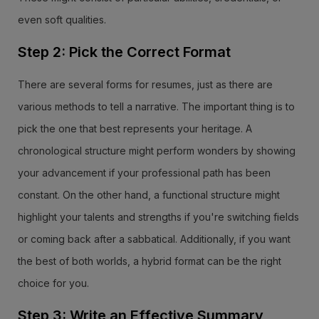
even soft qualities.
Step 2: Pick the Correct Format
There are several forms for resumes, just as there are
various methods to tell a narrative. The important thing is to
pick the one that best represents your heritage. A
chronological structure might perform wonders by showing
your advancement if your professional path has been
constant. On the other hand, a functional structure might
highlight your talents and strengths if you're switching fields
or coming back after a sabbatical. Additionally, if you want
the best of both worlds, a hybrid format can be the right
choice for you.
Step 3: Write an Effective Summary