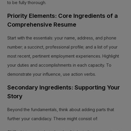
to be fully thorough.
Priority Elements: Core Ingredients of a
Comprehensive Resume
Start with the essentials: your name, address, and phone
number; a succinct, professional profile; and a list of your
most recent, pertinent employment experiences. Highlight
your duties and accomplishments in each capacity. To
demonstrate your influence, use action verbs.
Secondary Ingredients: Supporting Your
Story
Beyond the fundamentals, think about adding parts that
further your candidacy. These might consist of: