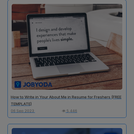
How to Write in Your About Me in Resume for Freshers (FREE
TEMPLATE)
06 Sep 2023
5,446