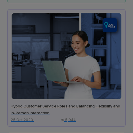
Hybrid Customer Service Roles and Balancing Flexibility and
In-Person Interaction
25 Oct 2023
5,944