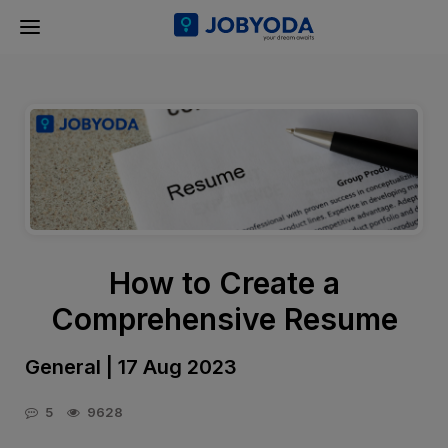
How to Create a
Comprehensive Resume
General | 17 Aug 2023
5
9628