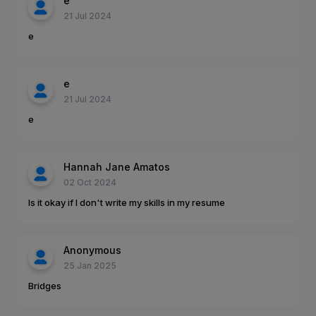
e
21 Jul 2024
e
e
21 Jul 2024
e
Hannah Jane Amatos
02 Oct 2024
Is it okay if I don't write my skills in my resume
Anonymous
25 Jan 2025
Bridges