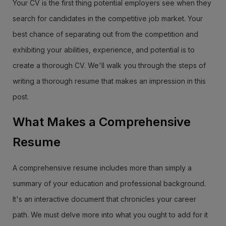
Your CV is the first thing potential employers see when they
search for candidates in the competitive job market. Your
best chance of separating out from the competition and
exhibiting your abilities, experience, and potential is to
create a thorough CV. We'll walk you through the steps of
writing a thorough resume that makes an impression in this
post.
What Makes a Comprehensive
Resume
A comprehensive resume includes more than simply a
summary of your education and professional background.
It's an interactive document that chronicles your career
path. We must delve more into what you ought to add for it