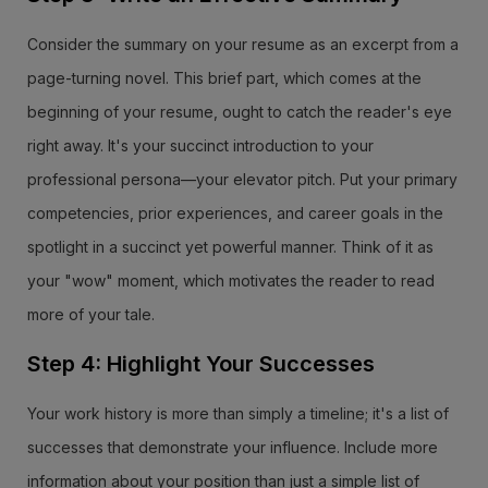
Consider the summary on your resume as an excerpt from a
page-turning novel. This brief part, which comes at the
beginning of your resume, ought to catch the reader's eye
right away. It's your succinct introduction to your
professional persona—your elevator pitch. Put your primary
competencies, prior experiences, and career goals in the
spotlight in a succinct yet powerful manner. Think of it as
your "wow" moment, which motivates the reader to read
more of your tale.
Step 4: Highlight Your Successes
Your work history is more than simply a timeline; it's a list of
successes that demonstrate your influence. Include more
information about your position than just a simple list of