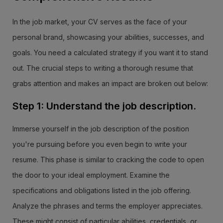
In the job market, your CV serves as the face of your
personal brand, showcasing your abilities, successes, and
goals. You need a calculated strategy if you want it to stand
out. The crucial steps to writing a thorough resume that
grabs attention and makes an impact are broken out below:
Step 1: Understand the job description.
Immerse yourself in the job description of the position
you're pursuing before you even begin to write your
resume. This phase is similar to cracking the code to open
the door to your ideal employment. Examine the
specifications and obligations listed in the job offering.
Analyze the phrases and terms the employer appreciates.
These might consist of particular abilities, credentials, or