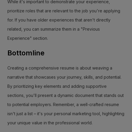
While it's important to demonstrate your experience,
prioritize roles that are relevant to the job you're applying
for. If you have older experiences that aren't directly
related, you can summarize them in a "Previous
Experience" section.
Bottomline
Creating a comprehensive resume is about weaving a
narrative that showcases your journey, skills, and potential.
By prioritizing key elements and adding supportive
sections, you'll present a dynamic document that stands out
to potential employers. Remember, a well-crafted resume
isn't just a list – it's your personal marketing tool, highlighting
your unique value in the professional world.