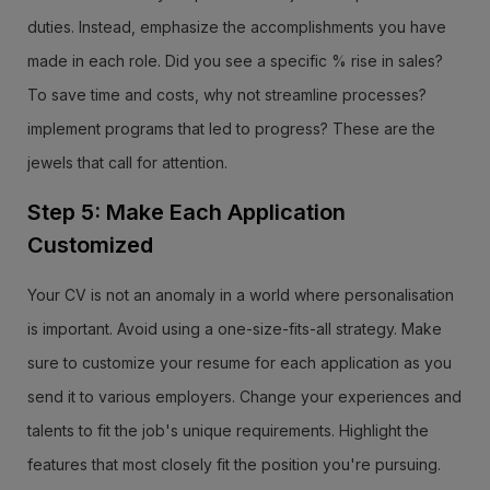
duties. Instead, emphasize the accomplishments you have
made in each role. Did you see a specific % rise in sales?
To save time and costs, why not streamline processes?
implement programs that led to progress? These are the
jewels that call for attention.
Step 5: Make Each Application
Customized
Your CV is not an anomaly in a world where personalisation
is important. Avoid using a one-size-fits-all strategy. Make
sure to customize your resume for each application as you
send it to various employers. Change your experiences and
talents to fit the job's unique requirements. Highlight the
features that most closely fit the position you're pursuing.