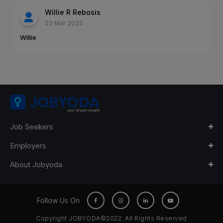
Willie R Rebosis
22 Mar 2025
Willie
Job Seekers
Employers
About Jobyoda
Follow Us On
Copyright JOBYODA©2022. All Rights Reserved