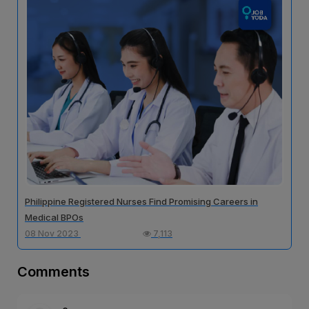
Philippine Registered Nurses Find Promising Careers in
Medical BPOs
08 Nov 2023
7,113
Comments