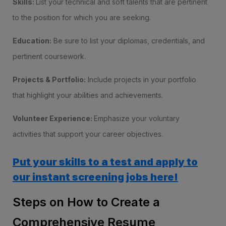
Skills:
List your technical and soft talents that are pertinent
to the position for which you are seeking.
Education:
Be sure to list your diplomas, credentials, and
pertinent coursework.
Projects & Portfolio:
Include projects in your portfolio
that highlight your abilities and achievements.
Volunteer Experience:
Emphasize your voluntary
activities that support your career objectives.
Put your skills to a test and apply to
our instant screening jobs here!
Steps on How to Create a
Comprehensive Resume