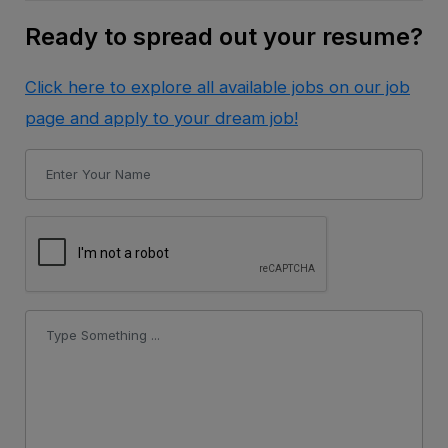
Ready to spread out your resume?
Click here to explore all available jobs on our job
page and apply to your dream job!