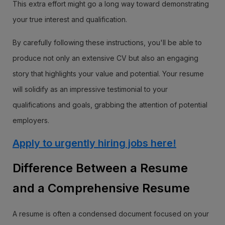
This extra effort might go a long way toward demonstrating
your true interest and qualification.
By carefully following these instructions, you'll be able to
produce not only an extensive CV but also an engaging
story that highlights your value and potential. Your resume
will solidify as an impressive testimonial to your
qualifications and goals, grabbing the attention of potential
employers.
Apply to urgently hiring jobs here!
Difference Between a Resume
and a Comprehensive Resume
A resume is often a condensed document focused on your