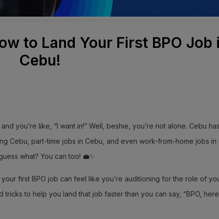
ow to Land Your First BPO Job 
Cebu!
nd you’re like, “I want in!” Well, beshie, you’re not alone. Cebu ha
ring Cebu, part-time jobs in Cebu, and even work-from-home jobs in
guess what? You can too! 💼✨
your first BPO job can feel like you’re auditioning for the role of your
d tricks to help you land that job faster than you can say, “BPO, here