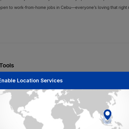
e open to work-from-home jobs in Cebu—everyone’s loving that right 
 Tools
 is finding the right platform to search for opportunities. Lucky for y
Enable Location Services
 entry hiring Cebu to
part-time jobs in Cebu
. Here’s the thing: Jobyod
 Why? Because we’ve got all the top companies looking for fresh faces
u might be easier to snag at first, but if you’re feeling ready for full
oo! Be sure to filter your searches by location and job type. It’ll s