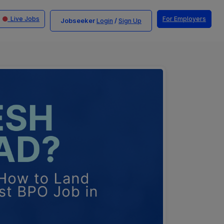
Live Jobs
For Employers
Jobseeker
/
Login
Sign Up