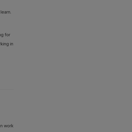
learn.
ng for
king in
can work