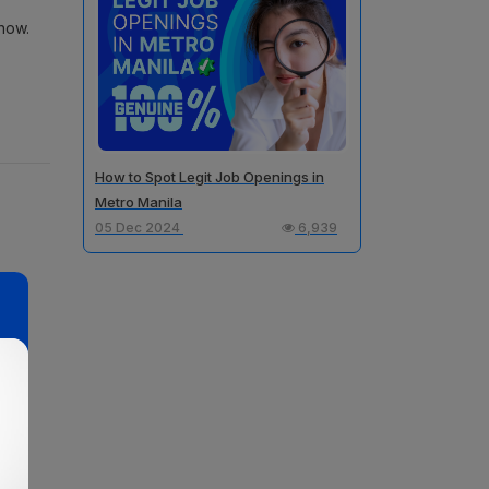
now.
How to Spot Legit Job Openings in
Metro Manila
05 Dec 2024
6,939
ou,
a is
 like
-time
ave