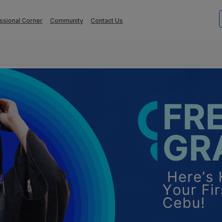
ssional Corner
Community
Contact Us