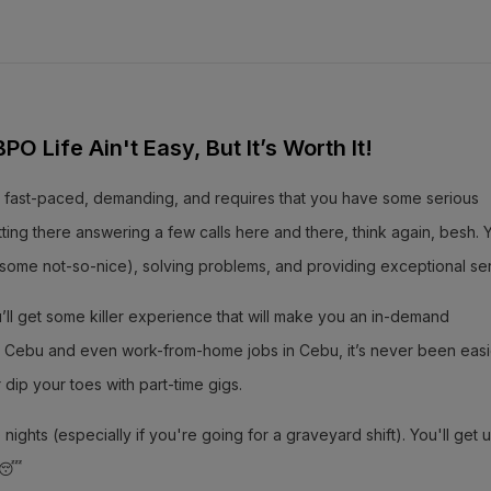
O Life Ain't Easy, But It’s Worth It!
 It’s fast-paced, demanding, and requires that you have some serious
 sitting there answering a few calls here and there, think again, besh. Y
, some not-so-nice), solving problems, and providing exceptional ser
ou’ll get some killer experience that will make you an in-demand
s in Cebu and even work-from-home jobs in Cebu, it’s never been easi
r dip your toes with part-time gigs.
ights (especially if you're going for a graveyard shift). You'll get 
! 😴