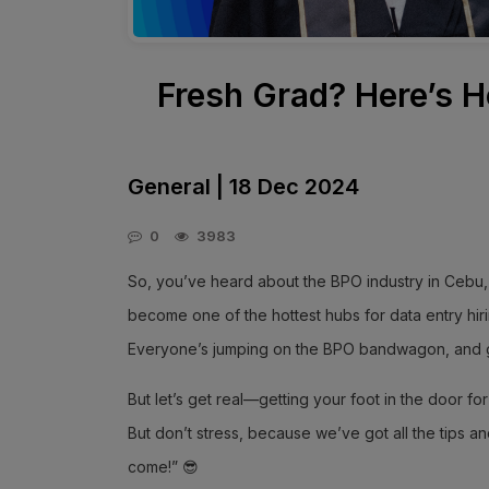
Fresh Grad? Here’s H
General | 18 Dec 2024
0
3983
So, you’ve heard about the BPO industry in Cebu, a
become one of the hottest hubs for data entry hi
Everyone’s jumping on the BPO bandwagon, and 
But let’s get real—getting your foot in the door for 
But don’t stress, because we’ve got all the tips an
come!” 😎