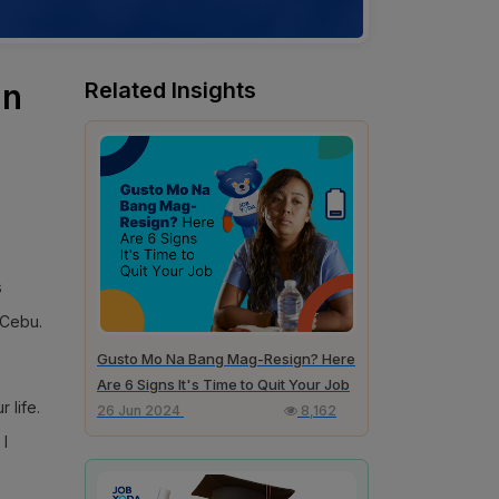
in
Related Insights
s
 Cebu.
Gusto Mo Na Bang Mag-Resign? Here
Are 6 Signs It's Time to Quit Your Job
 life.
26 Jun 2024
8,162
 I