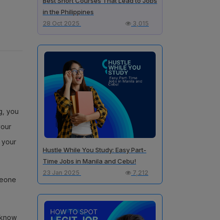
Best Short Courses That Lead to Jobs
in the Philippines
28 Oct 2025
3,015
g, you
your
, your
Hustle While You Study: Easy Part-
Time Jobs in Manila and Cebu!
23 Jan 2025
7,212
meone
s know