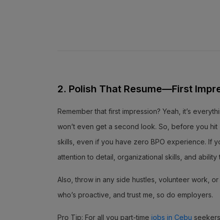
2. Polish That Resume—First Impr
Remember that first impression? Yeah, it’s everythi
won’t even get a second look. So, before you hit “
skills, even if you have zero BPO experience. If y
attention to detail, organizational skills, and abili
Also, throw in any side hustles, volunteer work, 
who’s proactive, and trust me, so do employers.
Pro Tip: For all you part-time
jobs in Cebu
seekers,