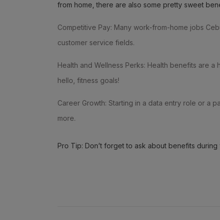
from home, there are also some pretty sweet ben
Competitive Pay: Many work-from-home jobs Cebu of
customer service fields.
Health and Wellness Perks: Health benefits are a
hello, fitness goals!
Career Growth: Starting in a data entry role or a
more.
Pro Tip: Don’t forget to ask about benefits during 