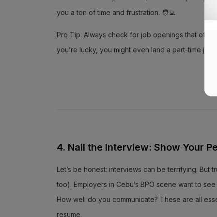
you a ton of time and frustration. 🧑‍💻
Pro Tip: Always check for job openings that offer b
you’re lucky, you might even land a part-time job
4. Nail the Interview: Show Your Pe
Let’s be honest: interviews can be terrifying. But tr
too). Employers in Cebu’s BPO scene want to see y
How well do you communicate? These are all essenti
resume.