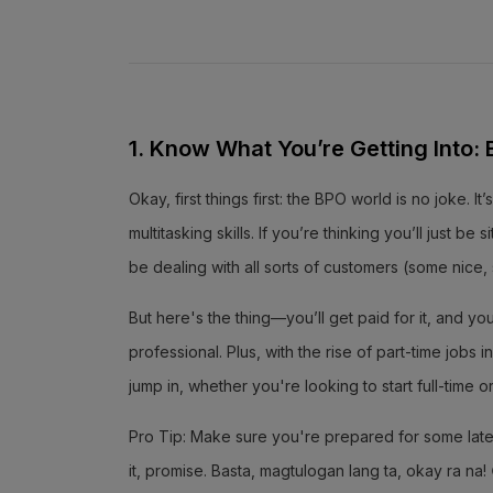
1. Know What You’re Getting Into: BP
Okay, first things first: the BPO world is no joke.
multitasking skills. If you’re thinking you’ll just be
be dealing with all sorts of customers (some nice
But here's the thing—you’ll get paid for it, and y
professional. Plus, with the rise of part-time job
jump in, whether you're looking to start full-time o
Pro Tip: Make sure you're prepared for some late n
it, promise. Basta, magtulogan lang ta, okay ra na