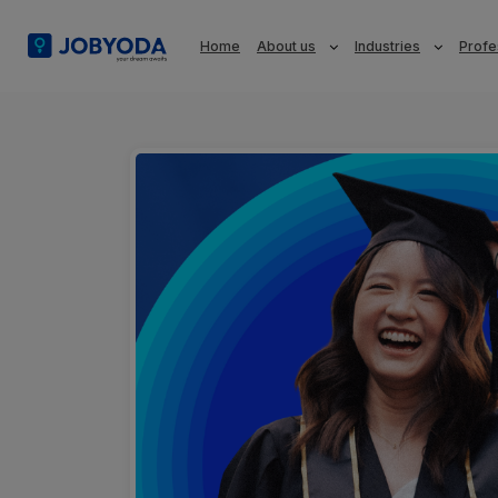
Home
About us
Industries
Profe