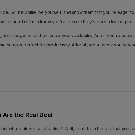
e. So, be polite, be yourself, and show them that you’re eager to 
Bisaya charm! Let them know you're the one they’ve been looking for.
 don't forget to let them know your availability. And if you're applyi
etup is perfect for productivity. After all, we all know you’re wor
Are the Real Deal
 but what makes it so attractive? Well, apart from the fact that you 