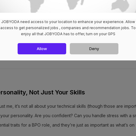
oth on-site and remote options. More flexibility? Yes, please! And he
JOBYODA need access to your location to enhance your experience. Allow
access to get personalized jobs , companies and recommendation jobs. To
 Cebu that lets you work from the comfort of your own home. Double
enjoy all that JOBYODA has to offer, turn on your GPS
Allow
Deny
rsonality, Not Just Your Skills
ust me, it’s not all about your technical skills (though those are impor
our personality. Are you confident? Can you handle stress with a s
al traits for a BPO role, and they’re just as important as what’s on