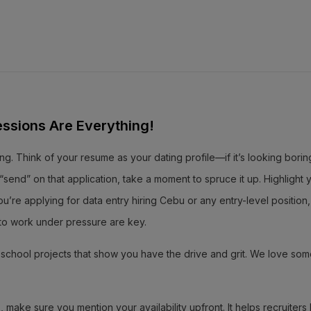
essions Are Everything!
ng. Think of your resume as your dating profile—if it’s looking borin
send” on that application, take a moment to spruce it up. Highlight 
ou’re applying for data entry hiring Cebu or any entry-level position
ty to work under pressure are key.
or school projects that show you have the drive and grit. We love so
 make sure you mention your availability upfront. It helps recruiter