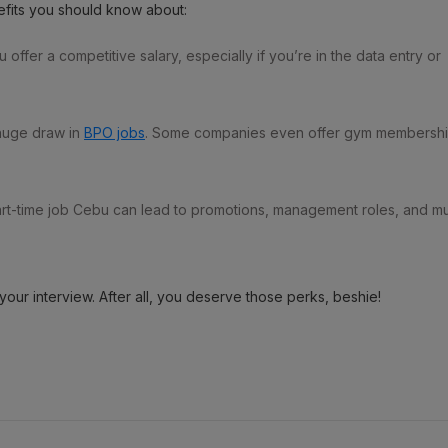
efits you should know about:
fer a competitive salary, especially if you’re in the data entry or
 huge draw in
BPO jobs
. Some companies even offer gym membersh
 part-time job Cebu can lead to promotions, management roles, and m
your interview. After all, you deserve those perks, beshie!