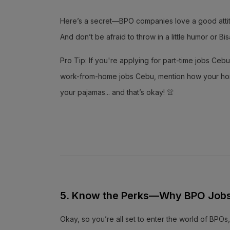
Here’s a secret—BPO companies love a good attitud
And don’t be afraid to throw in a little humor or 
Pro Tip: If you're applying for part-time jobs Cebu,
work-from-home jobs Cebu, mention how your home s
your pajamas... and that’s okay! 👚
5. Know the Perks—Why BPO Jobs 
Okay, so you’re all set to enter the world of BPOs,