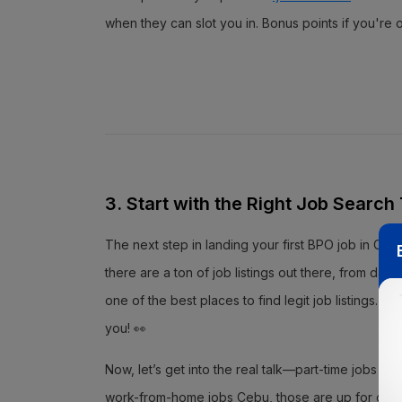
when they can slot you in. Bonus points if you'r
3. Start with the Right Job Search
The next step in landing your first BPO job in Cebu
there are a ton of job listings out there, from data
one of the best places to find legit job listings.
you! 👀
Now, let’s get into the real talk—part-time jobs Ceb
work-from-home jobs Cebu, those are up for grabs t