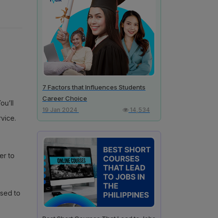
7 Factors that Influences Students
Career Choice
ou’ll
19 Jan 2024
14,534
vice.
er to
used to