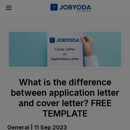
What is the difference
between application letter
and cover letter? FREE
TEMPLATE
General | 11 Sep 2023