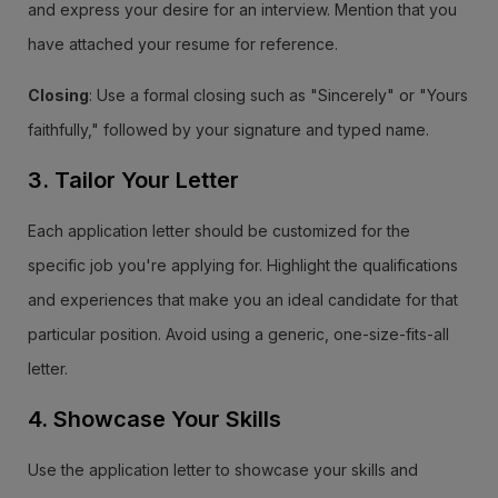
and express your desire for an interview. Mention that you
have attached your resume for reference.
Closing
: Use a formal closing such as "Sincerely" or "Yours
faithfully," followed by your signature and typed name.
3. Tailor Your Letter
Each application letter should be customized for the
specific job you're applying for. Highlight the qualifications
and experiences that make you an ideal candidate for that
particular position. Avoid using a generic, one-size-fits-all
letter.
4. Showcase Your Skills
Use the application letter to showcase your skills and