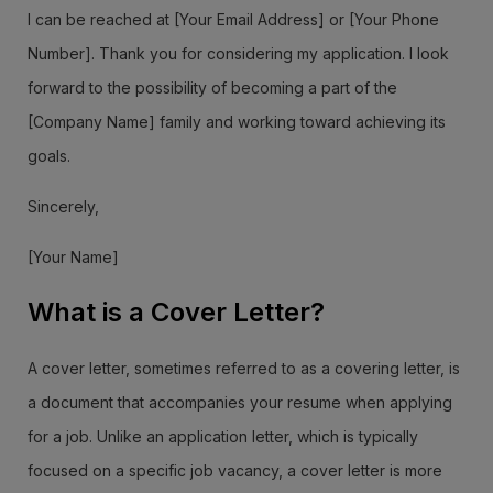
I can be reached at [Your Email Address] or [Your Phone
Number]. Thank you for considering my application. I look
forward to the possibility of becoming a part of the
[Company Name] family and working toward achieving its
goals.
Sincerely,
[Your Name]
What is a Cover Letter?
A cover letter, sometimes referred to as a covering letter, is
a document that accompanies your resume when applying
for a job. Unlike an application letter, which is typically
focused on a specific job vacancy, a cover letter is more