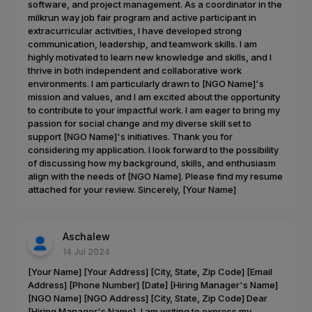
software, and project management. As a coordinator in the
milkrun way job fair program and active participant in
extracurricular activities, I have developed strong
communication, leadership, and teamwork skills. I am
highly motivated to learn new knowledge and skills, and I
thrive in both independent and collaborative work
environments. I am particularly drawn to [NGO Name]'s
mission and values, and I am excited about the opportunity
to contribute to your impactful work. I am eager to bring my
passion for social change and my diverse skill set to
support [NGO Name]'s initiatives. Thank you for
considering my application. I look forward to the possibility
of discussing how my background, skills, and enthusiasm
align with the needs of [NGO Name]. Please find my resume
attached for your review. Sincerely, [Your Name]
Aschalew
14 Jul 2024
[Your Name] [Your Address] [City, State, Zip Code] [Email
Address] [Phone Number] [Date] [Hiring Manager's Name]
[NGO Name] [NGO Address] [City, State, Zip Code] Dear
[Hiring Manager's Name], I am writing to express my