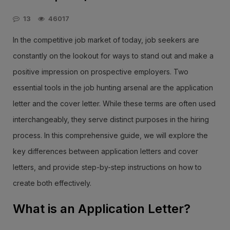
13
46017
In the competitive job market of today, job seekers are
constantly on the lookout for ways to stand out and make a
positive impression on prospective employers. Two
essential tools in the job hunting arsenal are the application
letter and the cover letter. While these terms are often used
interchangeably, they serve distinct purposes in the hiring
process. In this comprehensive guide, we will explore the
key differences between application letters and cover
letters, and provide step-by-step instructions on how to
create both effectively.
What is an Application Letter?