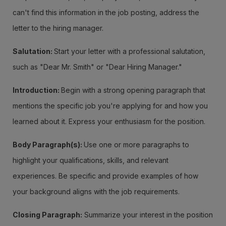
can't find this information in the job posting, address the
letter to the hiring manager.
Salutation:
Start your letter with a professional salutation,
such as "Dear Mr. Smith" or "Dear Hiring Manager."
Introduction:
Begin with a strong opening paragraph that
mentions the specific job you're applying for and how you
learned about it. Express your enthusiasm for the position.
Body Paragraph(s):
Use one or more paragraphs to
highlight your qualifications, skills, and relevant
experiences. Be specific and provide examples of how
your background aligns with the job requirements.
Closing Paragraph:
Summarize your interest in the position