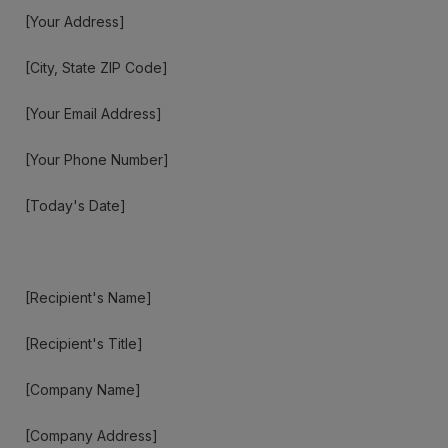
[Your Address]
[City, State ZIP Code]
[Your Email Address]
[Your Phone Number]
[Today's Date]
[Recipient's Name]
[Recipient's Title]
[Company Name]
[Company Address]