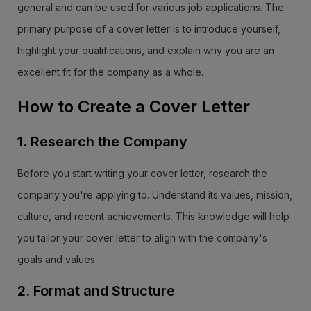
general and can be used for various job applications. The
primary purpose of a cover letter is to introduce yourself,
highlight your qualifications, and explain why you are an
excellent fit for the company as a whole.
How to Create a Cover Letter
1. Research the Company
Before you start writing your cover letter, research the
company you're applying to. Understand its values, mission,
culture, and recent achievements. This knowledge will help
you tailor your cover letter to align with the company's
goals and values.
2. Format and Structure