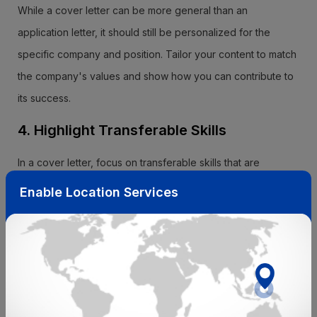
While a cover letter can be more general than an
application letter, it should still be personalized for the
specific company and position. Tailor your content to match
the company's values and show how you can contribute to
its success.
4. Highlight Transferable Skills
In a cover letter, focus on transferable skills that are
applicable across various roles and industries. Explain how
Enable Location Services
your diverse skill set makes you adaptable and a valuable
asset to the company.
5. Match Your Resume
Your cover letter should complement your resume, not
duplicate it. Use the cover letter to provide context for your