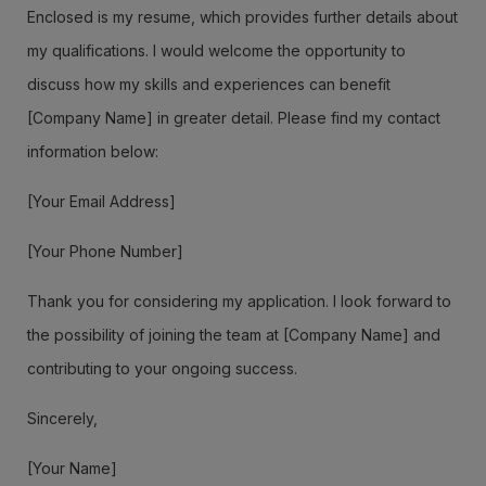
Enclosed is my resume, which provides further details about
my qualifications. I would welcome the opportunity to
discuss how my skills and experiences can benefit
[Company Name] in greater detail. Please find my contact
information below:
[Your Email Address]
[Your Phone Number]
Thank you for considering my application. I look forward to
the possibility of joining the team at [Company Name] and
contributing to your ongoing success.
Sincerely,
[Your Name]