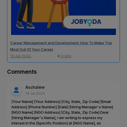
Career Management and Development: How To Make The
Most Out Of Your Career
16 Jan 2024
4,864
Comments
Aschalew
14 Jul 2024
[Your Name] [Your Address] [City, State, Zip Code] [Email
Address] [Phone Number] [Date] [Hiring Manager's Name]
[NGO Name] [NGO Address] [City, State, Zip Code] Dear
[Hiring Manager's Name], I am writing to express my
interest in the [Specific Position] at [NGO Name], as