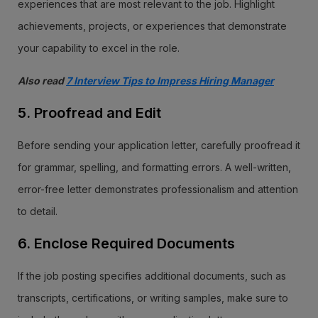
experiences that are most relevant to the job. Highlight
achievements, projects, or experiences that demonstrate
your capability to excel in the role.
Also read
7 Interview Tips to Impress Hiring Manager
5. Proofread and Edit
Before sending your application letter, carefully proofread it
for grammar, spelling, and formatting errors. A well-written,
error-free letter demonstrates professionalism and attention
to detail.
6. Enclose Required Documents
If the job posting specifies additional documents, such as
transcripts, certifications, or writing samples, make sure to