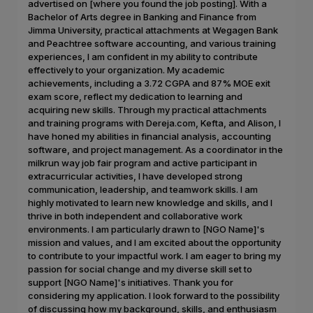
advertised on [where you found the job posting]. With a
Bachelor of Arts degree in Banking and Finance from
Jimma University, practical attachments at Wegagen Bank
and Peachtree software accounting, and various training
experiences, I am confident in my ability to contribute
effectively to your organization. My academic
achievements, including a 3.72 CGPA and 87% MOE exit
exam score, reflect my dedication to learning and
acquiring new skills. Through my practical attachments
and training programs with Dereja.com, Kefta, and Alison, I
have honed my abilities in financial analysis, accounting
software, and project management. As a coordinator in the
milkrun way job fair program and active participant in
extracurricular activities, I have developed strong
communication, leadership, and teamwork skills. I am
highly motivated to learn new knowledge and skills, and I
thrive in both independent and collaborative work
environments. I am particularly drawn to [NGO Name]'s
mission and values, and I am excited about the opportunity
to contribute to your impactful work. I am eager to bring my
passion for social change and my diverse skill set to
support [NGO Name]'s initiatives. Thank you for
considering my application. I look forward to the possibility
of discussing how my background, skills, and enthusiasm