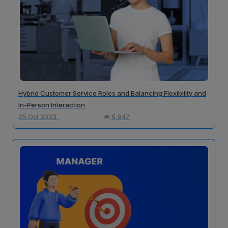
Hybrid Customer Service Roles and Balancing Flexibility and
In-Person Interaction
25 Oct 2023
5,947