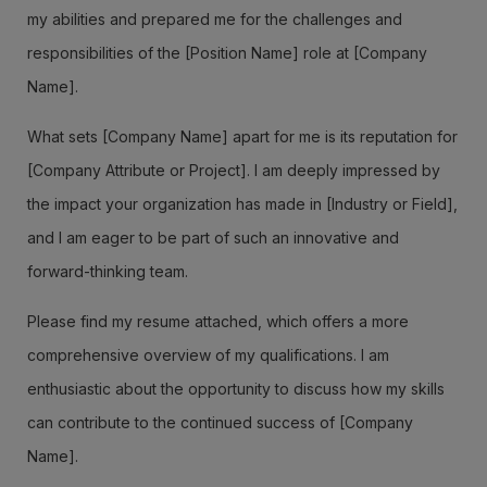
my abilities and prepared me for the challenges and
responsibilities of the [Position Name] role at [Company
Name].
What sets [Company Name] apart for me is its reputation for
[Company Attribute or Project]. I am deeply impressed by
the impact your organization has made in [Industry or Field],
and I am eager to be part of such an innovative and
forward-thinking team.
Please find my resume attached, which offers a more
comprehensive overview of my qualifications. I am
enthusiastic about the opportunity to discuss how my skills
can contribute to the continued success of [Company
Name].