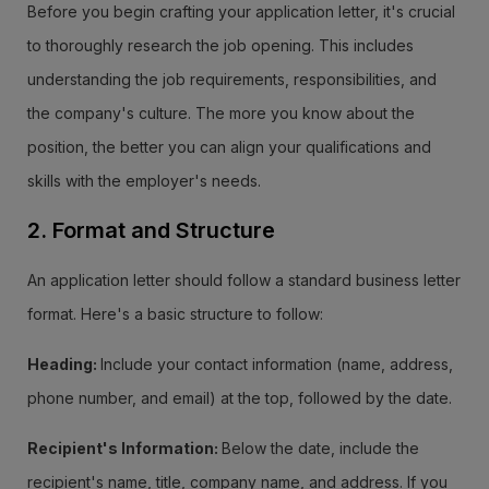
Before you begin crafting your application letter, it's crucial
to thoroughly research the job opening. This includes
understanding the job requirements, responsibilities, and
the company's culture. The more you know about the
position, the better you can align your qualifications and
skills with the employer's needs.
2. Format and Structure
An application letter should follow a standard business letter
format. Here's a basic structure to follow:
Heading:
Include your contact information (name, address,
phone number, and email) at the top, followed by the date.
Recipient's Information:
Below the date, include the
recipient's name, title, company name, and address. If you