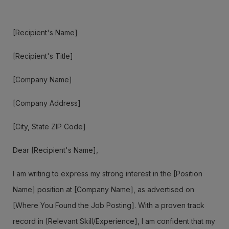
[Recipient's Name]
[Recipient's Title]
[Company Name]
[Company Address]
[City, State ZIP Code]
Dear [Recipient's Name],
I am writing to express my strong interest in the [Position
Name] position at [Company Name], as advertised on
[Where You Found the Job Posting]. With a proven track
record in [Relevant Skill/Experience], I am confident that my