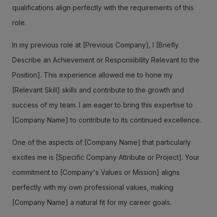
qualifications align perfectly with the requirements of this
role.
In my previous role at [Previous Company], I [Briefly
Describe an Achievement or Responsibility Relevant to the
Position]. This experience allowed me to hone my
[Relevant Skill] skills and contribute to the growth and
success of my team. I am eager to bring this expertise to
[Company Name] to contribute to its continued excellence.
One of the aspects of [Company Name] that particularly
excites me is [Specific Company Attribute or Project]. Your
commitment to [Company's Values or Mission] aligns
perfectly with my own professional values, making
[Company Name] a natural fit for my career goals.