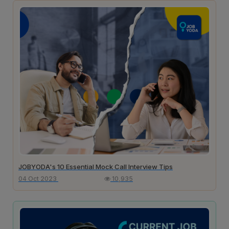
JOBYODA's 10 Essential Mock Call Interview Tips
04 Oct 2023
10,935