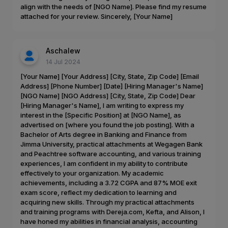
align with the needs of [NGO Name]. Please find my resume
attached for your review. Sincerely, [Your Name]
Aschalew
14 Jul 2024
[Your Name] [Your Address] [City, State, Zip Code] [Email
Address] [Phone Number] [Date] [Hiring Manager's Name]
[NGO Name] [NGO Address] [City, State, Zip Code] Dear
[Hiring Manager's Name], I am writing to express my
interest in the [Specific Position] at [NGO Name], as
advertised on [where you found the job posting]. With a
Bachelor of Arts degree in Banking and Finance from
Jimma University, practical attachments at Wegagen Bank
and Peachtree software accounting, and various training
experiences, I am confident in my ability to contribute
effectively to your organization. My academic
achievements, including a 3.72 CGPA and 87% MOE exit
exam score, reflect my dedication to learning and
acquiring new skills. Through my practical attachments
and training programs with Dereja.com, Kefta, and Alison, I
have honed my abilities in financial analysis, accounting