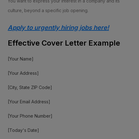
You want to express your interest in a company and its
culture, beyond a specific job opening.
Apply to urgently hiring jobs here!
Effective Cover Letter Example
[Your Name]
[Your Address]
[City, State ZIP Code]
[Your Email Address]
[Your Phone Number]
[Today's Date]