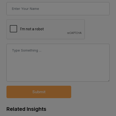
Submit
Related Insights