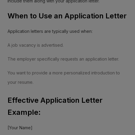
include them along with your application letter.
When to Use an Application Letter
Application letters are typically used when:
A job vacancy is advertised.
The employer specifically requests an application letter.
You want to provide a more personalized introduction to
your resume.
Effective Application Letter
Example:
[Your Name]