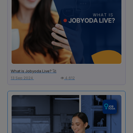
What is Jobyoda Live? 🚀
13 Sep 2024
4,612