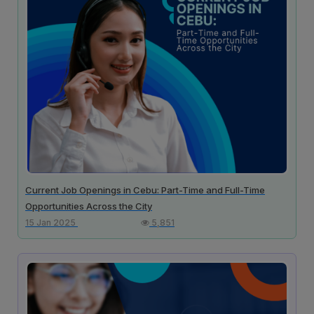
Current Job Openings in Cebu: Part-Time and Full-Time
Opportunities Across the City
15 Jan 2025
5,851