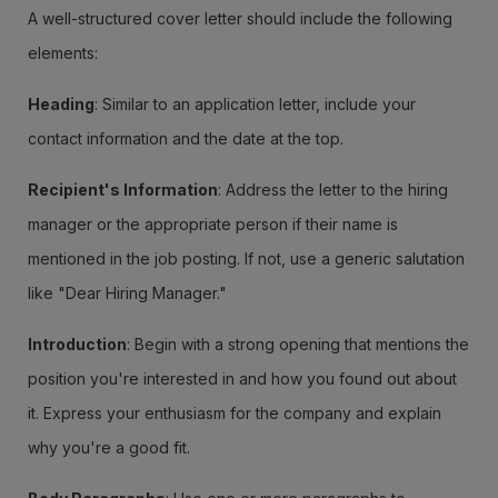
A well-structured cover letter should include the following
elements:
Heading
: Similar to an application letter, include your
contact information and the date at the top.
Recipient's Information
: Address the letter to the hiring
manager or the appropriate person if their name is
mentioned in the job posting. If not, use a generic salutation
like "Dear Hiring Manager."
Introduction
: Begin with a strong opening that mentions the
position you're interested in and how you found out about
it. Express your enthusiasm for the company and explain
why you're a good fit.