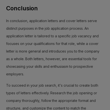
Conclusion
In conclusion, application letters and cover letters serve
distinct purposes in the job application process. An
application letter is tailored to a specific job vacancy and
focuses on your qualifications for that role, while a cover
letter is more general and introduces you to the company
as a whole. Both letters, however, are essential tools for
showcasing your skills and enthusiasm to prospective
employers.
To succeed in your job search, it's crucial to create both
types of letters effectively. Research the job opening or
company thoroughly, follow the appropriate format and
structure, and customize the content to match the