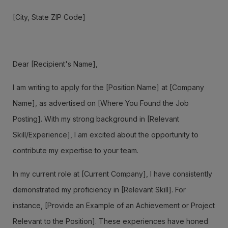
[City, State ZIP Code]
Dear [Recipient's Name],
I am writing to apply for the [Position Name] at [Company
Name], as advertised on [Where You Found the Job
Posting]. With my strong background in [Relevant
Skill/Experience], I am excited about the opportunity to
contribute my expertise to your team.
In my current role at [Current Company], I have consistently
demonstrated my proficiency in [Relevant Skill]. For
instance, [Provide an Example of an Achievement or Project
Relevant to the Position]. These experiences have honed