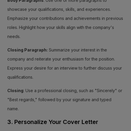
Body Paragraphs
: Use one or more paragraphs to
showcase your qualifications, skills, and experiences.
Emphasize your contributions and achievements in previous
roles. Highlight how your skills align with the company's
needs.
Closing Paragraph:
Summarize your interest in the
company and reiterate your enthusiasm for the position.
Express your desire for an interview to further discuss your
qualifications.
Closing
: Use a professional closing, such as "Sincerely" or
"Best regards," followed by your signature and typed
name.
3. Personalize Your Cover Letter