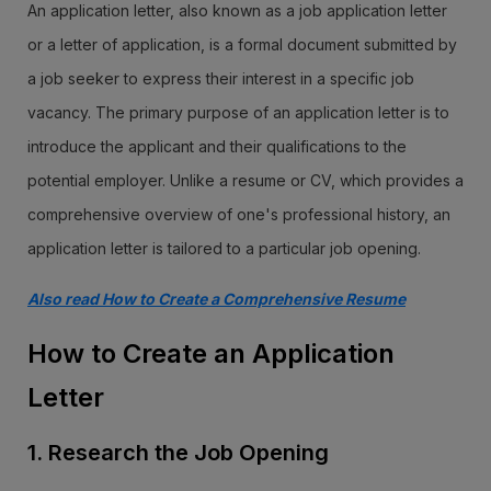
An application letter, also known as a job application letter
or a letter of application, is a formal document submitted by
a job seeker to express their interest in a specific job
vacancy. The primary purpose of an application letter is to
introduce the applicant and their qualifications to the
potential employer. Unlike a resume or CV, which provides a
comprehensive overview of one's professional history, an
application letter is tailored to a particular job opening.
Also read How to Create a Comprehensive Resume
How to Create an Application
Letter
1. Research the Job Opening