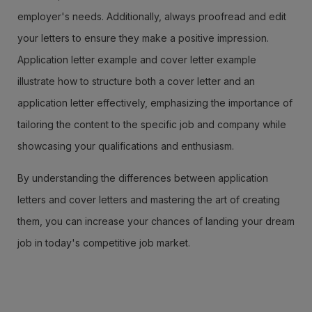
employer's needs. Additionally, always proofread and edit
your letters to ensure they make a positive impression.
Application letter example and cover letter example
illustrate how to structure both a cover letter and an
application letter effectively, emphasizing the importance of
tailoring the content to the specific job and company while
showcasing your qualifications and enthusiasm.
By understanding the differences between application
letters and cover letters and mastering the art of creating
them, you can increase your chances of landing your dream
job in today's competitive job market.