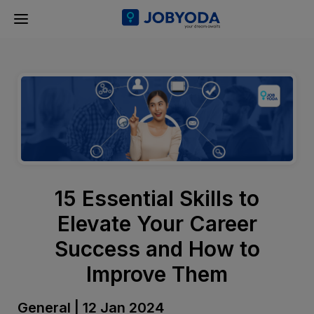
15 Essential Skills to
Elevate Your Career
Success and How to
Improve Them
General | 12 Jan 2024