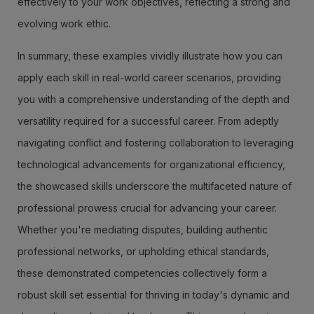
effectively to your work objectives, reflecting a strong and
evolving work ethic.
In summary, these examples vividly illustrate how you can
apply each skill in real-world career scenarios, providing
you with a comprehensive understanding of the depth and
versatility required for a successful career. From adeptly
navigating conflict and fostering collaboration to leveraging
technological advancements for organizational efficiency,
the showcased skills underscore the multifaceted nature of
professional prowess crucial for advancing your career.
Whether you're mediating disputes, building authentic
professional networks, or upholding ethical standards,
these demonstrated competencies collectively form a
robust skill set essential for thriving in today's dynamic and