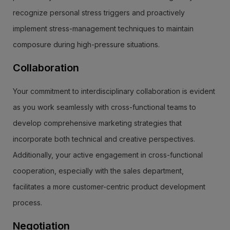
recognize personal stress triggers and proactively
implement stress-management techniques to maintain
composure during high-pressure situations.
Collaboration
Your commitment to interdisciplinary collaboration is evident
as you work seamlessly with cross-functional teams to
develop comprehensive marketing strategies that
incorporate both technical and creative perspectives.
Additionally, your active engagement in cross-functional
cooperation, especially with the sales department,
facilitates a more customer-centric product development
process.
Negotiation