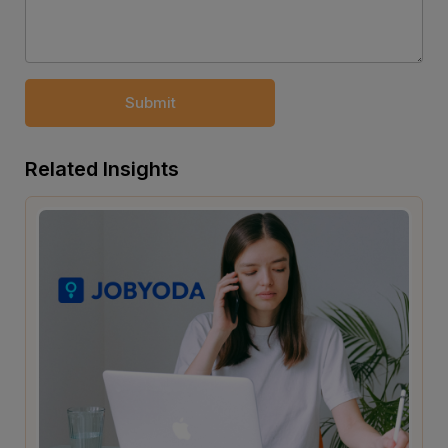
Submit
Related Insights