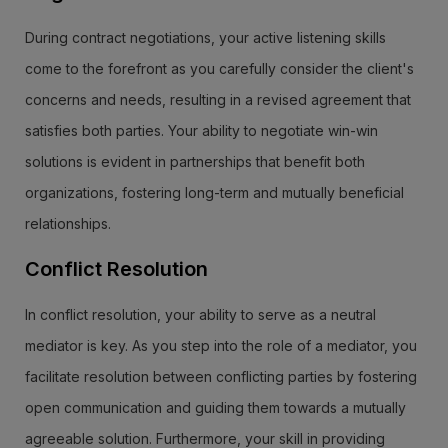
During contract negotiations, your active listening skills
come to the forefront as you carefully consider the client's
concerns and needs, resulting in a revised agreement that
satisfies both parties. Your ability to negotiate win-win
solutions is evident in partnerships that benefit both
organizations, fostering long-term and mutually beneficial
relationships.
Conflict Resolution
In conflict resolution, your ability to serve as a neutral
mediator is key. As you step into the role of a mediator, you
facilitate resolution between conflicting parties by fostering
open communication and guiding them towards a mutually
agreeable solution. Furthermore, your skill in providing