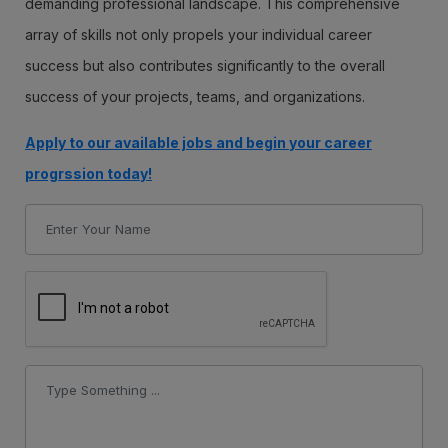
demanding professional landscape. This comprehensive
array of skills not only propels your individual career
success but also contributes significantly to the overall
success of your projects, teams, and organizations.
Apply to our available jobs and begin your career
progrssion today!