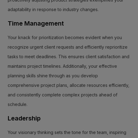
adaptability in response to industry changes.
Time Management
Your knack for prioritization becomes evident when you
recognize urgent client requests and efficiently reprioritize
tasks to meet deadlines. This ensures client satisfaction and
maintains project timelines. Additionally, your effective
planning skills shine through as you develop
comprehensive project plans, allocate resources efficiently,
and consistently complete complex projects ahead of
schedule.
Leadership
Your visionary thinking sets the tone for the team, inspiring