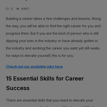
2
4907
Building a career takes a few challenges and lessons. Along
the way, you will be able to find the right career for you and
progress them. But if you are the kind of person who is still
dipping your toes in the industry or have already gotten in
the industry and working the career you want yet still seeks
for ways to elevate yourself, this is for you.
Check out our available jobs here
15 Essential Skills for Career
Success
There are essential skills that you need to elevate your