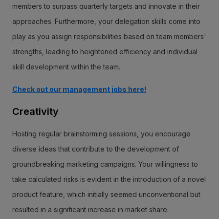
members to surpass quarterly targets and innovate in their
approaches. Furthermore, your delegation skills come into
play as you assign responsibilities based on team members'
strengths, leading to heightened efficiency and individual
skill development within the team.
Check out our management jobs here!
Creativity
Hosting regular brainstorming sessions, you encourage
diverse ideas that contribute to the development of
groundbreaking marketing campaigns. Your willingness to
take calculated risks is evident in the introduction of a novel
product feature, which initially seemed unconventional but
resulted in a significant increase in market share.