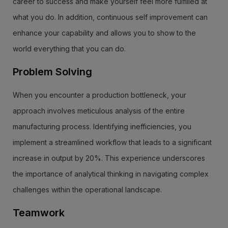
career to success and make yourself feel more fulfilled at
what you do. In addition, continuous self improvement can
enhance your capability and allows you to show to the
world everything that you can do.
Problem Solving
When you encounter a production bottleneck, your
approach involves meticulous analysis of the entire
manufacturing process. Identifying inefficiencies, you
implement a streamlined workflow that leads to a significant
increase in output by 20%. This experience underscores
the importance of analytical thinking in navigating complex
challenges within the operational landscape.
Teamwork