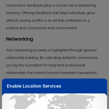
constructive feedback plays a crucial role in maintaining
harmony. Offering feedback that helps individuals grow
without causing conflict is an art that contributes to a
positive and constructive work environment.
Networking
Your networking prowess is highlighted through genuine
relationship building. By cultivating authentic connections,
you lay the foundation for long-term professional
relationships that extend beyond immediate transactions.
Additionally, your commitment to reciprocity is evident as
Enable Location Services
you offer support and assistance to others in your network.
This mutual exchange of help strengthens professional
bonds and fosters a collaborative community.