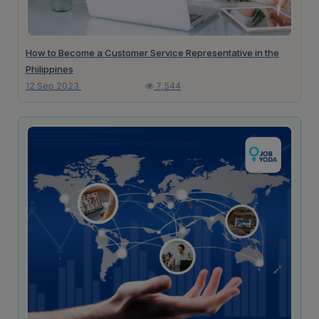
How to Become a Customer Service Representative in the
Philippines
12 Sep 2023
7,544