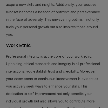
acquire new skills and insights. Additionally, your positive
mindset becomes a beacon of optimism and perseverance
in the face of adversity. This unwavering optimism not only
fuels your personal growth but also inspires those around
you.
Work Ethic
Professional integrity is at the core of your work ethic.
Upholding ethical standards and integrity in all professional
interactions, you establish trust and credibility. Moreover,
your commitment to continuous improvement is evident as
you actively seek ways to enhance your skills. This
dedication to self-improvement not only benefits your
individual growth but also allows you to contribute more