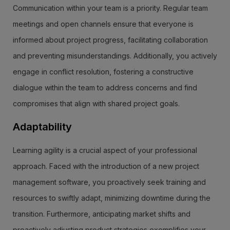
Communication within your team is a priority. Regular team
meetings and open channels ensure that everyone is
informed about project progress, facilitating collaboration
and preventing misunderstandings. Additionally, you actively
engage in conflict resolution, fostering a constructive
dialogue within the team to address concerns and find
compromises that align with shared project goals.
Adaptability
Learning agility is a crucial aspect of your professional
approach. Faced with the introduction of a new project
management software, you proactively seek training and
resources to swiftly adapt, minimizing downtime during the
transition. Furthermore, anticipating market shifts and
proactively adjusting product strategies exemplifies your