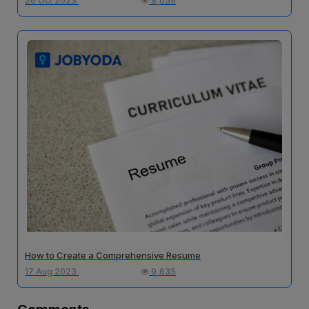
26 Oct 2023
8,059
How to Create a Comprehensive Resume
17 Aug 2023
9,635