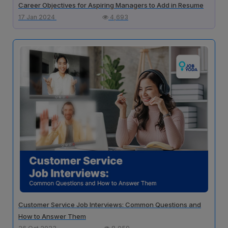
Career Objectives for Aspiring Managers to Add in Resume
17 Jan 2024
4,693
Customer Service Job Interviews: Common Questions and
How to Answer Them