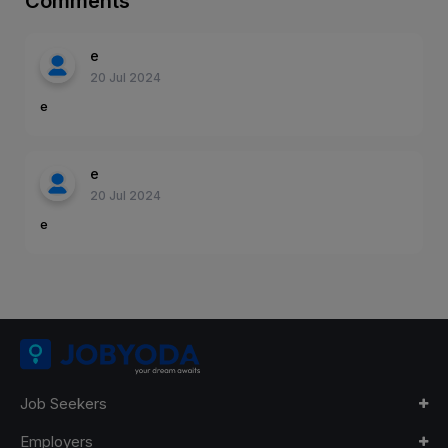
Comments
e
20 Jul 2024
e
e
20 Jul 2024
e
Job Seekers
Employers