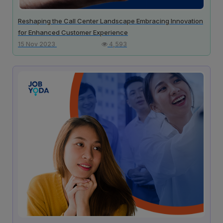
Reshaping the Call Center Landscape Embracing Innovation
for Enhanced Customer Experience
15 Nov 2023
4,593