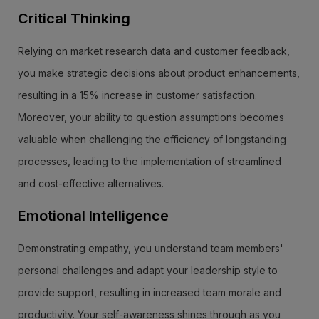
Critical Thinking
Relying on market research data and customer feedback,
you make strategic decisions about product enhancements,
resulting in a 15% increase in customer satisfaction.
Moreover, your ability to question assumptions becomes
valuable when challenging the efficiency of longstanding
processes, leading to the implementation of streamlined
and cost-effective alternatives.
Emotional Intelligence
Demonstrating empathy, you understand team members'
personal challenges and adapt your leadership style to
provide support, resulting in increased team morale and
productivity. Your self-awareness shines through as you