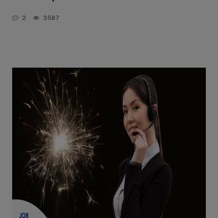
2
3587