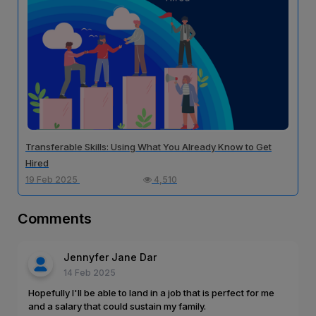
Transferable Skills: Using What You Already Know to Get
Hired
19 Feb 2025
4,510
Comments
Jennyfer Jane Dar
14 Feb 2025
Hopefully I'll be able to land in a job that is perfect for me
and a salary that could sustain my family.