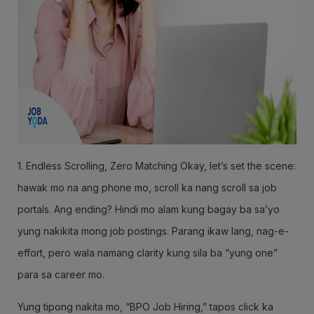
1. Endless Scrolling, Zero Matching Okay, let’s set the scene:
hawak mo na ang phone mo, scroll ka nang scroll sa job
portals. Ang ending? Hindi mo alam kung bagay ba sa’yo
yung nakikita mong job postings. Parang ikaw lang, nag-e-
effort, pero wala namang clarity kung sila ba “yung one”
para sa career mo.
Yung tipong nakita mo, “BPO Job Hiring,” tapos click ka