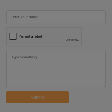
Submit