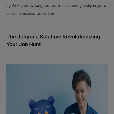
ng Wi-Fi pero walang password—alam mong andiyan, pero
di mo ma-access. Unfair, bes.
The Jobyoda Solution: Revolutionizing
Your Job Hunt