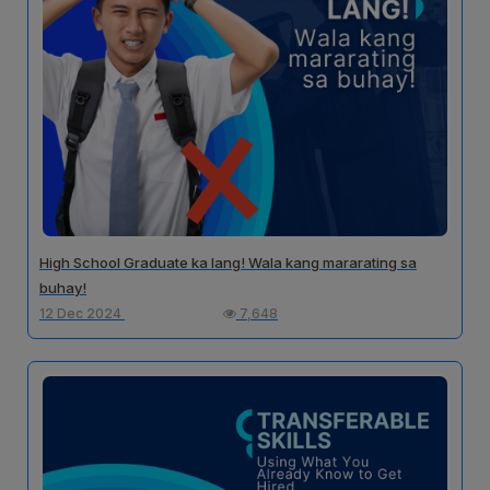
High School Graduate ka lang! Wala kang mararating sa
buhay!
12 Dec 2024
7,648