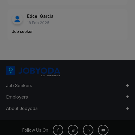
Edcel Garcia
18 Feb 2025
Job seeker
Job Seekers
Employers
About Jobyoda
Follow Us On