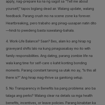
apply, nag-prepare ka na ng sagot sa “Tell me about
yourself,” tapos biglang dead air. Walang update, walang
feedback. Parang crush mo na scene zone ka forever.
Heartbreaking, pero trabaho ang pinag-uusapan natin dito
—hindi to pwedeng basta isawalang-bahala.
4. Work-Life Balance? Saan? Bes, alam ko ang hirap ng
graveyard shifts lalo na kung pinagsasabay mo ito with
family responsibilities. Ang dating, parang zombie life na
wala kang time for self-care o kahit konting bonding
moments. Parang constant tanong sa utak mo ay, “Is this all
there is?” Ang hirap mag-thrive sa ganitong setup.
5. No Transparency in Benefits Isa pang problema: ano ba
talaga ang perks? Walang clear na details sa mga health
benefits, incentives, or leave policies. Parang kinabitan ka