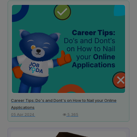
Career Tips: Do's and Dont's on How to Nail your Online
Applications
05 Apr 2024
5,365