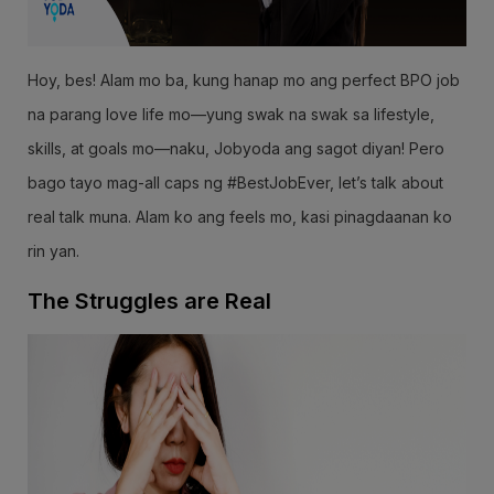
Hoy, bes! Alam mo ba, kung hanap mo ang perfect BPO job
na parang love life mo—yung swak na swak sa lifestyle,
skills, at goals mo—naku, Jobyoda ang sagot diyan! Pero
bago tayo mag-all caps ng #BestJobEver, let’s talk about
real talk muna. Alam ko ang feels mo, kasi pinagdaanan ko
rin yan.
The Struggles are Real