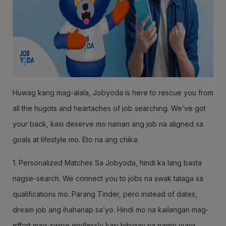
Huwag kang mag-alala, Jobyoda is here to rescue you from
all the hugots and heartaches of job searching. We’ve got
your back, kasi deserve mo naman ang job na aligned sa
goals at lifestyle mo. Eto na ang chika:
1. Personalized Matches Sa Jobyoda, hindi ka lang basta
nagse-search. We connect you to jobs na swak talaga sa
qualifications mo. Parang Tinder, pero instead of dates,
dream job ang ihahanap sa’yo. Hindi mo na kailangan mag-
effort mag-swipe endlessly kasi bibigay na namin yung