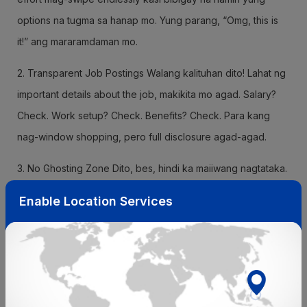
options na tugma sa hanap mo. Yung parang, “Omg, this is
it!” ang mararamdaman mo.
2. Transparent Job Postings Walang kalituhan dito! Lahat ng
important details about the job, makikita mo agad. Salary?
Check. Work setup? Check. Benefits? Check. Para kang
nag-window shopping, pero full disclosure agad-agad.
3. No Ghosting Zone Dito, bes, hindi ka maiiwang nagtataka.
We ensure that recruiters engage with you properly. Sila
Enable Location Services
mismo magbibigay ng updates kung kamusta na ang
application mo. You’ll never feel lost or left hanging again.
4. Insight into Company Culture Gusto mo bang malaman
kung paano sila sa office? Chill ba o toxic? Jobyoda gives
you insider vibes kung paano ang work culture sa