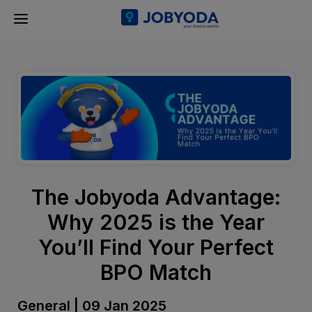
The Jobyoda Advantage:
Why 2025 is the Year
You’ll Find Your Perfect
BPO Match
General | 09 Jan 2025