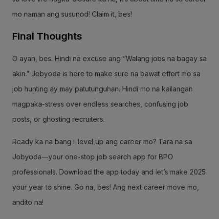
mo naman ang susunod! Claim it, bes!
Final Thoughts
O ayan, bes. Hindi na excuse ang “Walang jobs na bagay sa
akin.” Jobyoda is here to make sure na bawat effort mo sa
job hunting ay may patutunguhan. Hindi mo na kailangan
magpaka-stress over endless searches, confusing job
posts, or ghosting recruiters.
Ready ka na bang i-level up ang career mo? Tara na sa
Jobyoda—your one-stop job search app for BPO
professionals. Download the app today and let’s make 2025
your year to shine. Go na, bes! Ang next career move mo,
andito na!