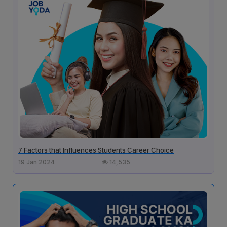
7 Factors that Influences Students Career Choice
19 Jan 2024
14,535