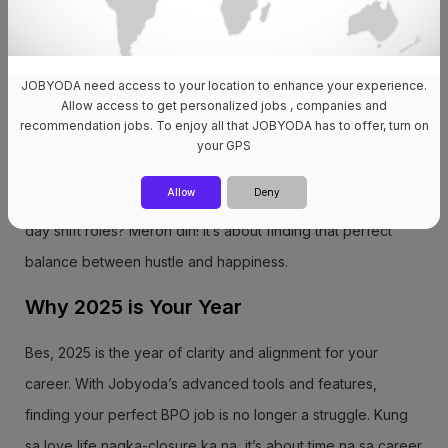
companies. May ratings, reviews, at honest feedback from
real employees. Para wala nang “Akala ko okay sila”
JOBYODA need access to your location to enhance your experience.
moments!
Allow access to get personalized jobs , companies and
recommendation jobs. To enjoy all that JOBYODA has to offer, turn on
5. Real Work-Life Balance Opportunities Through Jobyoda,
your GPS
makakahanap ka ng jobs na hindi ka masusunog sa puyat o
Allow
Deny
stress. Want a WFH setup? May options kami for that! Prefer
day shift roles? Meron din! It’s about finding that perfect
balance between hustle and happiness.
Why 2025 is Your Year
Bes, 2025 is the year of clarity and alignment for your
career. With Jobyoda’s advanced tools and features,
finding your perfect BPO job is no longer a struggle. Kung
sa love life nagka-closure ka na, it’s about time na sa career