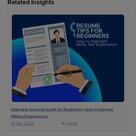
Related Insights
Interview Survival Guide for Beginners: How to Impress
Without Experience
10 Feb 2025
4,848