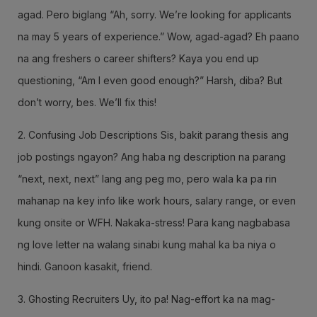
agad. Pero biglang “Ah, sorry. We’re looking for applicants
na may 5 years of experience.” Wow, agad-agad? Eh paano
na ang freshers o career shifters? Kaya you end up
questioning, “Am I even good enough?” Harsh, diba? But
don’t worry, bes. We’ll fix this!
2. Confusing Job Descriptions Sis, bakit parang thesis ang
job postings ngayon? Ang haba ng description na parang
“next, next, next” lang ang peg mo, pero wala ka pa rin
mahanap na key info like work hours, salary range, or even
kung onsite or WFH. Nakaka-stress! Para kang nagbabasa
ng love letter na walang sinabi kung mahal ka ba niya o
hindi. Ganoon kasakit, friend.
3. Ghosting Recruiters Uy, ito pa! Nag-effort ka na mag-