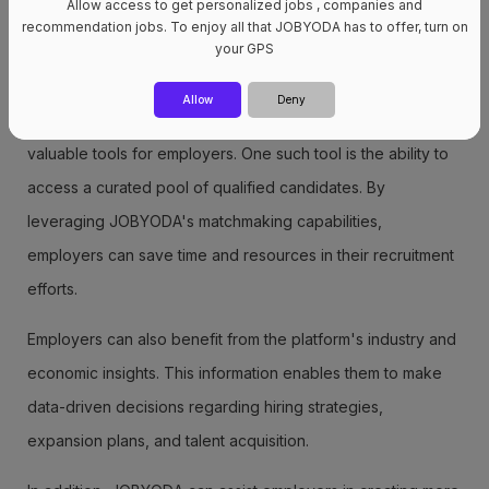
Allow access to get personalized jobs , companies and
to match the evolving job landscape.
recommendation jobs. To enjoy all that JOBYODA has to offer, turn on
your GPS
JobYoda for Employers
Allow
Deny
While JOBYODA primarily serves job seekers, it also offers
valuable tools for employers. One such tool is the ability to
access a curated pool of qualified candidates. By
leveraging JOBYODA's matchmaking capabilities,
employers can save time and resources in their recruitment
efforts.
Employers can also benefit from the platform's industry and
economic insights. This information enables them to make
data-driven decisions regarding hiring strategies,
expansion plans, and talent acquisition.