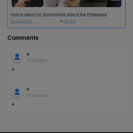
How to Apply For Government Jobs In the Philippines
31 Oct 2023
37,421
Comments
e
21 Jul 2024
e
e
21 Jul 2024
e