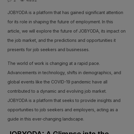
2
4892
JOBYODA is a platform that has gained significant attention
for its role in shaping the future of employment. In this
article, we will explore the future of JOBYODA, its impact on
the job market, and the predictions and opportunities it
presents for job seekers and businesses.
The world of work is changing at a rapid pace.
Advancements in technology, shifts in demographics, and
global events like the COVID-19 pandemic have all
contributed to a dynamic and evolving job market.
JOBYODA is a platform that seeks to provide insights and
opportunities to job seekers and employers, acting as a
guide in this ever-changing landscape.
JOBYODA: A Glimpse into the