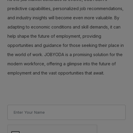
predictive capabilities, personalized job recommendations,
and industry insights will become even more valuable. By
adapting to economic conditions and skill demands, it can
help shape the future of employment, providing
opportunities and guidance for those seeking their place in
the world of work. JOBYODA is a promising solution for the
modern workforce, offering a glimpse into the future of
employment and the vast opportunities that await.