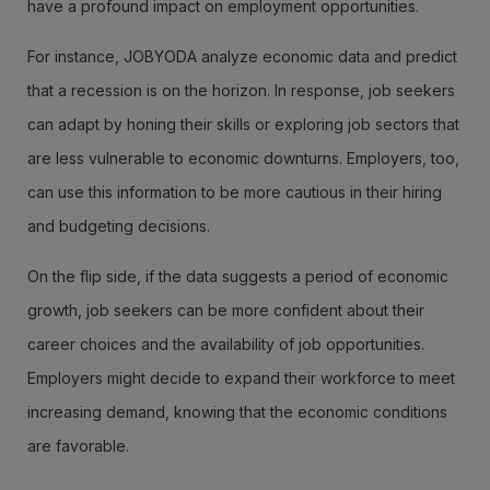
have a profound impact on employment opportunities.
For instance, JOBYODA analyze economic data and predict
that a recession is on the horizon. In response, job seekers
can adapt by honing their skills or exploring job sectors that
are less vulnerable to economic downturns. Employers, too,
can use this information to be more cautious in their hiring
and budgeting decisions.
On the flip side, if the data suggests a period of economic
growth, job seekers can be more confident about their
career choices and the availability of job opportunities.
Employers might decide to expand their workforce to meet
increasing demand, knowing that the economic conditions
are favorable.