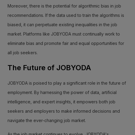
Moreover, there is the potential for algorithmic bias in job
recommendations. If the data used to train the algorithms is
biased, it can perpetuate existing inequalities in the job
market. Platforms like JOBYODA must continually work to
eliminate bias and promote fair and equal opportunities for
all job seekers.
The Future of JOBYODA
JOBYODA is poised to play a significant role in the future of
employment. By harnessing the power of data, artificial
intelligence, and expert insights, it empowers both job
seekers and employers to make informed decisions and
navigate the ever-changing job market.
As the job market continues to evolve, JOBYODA's