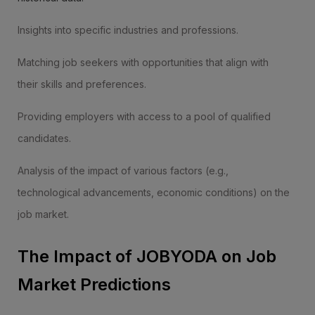
Insights into specific industries and professions.
Matching job seekers with opportunities that align with
their skills and preferences.
Providing employers with access to a pool of qualified
candidates.
Analysis of the impact of various factors (e.g.,
technological advancements, economic conditions) on the
job market.
The Impact of JOBYODA on Job
Market Predictions