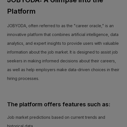
Platform
JOBYODA, often referred to as the "career oracle," is an
innovative platform that combines artificial intelligence, data
analytics, and expert insights to provide users with valuable
information about the job market. It is designed to assist job
seekers in making informed decisions about their careers,
as well as help employers make data-driven choices in their
hiring processes.
The platform offers features such as:
Job market predictions based on current trends and
historical data.