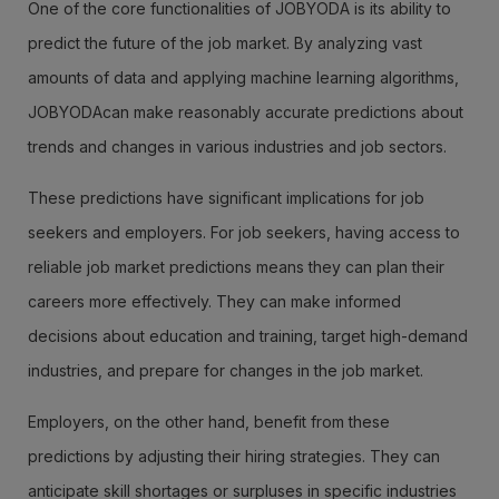
One of the core functionalities of JOBYODA is its ability to
predict the future of the job market. By analyzing vast
amounts of data and applying machine learning algorithms,
JOBYODAcan make reasonably accurate predictions about
trends and changes in various industries and job sectors.
These predictions have significant implications for job
seekers and employers. For job seekers, having access to
reliable job market predictions means they can plan their
careers more effectively. They can make informed
decisions about education and training, target high-demand
industries, and prepare for changes in the job market.
Employers, on the other hand, benefit from these
predictions by adjusting their hiring strategies. They can
anticipate skill shortages or surpluses in specific industries