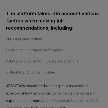
The platform takes into account various
factors when making job
recommendations, including:
Skills and qualifications.
Location and commute preferences.
Industry and job sector.
Salary expectations.
Cultural fit and company values.
JOBYODA's recommendation engine is an excellent
example of how technology can enhance the job search
experience and improve the chances of both job seekers