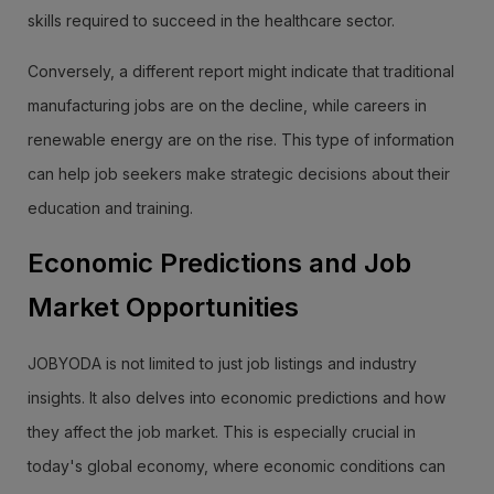
skills required to succeed in the healthcare sector.
Conversely, a different report might indicate that traditional
manufacturing jobs are on the decline, while careers in
renewable energy are on the rise. This type of information
can help job seekers make strategic decisions about their
education and training.
Economic Predictions and Job
Market Opportunities
JOBYODA is not limited to just job listings and industry
insights. It also delves into economic predictions and how
they affect the job market. This is especially crucial in
today's global economy, where economic conditions can