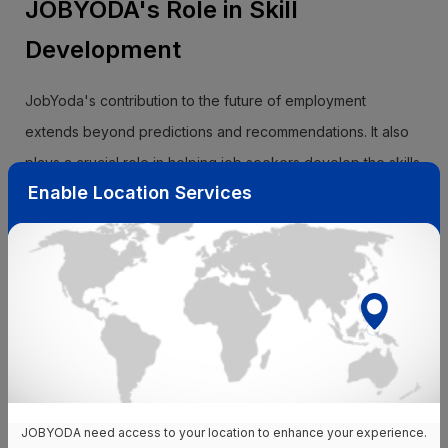
JOBYODA's Role in Skill
Development
JobYoda's contribution to the future of employment
extends beyond predictions and recommendations. It also
plays a crucial role in helping job seekers develop the skills
Enable Location Services
they need to thrive in the job market. This includes offering
resources, courses, and training opportunities in alignment
with industry trends and demands.
For example, if the platform identifies a growing need for
data analysis skills in the job market, it can direct job
seekers to relevant online courses or certification
programs. This proactive approach ensures that job
seekers are continuously improving and adapting their skills
JOBYODA need access to your location to enhance your experience.