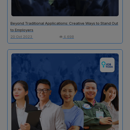
Beyond Traditional Applications: Creative Ways to Stand Out
to Employers
20 Oct 2023
4,698