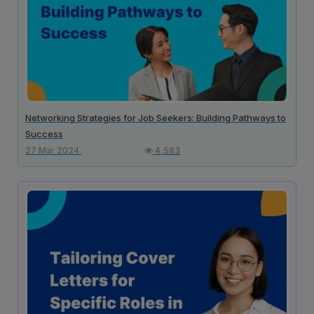
Networking Strategies for Job Seekers: Building Pathways to
Success
27 Mar 2024
4,583