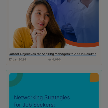
Career Objectives for Aspiring Managers to Add in Resume
17 Jan 2024
4,696