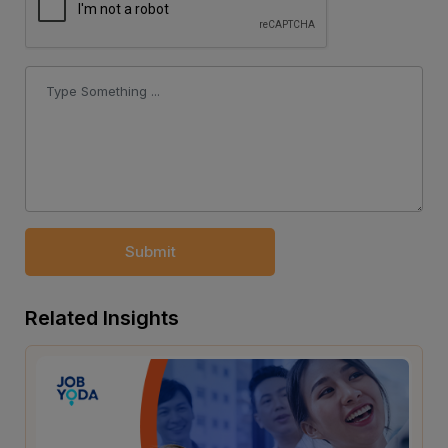
Submit
Related Insights