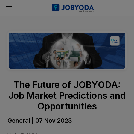
The Future of JOBYODA:
Job Market Predictions and
Opportunities
General | 07 Nov 2023