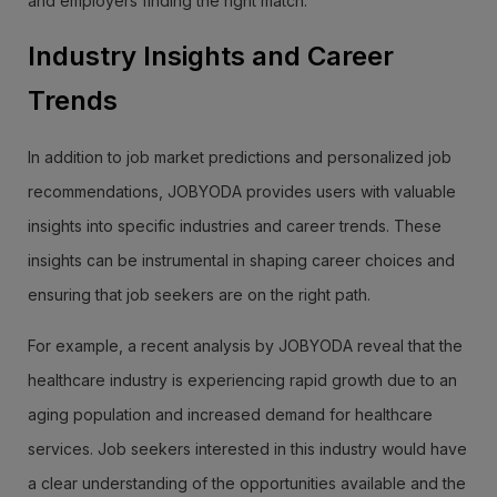
and employers finding the right match.
Industry Insights and Career
Trends
In addition to job market predictions and personalized job
recommendations, JOBYODA provides users with valuable
insights into specific industries and career trends. These
insights can be instrumental in shaping career choices and
ensuring that job seekers are on the right path.
For example, a recent analysis by JOBYODA reveal that the
healthcare industry is experiencing rapid growth due to an
aging population and increased demand for healthcare
services. Job seekers interested in this industry would have
a clear understanding of the opportunities available and the