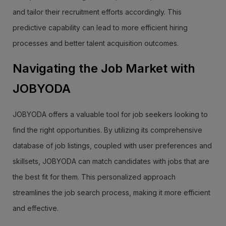
and tailor their recruitment efforts accordingly. This
predictive capability can lead to more efficient hiring
processes and better talent acquisition outcomes.
Navigating the Job Market with
JOBYODA
JOBYODA offers a valuable tool for job seekers looking to
find the right opportunities. By utilizing its comprehensive
database of job listings, coupled with user preferences and
skillsets, JOBYODA can match candidates with jobs that are
the best fit for them. This personalized approach
streamlines the job search process, making it more efficient
and effective.