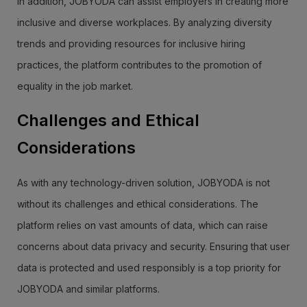
In addition, JOBYODA can assist employers in creating more
inclusive and diverse workplaces. By analyzing diversity
trends and providing resources for inclusive hiring
practices, the platform contributes to the promotion of
equality in the job market.
Challenges and Ethical
Considerations
As with any technology-driven solution, JOBYODA is not
without its challenges and ethical considerations. The
platform relies on vast amounts of data, which can raise
concerns about data privacy and security. Ensuring that user
data is protected and used responsibly is a top priority for
JOBYODA and similar platforms.