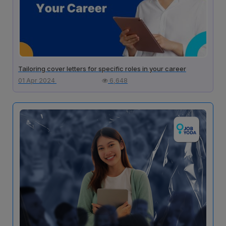
Tailoring cover letters for specific roles in your career
01 Apr 2024
6,648