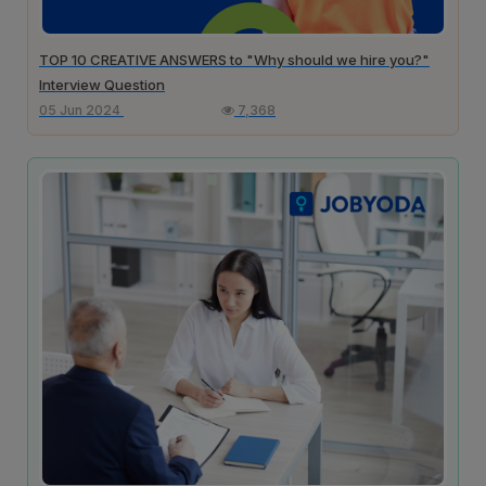
TOP 10 CREATIVE ANSWERS to "Why should we hire you?"
Interview Question
05 Jun 2024
7,368