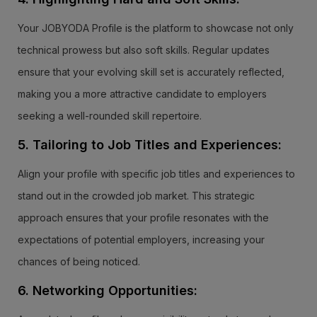
Your JOBYODA Profile is the platform to showcase not only
technical prowess but also soft skills. Regular updates
ensure that your evolving skill set is accurately reflected,
making you a more attractive candidate to employers
seeking a well-rounded skill repertoire.
5. Tailoring to Job Titles and Experiences:
Align your profile with specific job titles and experiences to
stand out in the crowded job market. This strategic
approach ensures that your profile resonates with the
expectations of potential employers, increasing your
chances of being noticed.
6. Networking Opportunities: