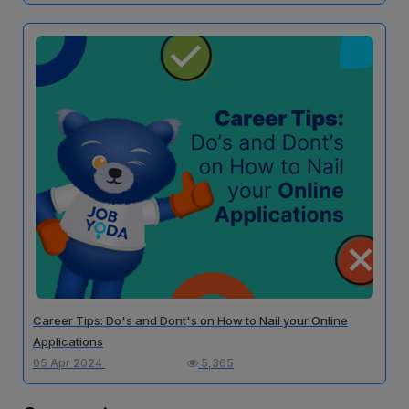
Career Tips: Do's and Dont's on How to Nail your Online
Applications
05 Apr 2024
5,365