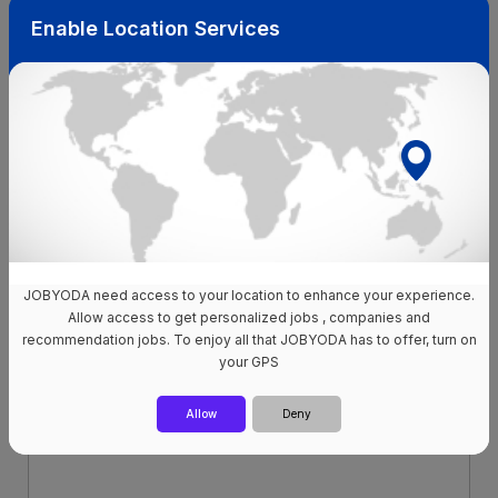
to advance your career, with your online presence being
Enable Location Services
the key to unlocking exciting new prospects in your chosen
field.
Updated your profile already?
Apply to our available jobs
now!
JOBYODA need access to your location to enhance your experience.
Allow access to get personalized jobs , companies and
recommendation jobs. To enjoy all that JOBYODA has to offer, turn on
your GPS
Allow
Deny