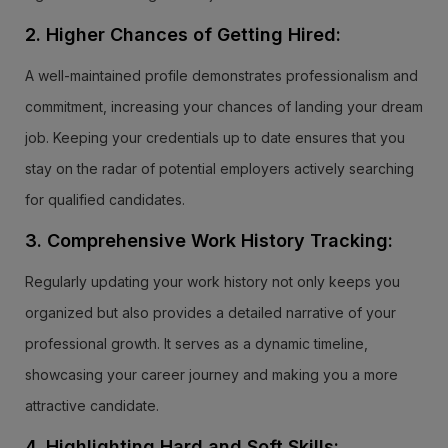
2. Higher Chances of Getting Hired:
A well-maintained profile demonstrates professionalism and
commitment, increasing your chances of landing your dream
job. Keeping your credentials up to date ensures that you
stay on the radar of potential employers actively searching
for qualified candidates.
3. Comprehensive Work History Tracking:
Regularly updating your work history not only keeps you
organized but also provides a detailed narrative of your
professional growth. It serves as a dynamic timeline,
showcasing your career journey and making you a more
attractive candidate.
4. Highlighting Hard and Soft Skills: