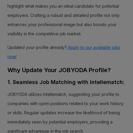
highlight what makes you an ideal candidate for potential
employers. Crafting a robust and detailed profile not only
enhances your professional image but also boosts your
visibility in the competitive job market.
Updated your profile already?
Apply to our available jobs
now!
Why Update Your JOBYODA Profile?
1. Seamless Job Matching with Intellematch:
JOBYODA utilizes Intellematch, suggesting your profile to
companies with open positions related to your work history
or skills. Regular updates increase the likelihood of being
immediately seen by potential employers, providing a
significant advantage in the job search.