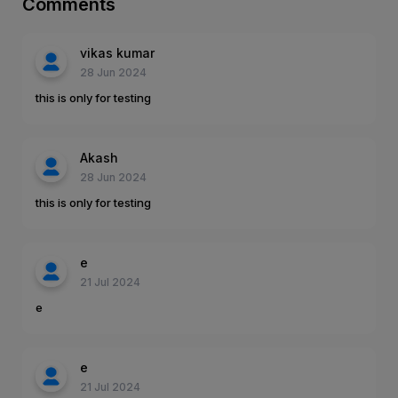
Comments
vikas kumar
28 Jun 2024
this is only for testing
Akash
28 Jun 2024
this is only for testing
e
21 Jul 2024
e
e
21 Jul 2024