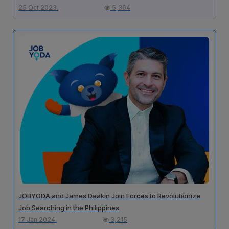
25 Oct 2023
5,364
JOBYODA and James Deakin Join Forces to Revolutionize
Job Searching in the Philippines
17 Jan 2024
3,215