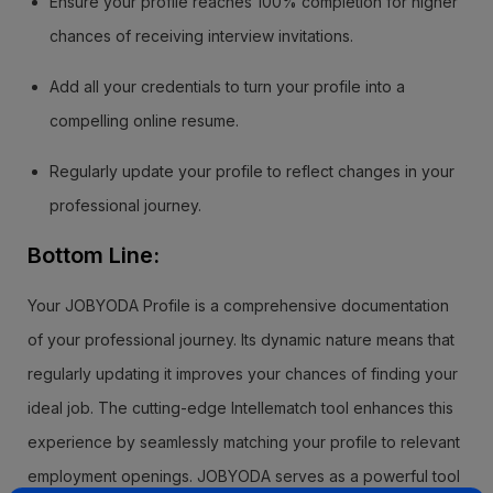
Ensure your profile reaches 100% completion for higher
chances of receiving interview invitations.
Add all your credentials to turn your profile into a
compelling online resume.
Regularly update your profile to reflect changes in your
professional journey.
Bottom Line:
Your JOBYODA Profile is a comprehensive documentation
of your professional journey. Its dynamic nature means that
regularly updating it improves your chances of finding your
ideal job. The cutting-edge Intellematch tool enhances this
experience by seamlessly matching your profile to relevant
employment openings. JOBYODA serves as a powerful tool