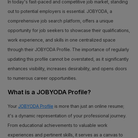
In today's fast-paced and competitive job market, standing
out to potential employers is essential. JOBYODA, a
comprehensive job search platform, offers a unique
opportunity for job seekers to showcase their qualifications,
work experience, and skills in one centralized space
through their JOBYODA Profile. The importance of regularly
updating this profile cannot be overstated, as it significantly
enhances visibility, increases desirability, and opens doors
to numerous career opportunities.
What is a JOBYODA Profile?
Your
JOBYODA Profile
is more than just an online resume;
it's a dynamic representation of your professional journey.
From educational achievements to valuable work
experiences and pertinent skills, it serves as a canvas to