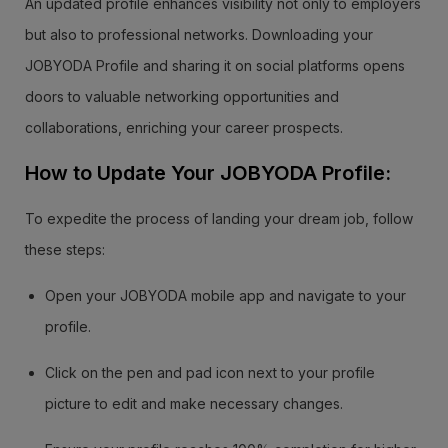
An updated profile enhances visibility not only to employers
but also to professional networks. Downloading your
JOBYODA Profile and sharing it on social platforms opens
doors to valuable networking opportunities and
collaborations, enriching your career prospects.
How to Update Your JOBYODA Profile:
To expedite the process of landing your dream job, follow
these steps:
Open your JOBYODA mobile app and navigate to your
profile.
Click on the pen and pad icon next to your profile
picture to edit and make necessary changes.