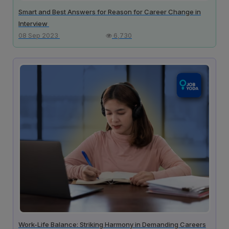
Smart and Best Answers for Reason for Career Change in
Interview
08 Sep 2023
6,730
Work-Life Balance: Striking Harmony in Demanding Careers