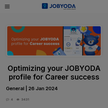
Optimizing your JOBYODA
profile for Career success
General | 26 Jan 2024
4
3431