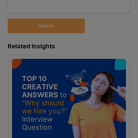
Submit
Related Insights