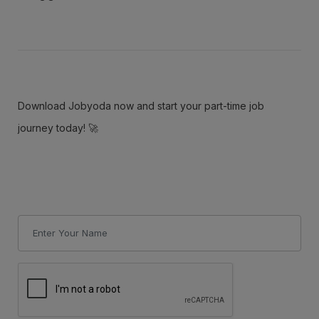
Download Jobyoda now and start your part-time job
journey today! 🚀