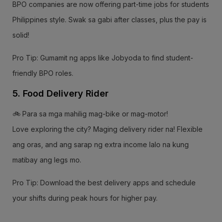
BPO companies are now offering part-time jobs for students
Philippines style. Swak sa gabi after classes, plus the pay is
solid!
Pro Tip: Gumamit ng apps like Jobyoda to find student-
friendly BPO roles.
5. Food Delivery Rider
🚲 Para sa mga mahilig mag-bike or mag-motor!
Love exploring the city? Maging delivery rider na! Flexible
ang oras, and ang sarap ng extra income lalo na kung
matibay ang legs mo.
Pro Tip: Download the best delivery apps and schedule
your shifts during peak hours for higher pay.