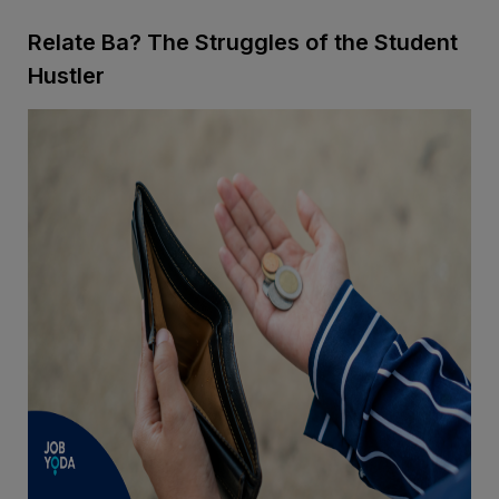
Relate Ba? The Struggles of the Student
Hustler