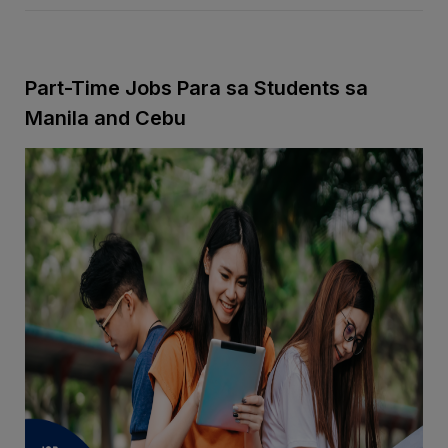
Part-Time Jobs Para sa Students sa
Manila and Cebu