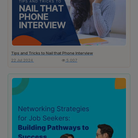
Tips and Tricks to Nail that Phone Interview
22 Jul 2024
5,007