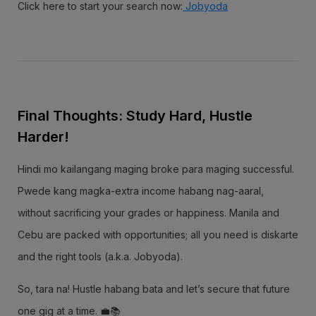
Click here to start your search now:
Jobyoda
Final Thoughts: Study Hard, Hustle
Harder!
Hindi mo kailangang maging broke para maging successful.
Pwede kang magka-extra income habang nag-aaral,
without sacrificing your grades or happiness. Manila and
Cebu are packed with opportunities; all you need is diskarte
and the right tools (a.k.a. Jobyoda).
So, tara na! Hustle habang bata and let’s secure that future
one gig at a time. 💼📚