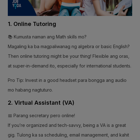
1. Online Tutoring
📚 Kumusta naman ang Math skills mo?
Magaling ka ba magpaliwanag ng algebra or basic English?
Then online tutoring might be your thing! Flexible ang oras,
at super-in-demand ito, especially for international students.
Pro Tip: Invest in a good headset para bongga ang audio
mo habang nagtuturo.
2. Virtual Assistant (VA)
📅 Parang secretary pero online!
If you’re organized and tech-savvy, being a VA is a great
gig. Tulong ka sa scheduling, email management, and kahit