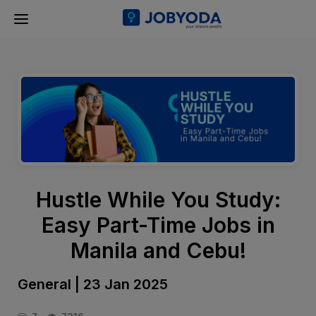
Hustle While You Study:
Easy Part-Time Jobs in
Manila and Cebu!
General | 23 Jan 2025