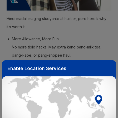
Hindi madali maging studyante at hustler, pero here’s why
it’s worth it:
More Allowance, More Fun
No more tipid hacks! May extra kang pang-milk tea,
pang-kape, or pang-shopee haul.
Experience = Level Up
Enable Location Services
Yung resume mo? Walang tapon! You’ll gain real-world
skills like time management and communication.
Kaya Mo Mag-Network
You’ll meet people who can help you land your dream
job in the future. Connections, besh!