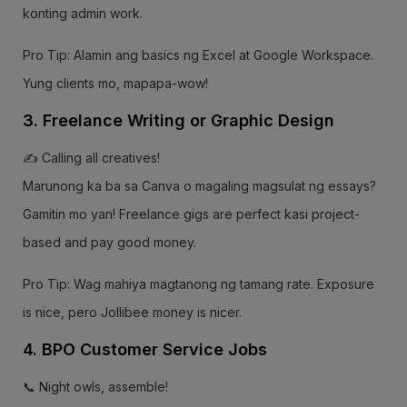
konting admin work.
Pro Tip: Alamin ang basics ng Excel at Google Workspace.
Yung clients mo, mapapa-wow!
3. Freelance Writing or Graphic Design
✍️ Calling all creatives!
Marunong ka ba sa Canva o magaling magsulat ng essays?
Gamitin mo yan! Freelance gigs are perfect kasi project-
based and pay good money.
Pro Tip: Wag mahiya magtanong ng tamang rate. Exposure
is nice, pero Jollibee money is nicer.
4. BPO Customer Service Jobs
📞 Night owls, assemble!