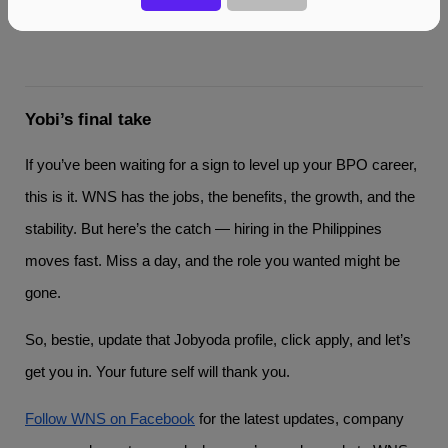
Yobi’s final take
If you’ve been waiting for a sign to level up your BPO career,
this is it. WNS has the jobs, the benefits, the growth, and the
stability. But here’s the catch — hiring in the Philippines
moves fast. Miss a day, and the role you wanted might be
gone.
So, bestie, update that Jobyoda profile, click apply, and let’s
get you in. Your future self will thank you.
Follow WNS on Facebook
for the latest updates, company