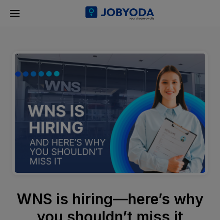
WNS is hiring—here’s why
you shouldn’t miss it