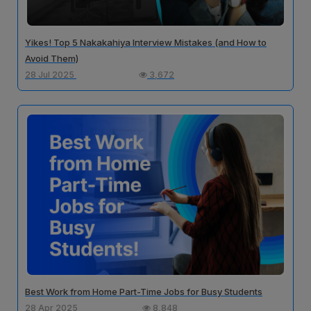
Yikes! Top 5 Nakakahiya Interview Mistakes (and How to
Avoid Them)
28 Jul 2025
3,672
Best Work from Home Part-Time Jobs for Busy Students
28 Apr 2025
8,848