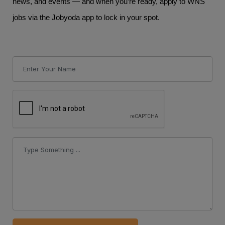
news, and events — and when you’re ready, apply to WNS
jobs via the Jobyoda app to lock in your spot.