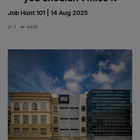
Job Hunt 101 | 14 Aug 2025
1
4078