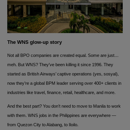
The WNS glow-up story
Not all BPO companies are created equal. Some are just…
meh. But WNS? They’ve been killing it since 1996. They
started as British Airways’ captive operations (yes, sosyal),
now they’re a global BPM leader serving over 400+ clients in
industries like travel, finance, retail, healthcare, and more.
And the best part? You don’t need to move to Manila to work
with them. WNS jobs in the Philippines are everywhere —
from Quezon City to Alabang, to Iloilo.