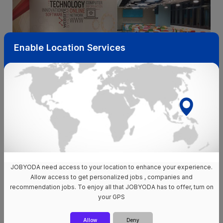
Enable Location Services
Instead of waiting for “perfect timing,” click through these live
openings on the Jobyoda app:
JOBYODA need access to your location to enhance your experience.
Allow access to get personalized jobs , companies and
WNS Quezon City roles
WNS Alabang roles
recommendation jobs. To enjoy all that JOBYODA has to offer, turn on
your GPS
WNS Iloilo jobs
All WNS jobs in the Philippines
Allow
Deny