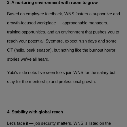
3. A nurturing environment with room to grow
Based on employee feedback, WNS fosters a supportive and
growth-focused workplace — approachable managers,
training opportunities, and an environment that pushes you to
reach your potential. Syempre, expect rush days and some
OT (hello, peak season), but nothing like the burnout horror
stories we’ve all heard.
Yobi’s side note: I’ve seen folks join WNS for the salary but
stay for the mentorship and professional growth.
4. Stability with global reach
Let’s face it — job security matters. WNS is listed on the