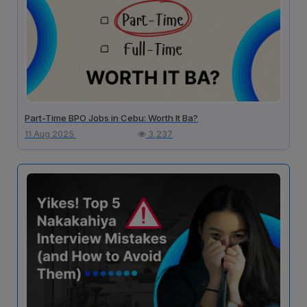
Part-Time BPO Jobs in Cebu: Worth It Ba?
11 Aug 2025
3,237