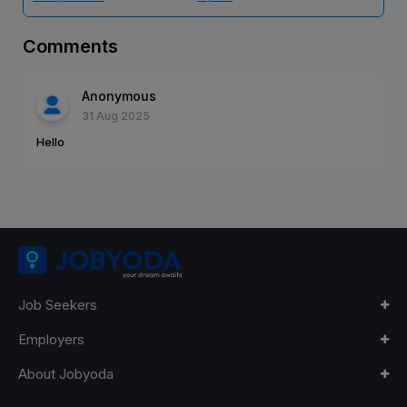
Comments
Anonymous
31 Aug 2025
Hello
Job Seekers
Employers
About Jobyoda