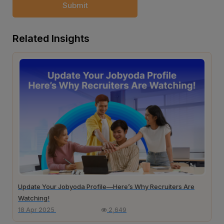
Submit
Related Insights
Update Your Jobyoda Profile—Here’s Why Recruiters Are
Watching!
18 Apr 2025
2,649