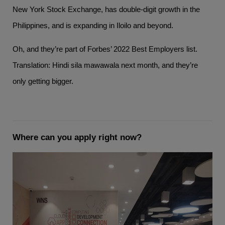
New York Stock Exchange, has double-digit growth in the
Philippines, and is expanding in Iloilo and beyond.
Oh, and they’re part of Forbes’ 2022 Best Employers list.
Translation: Hindi sila mawawala next month, and they’re
only getting bigger.
Where can you apply right now?