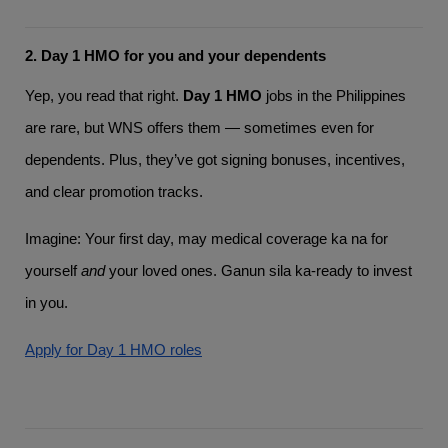
2. Day 1 HMO for you and your dependents
Yep, you read that right.
Day 1 HMO
jobs in the Philippines
are rare, but WNS offers them — sometimes even for
dependents. Plus, they’ve got signing bonuses, incentives,
and clear promotion tracks.
Imagine: Your first day, may medical coverage ka na for
yourself
and
your loved ones. Ganun sila ka-ready to invest
in you.
Apply for Day 1 HMO roles