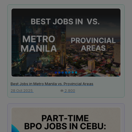
Best Jobs in Metro Manila vs. Provincial Areas
28 Oct 2025
2,800