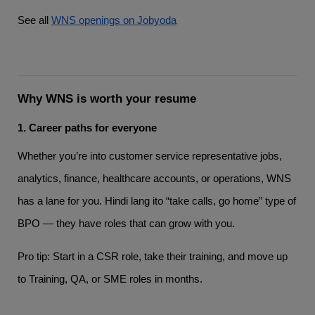
See all
WNS openings on Jobyoda
Why WNS is worth your resume
1. Career paths for everyone
Whether you’re into customer service representative jobs,
analytics, finance, healthcare accounts, or operations, WNS
has a lane for you. Hindi lang ito “take calls, go home” type of
BPO — they have roles that can grow with you.
Pro tip: Start in a CSR role, take their training, and move up
to Training, QA, or SME roles in months.