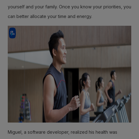
yourself and your family. Once you know your priorities, you
can better allocate your time and energy.
Miguel, a software developer, realized his health was