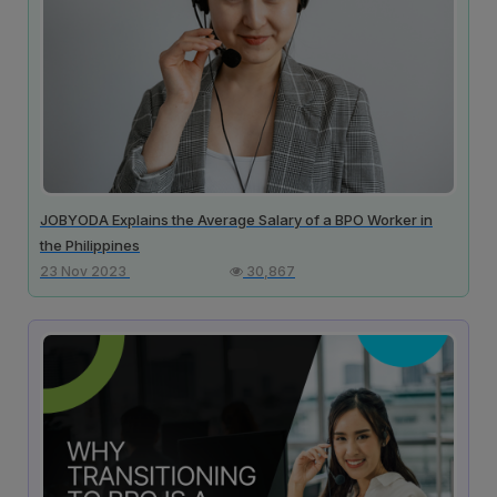
JOBYODA Explains the Average Salary of a BPO Worker in
the Philippines
23 Nov 2023
30,867