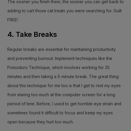
The sooner you finish them, the sooner you can get back to
adding to cart those cat treats you were searching for. Guilt
FREE!
4. Take Breaks
Regular breaks are essential for maintaining productivity
and preventing burnout. Implement techniques like the
Pomodoro Technique, which involves working for 25
minutes and then taking a 5-minute break. The great thing
about this technique for me too is that I get to rest my eyes
from staring too much at the computer screen for a long
period of time. Before, I used to get horrible eye strain and
sometimes found it difficult to focus and keep my eyes
open because they hurt too much.