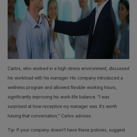
Carlos, who worked in a high-stress environment, discussed
his workload with his manager. His company introduced a
wellness program and allowed flexible working hours,
significantly improving his work-life balance. “I was
surprised at how receptive my manager was. It’s worth
having that conversation,” Carlos advises.
Tip: If your company doesn’t have these policies, suggest