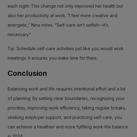
each night. This change not only improved her health but
also her productivity at work. “I feel more creative and
energetic,” Nina notes. “Self-care isn’t selfish—it’s
necessary.”
Tip: Schedule self-care activities just like you would work
meetings. It ensures you make time for them.
Conclusion
Balancing work and life requires intentional effort and a bit
of planning. By setting clear boundaries, recognizing your
priorities, improving work efficiency, taking regular breaks,
seeking employer support, and practicing self-care, you
can achieve a healthier and more fulfilling work-life balance
in 2024.