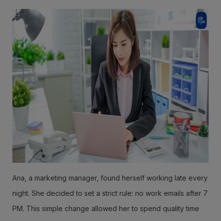
Ana, a marketing manager, found herself working late every
night. She decided to set a strict rule: no work emails after 7
PM. This simple change allowed her to spend quality time