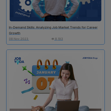
In-Demand Skills: Analyzing Job Market Trends for Career
Growth
08 Nov 2023
8,193