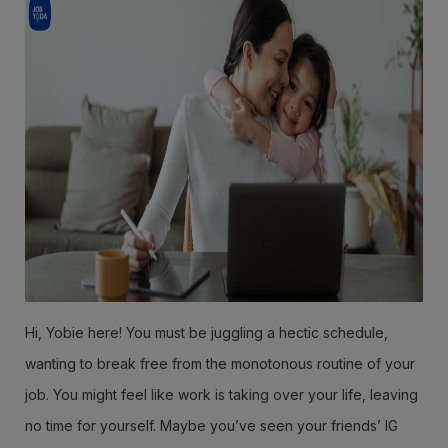
Hi, Yobie here! You must be juggling a hectic schedule,
wanting to break free from the monotonous routine of your
job. You might feel like work is taking over your life, leaving
no time for yourself. Maybe you’ve seen your friends’ IG