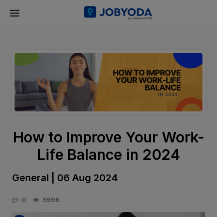
How to Improve Your Work-
Life Balance in 2024
General | 06 Aug 2024
0
5996