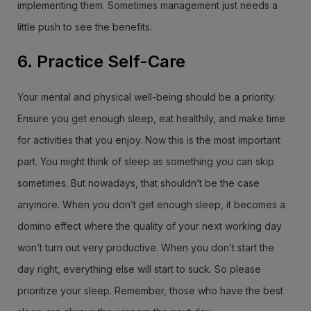
implementing them. Sometimes management just needs a
little push to see the benefits.
6. Practice Self-Care
Your mental and physical well-being should be a priority.
Ensure you get enough sleep, eat healthily, and make time
for activities that you enjoy. Now this is the most important
part. You might think of sleep as something you can skip
sometimes. But nowadays, that shouldn’t be the case
anymore. When you don’t get enough sleep, it becomes a
domino effect where the quality of your next working day
won’t turn out very productive. When you don’t start the
day right, everything else will start to suck. So please
prioritize your sleep. Remember, those who have the best