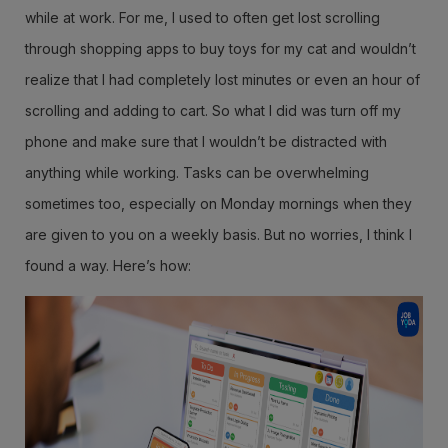
while at work. For me, I used to often get lost scrolling
through shopping apps to buy toys for my cat and wouldn’t
realize that I had completely lost minutes or even an hour of
scrolling and adding to cart. So what I did was turn off my
phone and make sure that I wouldn’t be distracted with
anything while working. Tasks can be overwhelming
sometimes too, especially on Monday mornings when they
are given to you on a weekly basis. But no worries, I think I
found a way. Here’s how: