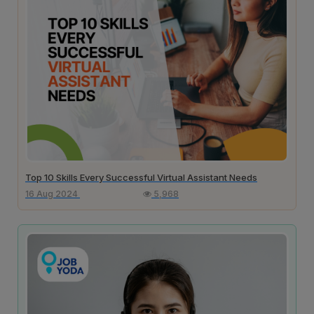
Top 10 Skills Every Successful Virtual Assistant Needs
16 Aug 2024
5,968