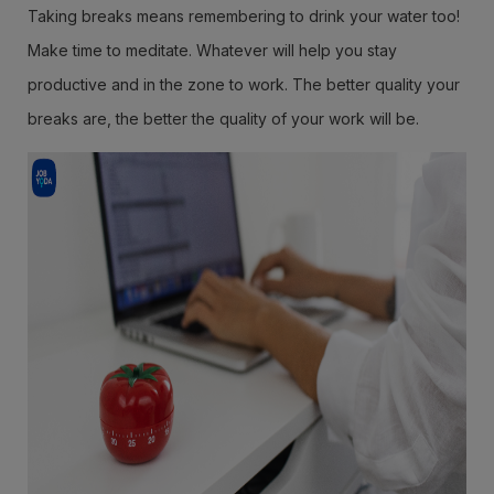
Taking breaks means remembering to drink your water too!
Make time to meditate. Whatever will help you stay
productive and in the zone to work. The better quality your
breaks are, the better the quality of your work will be.