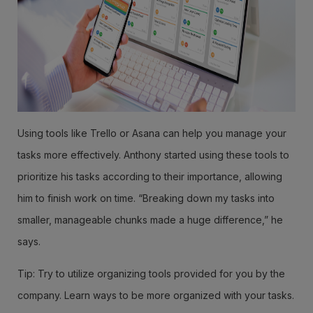
Using tools like Trello or Asana can help you manage your
tasks more effectively. Anthony started using these tools to
prioritize his tasks according to their importance, allowing
him to finish work on time. “Breaking down my tasks into
smaller, manageable chunks made a huge difference,” he
says.
Tip: Try to utilize organizing tools provided for you by the
company. Learn ways to be more organized with your tasks.