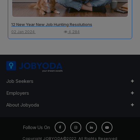
12 New Year New Job Hunting Resolutions
02 Jan 2024
4,284
Job Seekers
Employers
About Jobyoda
Follow Us On
Copyright JOBYODA©2022. All Rights Reserved