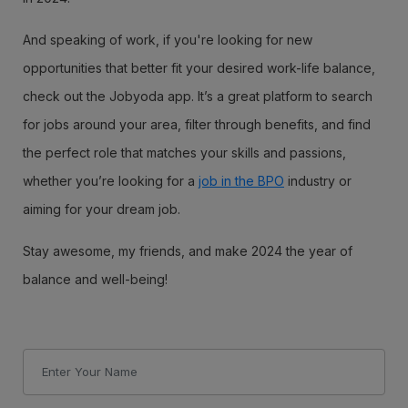
And speaking of work, if you're looking for new
opportunities that better fit your desired work-life balance,
check out the Jobyoda app. It’s a great platform to search
for jobs around your area, filter through benefits, and find
the perfect role that matches your skills and passions,
whether you’re looking for a
job in the BPO
industry or
aiming for your dream job.
Stay awesome, my friends, and make 2024 the year of
balance and well-being!