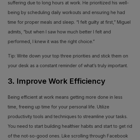
suffering due to long hours at work. He prioritized his well-
being by scheduling daily workouts and ensuring he had
time for proper meals and sleep. “I felt guilty at first,” Miguel
admits, “but when I saw how much better I felt and
performed, I knew it was the right choice.”
Tip: Write down your top three priorities and stick them on
your desk as a constant reminder of what’s truly important.
3. Improve Work Efficiency
Being efficient at work means getting more done in less
time, freeing up time for your personal life. Utilize
productivity tools and techniques to streamline your tasks.
You need to start building healthier habits and start to get rid
of the not-so-good ones. Like scrolling through Facebook