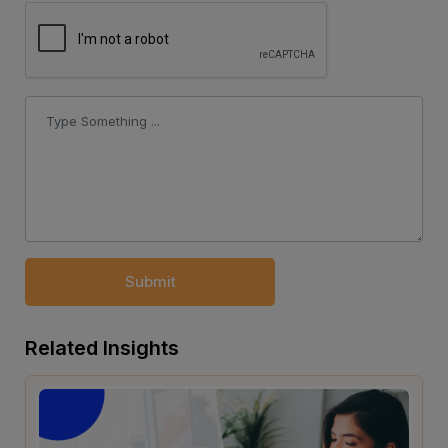
Submit
Related Insights