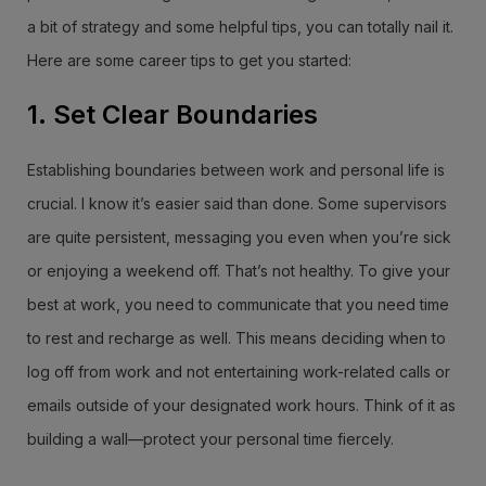
a bit of strategy and some helpful tips, you can totally nail it.
Here are some career tips to get you started:
1. Set Clear Boundaries
Establishing boundaries between work and personal life is
crucial. I know it’s easier said than done. Some supervisors
are quite persistent, messaging you even when you’re sick
or enjoying a weekend off. That’s not healthy. To give your
best at work, you need to communicate that you need time
to rest and recharge as well. This means deciding when to
log off from work and not entertaining work-related calls or
emails outside of your designated work hours. Think of it as
building a wall—protect your personal time fiercely.