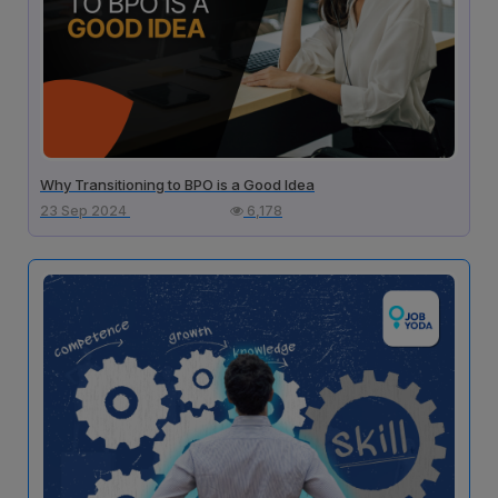
Why Transitioning to BPO is a Good Idea
23 Sep 2024
6,178