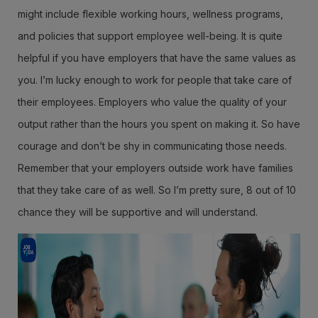
might include flexible working hours, wellness programs,
and policies that support employee well-being. It is quite
helpful if you have employers that have the same values as
you. I’m lucky enough to work for people that take care of
their employees. Employers who value the quality of your
output rather than the hours you spent on making it. So have
courage and don’t be shy in communicating those needs.
Remember that your employers outside work have families
that they take care of as well. So I’m pretty sure, 8 out of 10
chance they will be supportive and will understand.