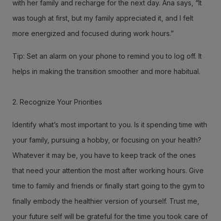
with her family and recharge for the next day. Ana says, “It
was tough at first, but my family appreciated it, and I felt
more energized and focused during work hours.”
Tip: Set an alarm on your phone to remind you to log off. It
helps in making the transition smoother and more habitual.
2. Recognize Your Priorities
Identify what’s most important to you. Is it spending time with
your family, pursuing a hobby, or focusing on your health?
Whatever it may be, you have to keep track of the ones
that need your attention the most after working hours. Give
time to family and friends or finally start going to the gym to
finally embody the healthier version of yourself. Trust me,
your future self will be grateful for the time you took care of