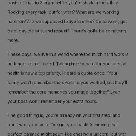
posts of trips to Siargao while you're stuck in the office.
Rocking every task, but for what? What are we working
hard for? Are we supposed to live like this? Go to work, get
paid, pay the bills, and repeat? There’s gotta be something
more.
These days, we live in a world where too much hard work is
no longer romanticized. Taking time to care for your mental
health is now a top priority. I heard a quote once: “Your
family won’t remember the overtime you worked, but they’ll
remember the core memories you made together.” Even
your boss won’t remember your extra hours.
The good thing is, you’re already on your first step, and
don’t worry because I’ve got your back! Achieving that
perfect balance might seem like chasing a unicorn, but with