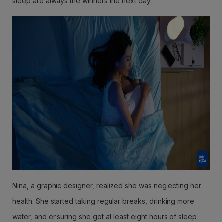
sleep are always the winners the next day.
Nina, a graphic designer, realized she was neglecting her
health. She started taking regular breaks, drinking more
water, and ensuring she got at least eight hours of sleep