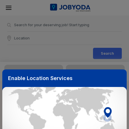
Search
Enable Location Services
Sort & Filters
Reset
NearBy
Salary Range
Select Top Picks
Select Allowances
Select Medical Benefits
Select Work Shifts/Schedule