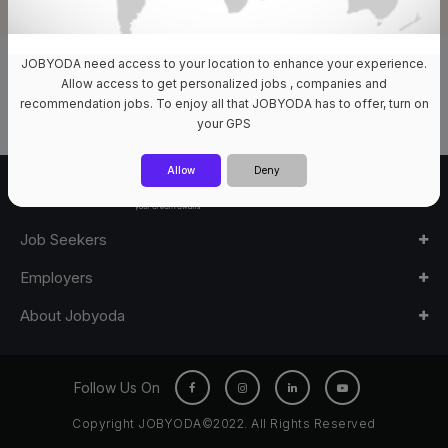
JOBYODA need access to your location to enhance your experience.
0 Jobs Available
Allow access to get personalized jobs , companies and
recommendation jobs. To enjoy all that JOBYODA has to offer, turn on
your GPS
Allow
Deny
Job Seekers
Employers
About Jobyoda
Follow Us On
Copyright JOBYODA©2022. All Rights Reserved