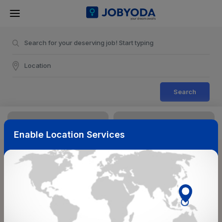
Search
Enable Location Services
Sort & Filters
Reset
NearBy
Salary Range
Select Top Picks
Select Allowances
Select Medical Benefits
Select Work Shifts/Schedule