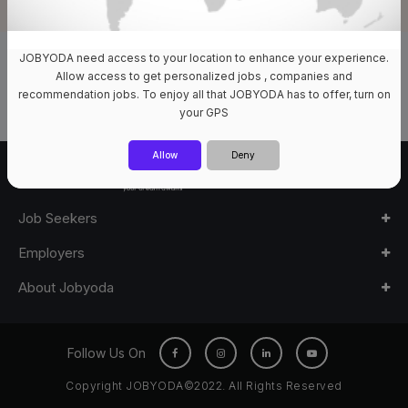
JOBYODA need access to your location to enhance your experience.
0 Jobs Available
Allow access to get personalized jobs , companies and
recommendation jobs. To enjoy all that JOBYODA has to offer, turn on
your GPS
Allow
Deny
Job Seekers
Employers
About Jobyoda
Follow Us On
Copyright JOBYODA©2022. All Rights Reserved