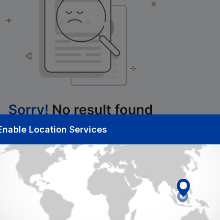
Enable Location Services