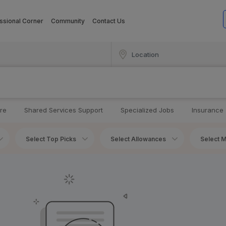
ssional Corner
Community
Contact Us
re
Shared Services Support
Specialized Jobs
Insurance
Select Top Picks
Select Allowances
Select M