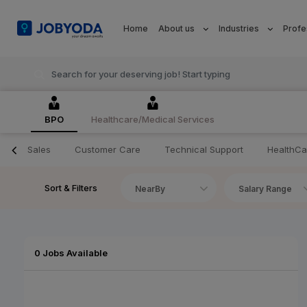
Home
About us
Industries
Profe
BPO
Healthcare/Medical Services
Sales
Customer Care
Technical Support
HealthCa
Sort & Filters
NearBy
Salary Range
0 Jobs Available