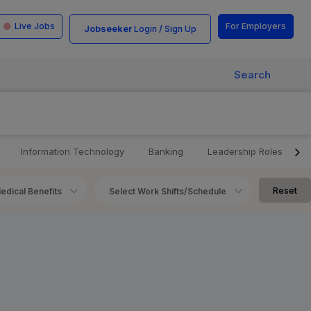
Live Jobs
For Employers
Jobseeker
/
Login
Sign Up
Search
Information Technology
Banking
Leadership Roles
Reset
edical Benefits
Select Work Shifts/Schedule