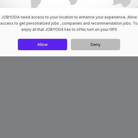
JOBYODA need access to your location to enhance your experience. Allow
access to get personalized jobs , companies and recommendation jobs. To
enjoy all that JOBYODA has to offer, turn on your GPS
Allow
Deny