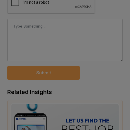
Submit
Related Insights