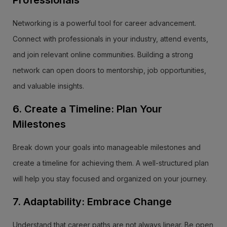
Professionals
Networking is a powerful tool for career advancement.
Connect with professionals in your industry, attend events,
and join relevant online communities. Building a strong
network can open doors to mentorship, job opportunities,
and valuable insights.
6. Create a Timeline: Plan Your
Milestones
Break down your goals into manageable milestones and
create a timeline for achieving them. A well-structured plan
will help you stay focused and organized on your journey.
7. Adaptability: Embrace Change
Understand that career paths are not always linear. Be open