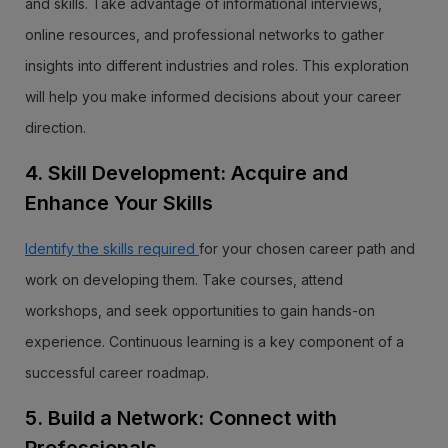
and skills. Take advantage of informational interviews,
online resources, and professional networks to gather
insights into different industries and roles. This exploration
will help you make informed decisions about your career
direction.
4. Skill Development: Acquire and
Enhance Your Skills
Identify the skills required
for your chosen career path and
work on developing them. Take courses, attend
workshops, and seek opportunities to gain hands-on
experience. Continuous learning is a key component of a
successful career roadmap.
5. Build a Network: Connect with