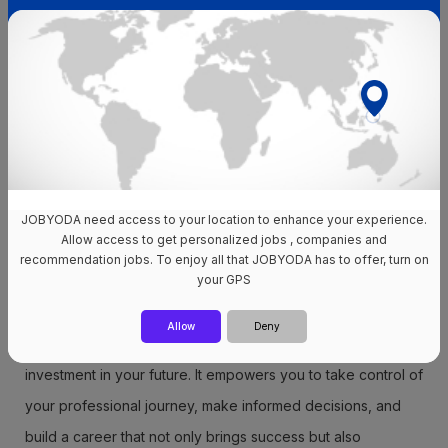
your overall quality of life.
Also read How do I plan my career in the new year?
Career roadmap template
Take advantage of our
free career plan template
to get
you started. It acts as a complete guide, providing clarity on
JOBYODA need access to your location to enhance your experience.
the specific tasks needed to advance your career.
Allow access to get personalized jobs , companies and
recommendation jobs. To enjoy all that JOBYODA has to offer, turn on
Consider it your own goal-setting document, a tool that will
your GPS
guide you down the path to professional success.
Allow
Deny
In conclusion, creating a career road map is a powerful
investment in your future. It empowers you to take control of
your professional journey, make informed decisions, and
build a career that not only brings success but also