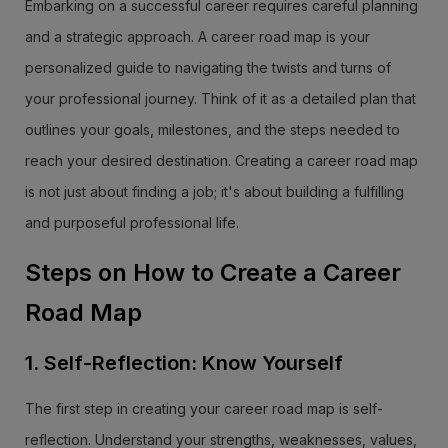
Embarking on a successful career requires careful planning
and a strategic approach. A career road map is your
personalized guide to navigating the twists and turns of
your professional journey. Think of it as a detailed plan that
outlines your goals, milestones, and the steps needed to
reach your desired destination. Creating a career road map
is not just about finding a job; it's about building a fulfilling
and purposeful professional life.
Steps on How to Create a Career
Road Map
1. Self-Reflection: Know Yourself
The first step in creating your career road map is self-
reflection. Understand your strengths, weaknesses, values,