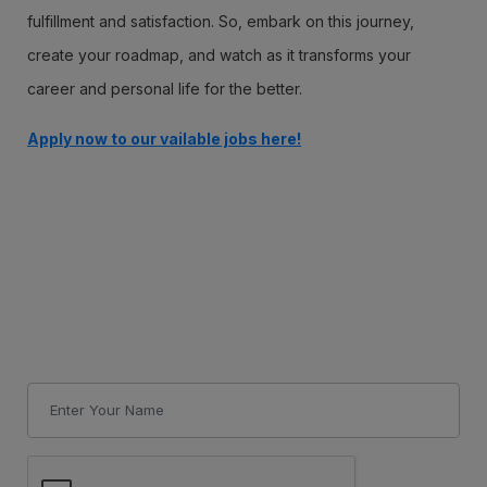
fulfillment and satisfaction. So, embark on this journey,
create your roadmap, and watch as it transforms your
career and personal life for the better.
Apply now to our vailable jobs here!