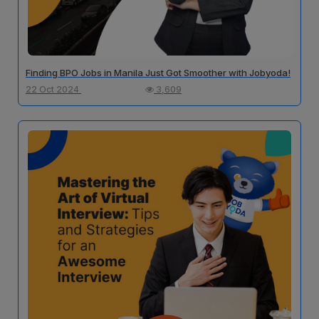
Finding BPO Jobs in Manila Just Got Smoother with Jobyoda!
22 Oct 2024
3,609