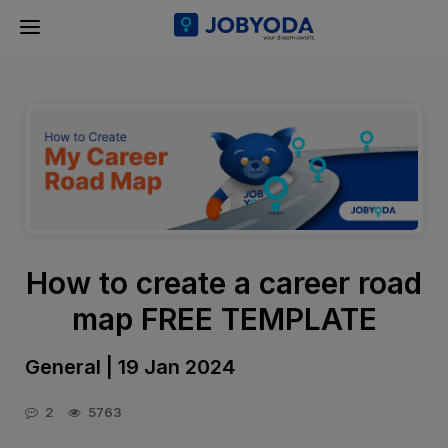
How to create a career road
map FREE TEMPLATE
General | 19 Jan 2024
2
5763