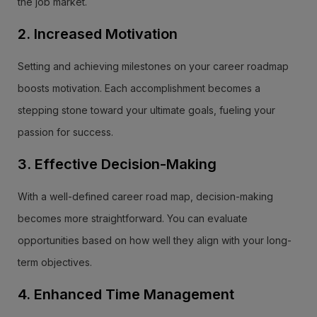
the job market.
2. Increased Motivation
Setting and achieving milestones on your career roadmap
boosts motivation. Each accomplishment becomes a
stepping stone toward your ultimate goals, fueling your
passion for success.
3. Effective Decision-Making
With a well-defined career road map, decision-making
becomes more straightforward. You can evaluate
opportunities based on how well they align with your long-
term objectives.
4. Enhanced Time Management