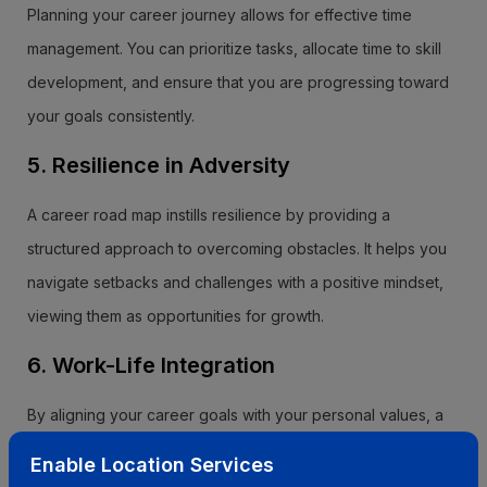
Planning your career journey allows for effective time
management. You can prioritize tasks, allocate time to skill
development, and ensure that you are progressing toward
your goals consistently.
5. Resilience in Adversity
A career road map instills resilience by providing a
structured approach to overcoming obstacles. It helps you
navigate setbacks and challenges with a positive mindset,
viewing them as opportunities for growth.
6. Work-Life Integration
By aligning your career goals with your personal values, a
career road map promotes work-life integration. It ensures
Enable Location Services
that your professional pursuits complement and enhance