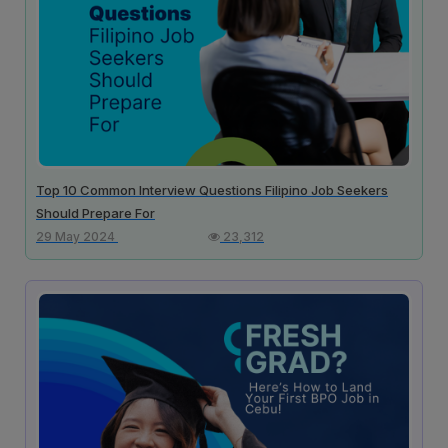
Top 10 Common Interview Questions Filipino Job Seekers
Should Prepare For
29 May 2024
23,312