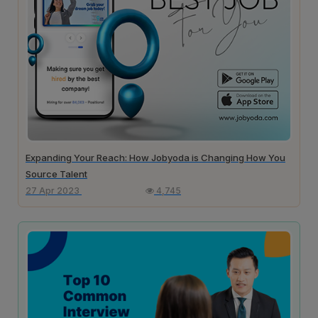
Expanding Your Reach: How Jobyoda is Changing How You
Source Talent
27 Apr 2023
4,745