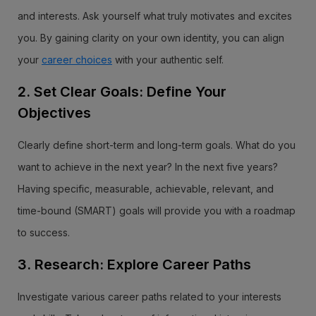
and interests. Ask yourself what truly motivates and excites
you. By gaining clarity on your own identity, you can align
your
career choices
with your authentic self.
2. Set Clear Goals: Define Your
Objectives
Clearly define short-term and long-term goals. What do you
want to achieve in the next year? In the next five years?
Having specific, measurable, achievable, relevant, and
time-bound (SMART) goals will provide you with a roadmap
to success.
3. Research: Explore Career Paths
Investigate various career paths related to your interests