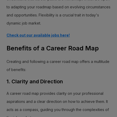
to adapting your roadmap based on evolving circumstances
and opportunities. Flexibility is a crucial trait in today's
dynamic job market.
Check out our available jobs here!
Benefits of a Career Road Map
Creating and following a career road map offers a multitude
of benefits:
1. Clarity and Direction
A career road map provides clarity on your professional
aspirations and a clear direction on how to achieve them. It
acts as a compass, guiding you through the complexities of