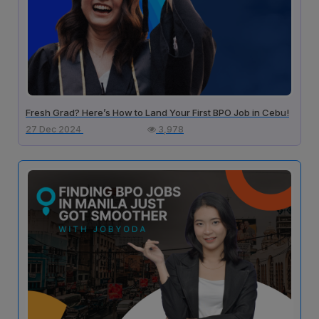
Fresh Grad? Here’s How to Land Your First BPO Job in Cebu!
27 Dec 2024
3,978