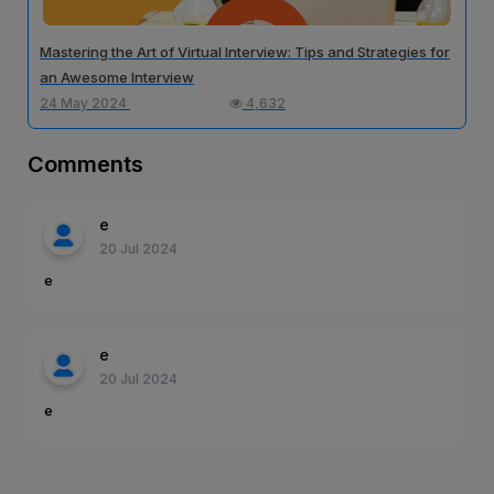
Mastering the Art of Virtual Interview: Tips and Strategies for
an Awesome Interview
24 May 2024
4,632
Comments
e
20 Jul 2024
e
e
20 Jul 2024
e