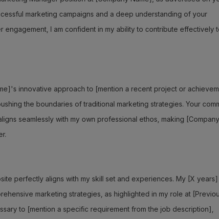
uccessful marketing campaigns and a deep understanding of your
ngagement, I am confident in my ability to contribute effectively 
e]'s innovative approach to [mention a recent project or achievem
ushing the boundaries of traditional marketing strategies. Your com
 aligns seamlessly with my own professional ethos, making [Compan
r.
ite perfectly aligns with my skill set and experiences. My [X years]
hensive marketing strategies, as highlighted in my role at [Previo
ary to [mention a specific requirement from the job description],