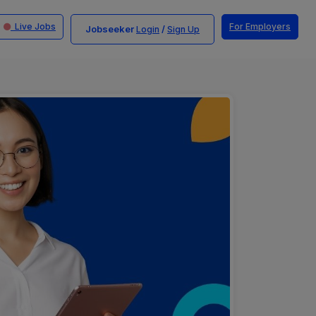
Live Jobs
For Employers
Jobseeker
/
Login
Sign Up