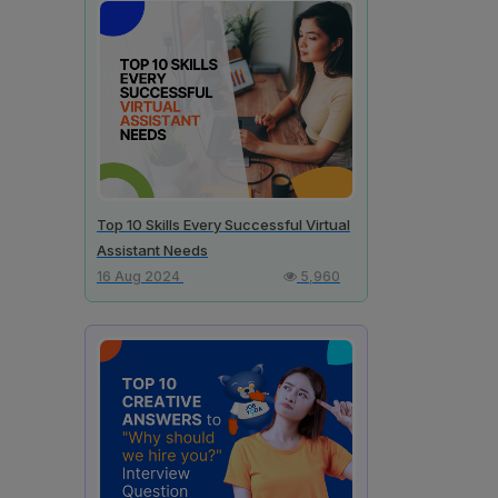
Top 10 Skills Every Successful Virtual
Assistant Needs
16 Aug 2024
5,960