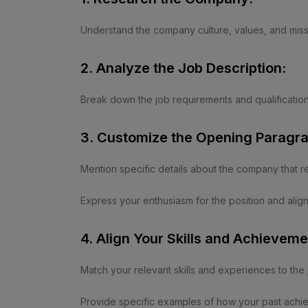
Understand the company culture, values, and miss
2. Analyze the Job Description:
Break down the job requirements and qualification
3. Customize the Opening Paragra
Mention specific details about the company that r
Express your enthusiasm for the position and ali
4. Align Your Skills and Achieveme
Match your relevant skills and experiences to the
Provide specific examples of how your past achiev