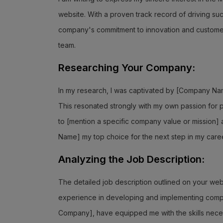
website. With a proven track record of driving s
company's commitment to innovation and customer e
team.
Researching Your Company:
In my research, I was captivated by [Company Nam
This resonated strongly with my own passion for p
to [mention a specific company value or mission]
Name] my top choice for the next step in my caree
Analyzing the Job Description:
The detailed job description outlined on your webs
experience in developing and implementing compre
Company], have equipped me with the skills necess