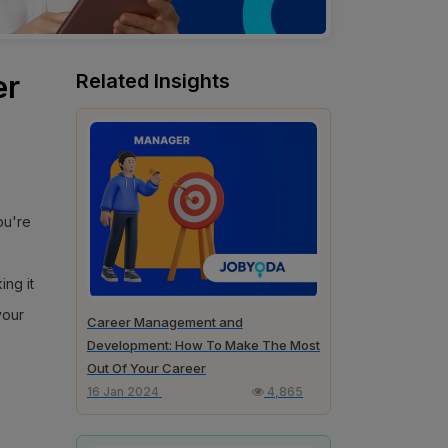
er
Related Insights
you're
ing it
your
Career Management and
Development: How To Make The Most
Out Of Your Career
16 Jan 2024
4,865