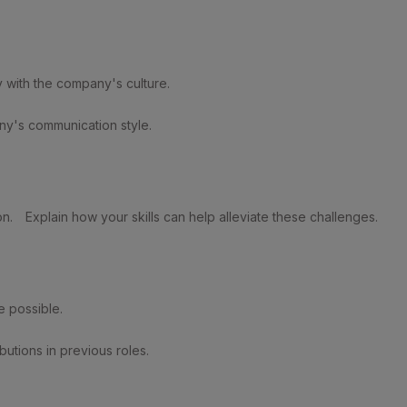
y with the company's culture.
ny's communication style.
on.
Explain how your skills can help alleviate these challenges.
 possible.
utions in previous roles.