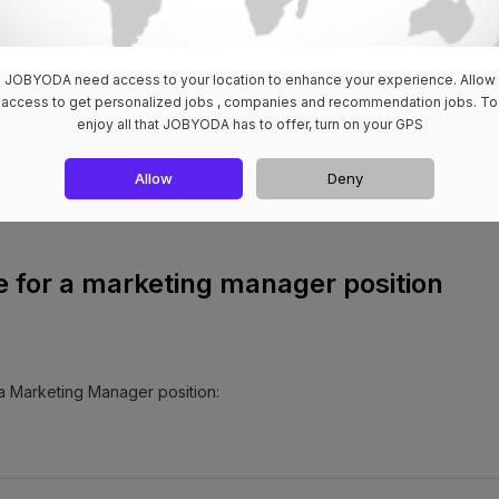
JOBYODA need access to your location to enhance your experience. Allow
access to get personalized jobs , companies and recommendation jobs. To
loring your cover letter is the key to unlocking doors. Customize eac
enjoy all that JOBYODA has to offer, turn on your GPS
so your understanding of the company's goals and the specific requir
u apart but also demonstrate your commitment to potential employers.
Allow
Deny
e for a marketing manager position
 a Marketing Manager position: