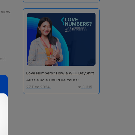
rview.
est.
Love Numbers? How a WFH DayShift
Aussie Role Could Be Yours!
27 Dec 2024
3,315