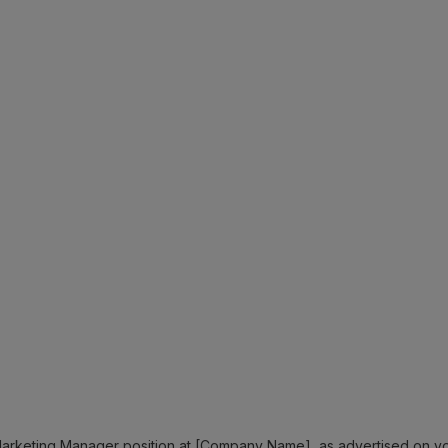
e Marketing Manager position at [Company Name], as advertised on y