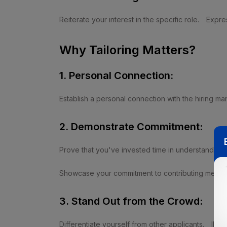
Reiterate your interest in the specific role.
Expres
Why Tailoring Matters?
1. Personal Connection:
Establish a personal connection with the hiring ma
2. Demonstrate Commitment:
Prove that you've invested time in understanding
Showcase your commitment to contributing meaning
3. Stand Out from the Crowd:
Differentiate yourself from other applicants.
Illus