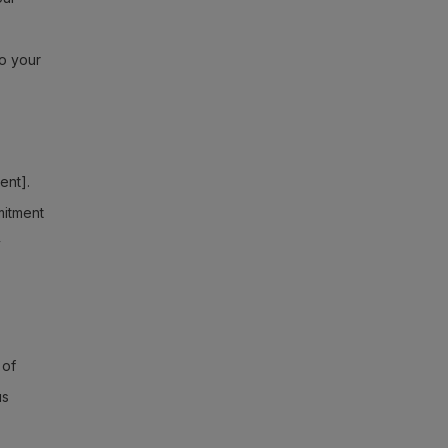
to your
ent].
mitment
y
 of
us