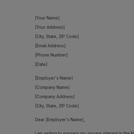
[Your Name]
[Your Address]
[City, State, ZIP Code]
[Email Address]
[Phone Number]
[Date]
[Employer's Name]
[Company Name]
[Company Address]
[City, State, ZIP Code]
Dear [Employer's Name],
I am writing to express my sincere interest in th