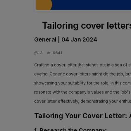
Tailoring cover letter
General | 04 Jan 2024
3
6641
Crafting a cover letter that stands out in a sea of ap
eyeing. Generic cover letters might do the job, b
showcasing your suitability for the role. In this co
resonate with the company's values and the job's r
cover letter effectively, demonstrating your enthu
Tailoring Your Cover Letter
1. Research the Company: