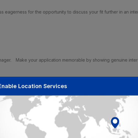
s eagerness for the opportunity to discuss your fit further in an inte
nager.
Make your application memorable by showing genuine inter
Enable Location Services
 the company.
fully to the organization.
trate how you are uniquely suited to fulfill the needs of the role.