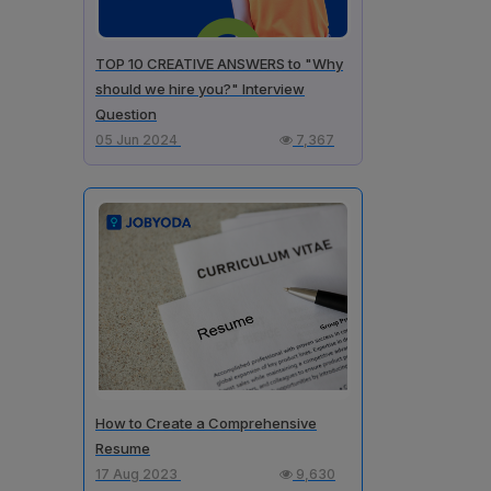
TOP 10 CREATIVE ANSWERS to "Why
should we hire you?" Interview
Question
05 Jun 2024
7,367
How to Create a Comprehensive
Resume
17 Aug 2023
9,630