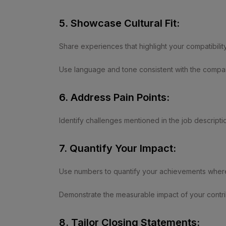
5. Showcase Cultural Fit:
Share experiences that highlight your compatibilit
Use language and tone consistent with the compa
6. Address Pain Points:
Identify challenges mentioned in the job descripti
7. Quantify Your Impact:
Use numbers to quantify your achievements where
Demonstrate the measurable impact of your contrib
8. Tailor Closing Statements: