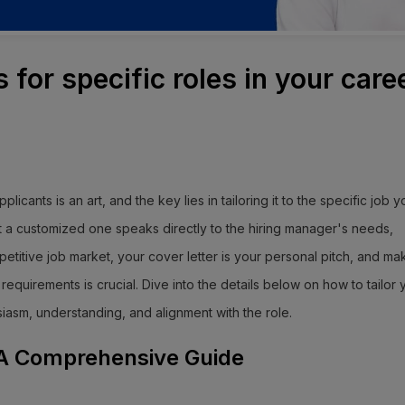
s for specific roles in your care
plicants is an art, and the key lies in tailoring it to the specific job 
ut a customized one speaks directly to the hiring manager's needs,
mpetitive job market, your cover letter is your personal pitch, and mak
equirements is crucial. Dive into the details below on how to tailor 
siasm, understanding, and alignment with the role.
: A Comprehensive Guide