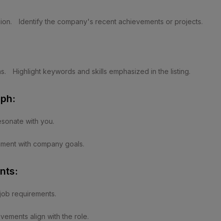
ion.
Identify the company's recent achievements or projects.
s.
Highlight keywords and skills emphasized in the listing.
ph:
esonate with you.
gnment with company goals.
nts:
 job requirements.
ements align with the role.