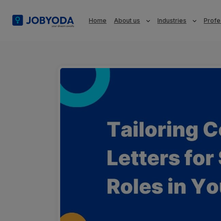
Home
About us
Industries
Profe