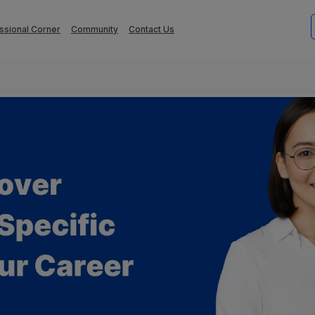
ssional Corner
Community
Contact Us