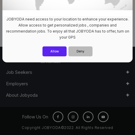
JOBYODA need access to your location to enhance your experience.
0 Jobs Available
Allow access to get personalized jobs , companies and
recommendation jobs. To enjoy all that JOBYODA has to offer, turn on
your GPS
Allow
Deny
Job Seekers
Employers
About Jobyoda
Follow Us On
Copyright JOBYODA©2022. All Rights Reserved