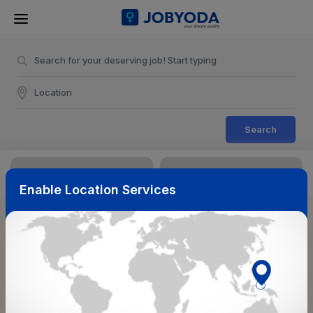
Search
Enable Location Services
Sort & Filters
Reset
NearBy
Salary Range
Select Top Picks
Select Allowances
Select Medical Benefits
Select Work Shifts/Schedule