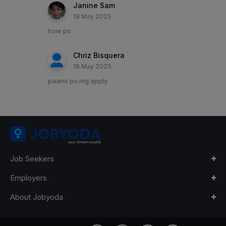
Janine Sam
19 May 2025
how po
Chriz Bisquera
19 May 2025
paano po mg apply
Job Seekers
Employers
About Jobyoda