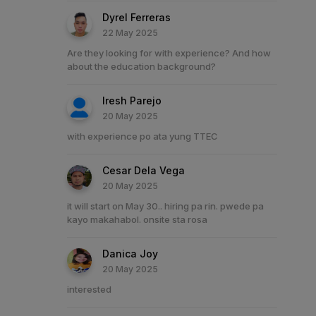
Dyrel Ferreras
22 May 2025
Are they looking for with experience? And how
about the education background?
Iresh Parejo
20 May 2025
with experience po ata yung TTEC
Cesar Dela Vega
20 May 2025
it will start on May 30.. hiring pa rin. pwede pa
kayo makahabol. onsite sta rosa
Danica Joy
20 May 2025
interested