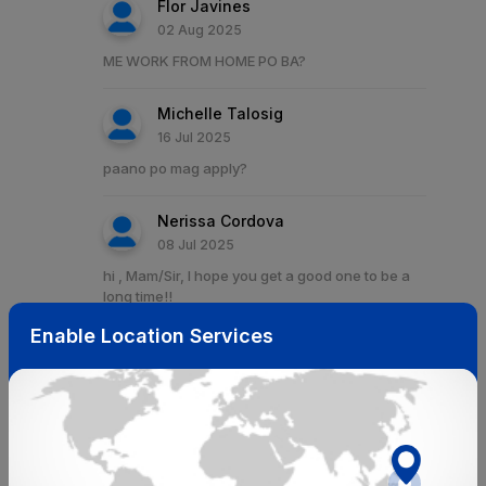
Flor Javines
02 Aug 2025
ME WORK FROM HOME PO BA?
Michelle Talosig
16 Jul 2025
paano po mag apply?
Nerissa Cordova
08 Jul 2025
hi , Mam/Sir, I hope you get a good one to be a
long time!!
Enable Location Services
Mersandy E. Lim
29 Jun 2025
wfh?
Ivy Atienza
28 Jun 2025