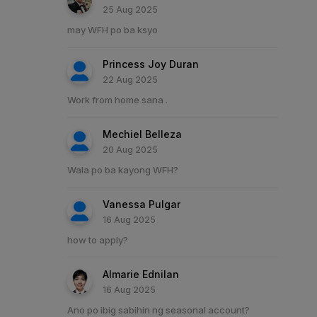
25 Aug 2025
may WFH po ba ksyo
Princess Joy Duran
22 Aug 2025
Work from home sana .
Mechiel Belleza
20 Aug 2025
Wala po ba kayong WFH?
Vanessa Pulgar
16 Aug 2025
how to apply?
Almarie Ednilan
16 Aug 2025
Ano po ibig sabihin ng seasonal account?