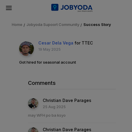
Home
Jobyoda Supoort Community
Success Story
Cesar Dela Vega
for TTEC
19 May 2025
Got hired for seasonal account
Comments
Christian Dave Parages
25 Aug 2025
may WFH po ba ksyo
Christian Dave Parages