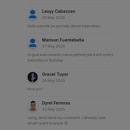
Lexyy Cabaccan
29 May 2025
Hello pwede po pa help about interviews
Marison Fuentebella
27 May 2025
Hi gud eve need ko sana partime job kahit every
Saturday or Sunday
Gracel Tuyor
26 May 2025
how po?
Dyrel Ferreras
22 May 2025
sorry, dont mind my comment. I already saw
what I want to know 😅