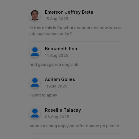
Emerson Jeffrey Breta
15 Aug 2025
Hi there this is for what account and how was ur
job application so far?
Bernadeth Pria
14 Aug 2025
hnd gumaganda ung Link
Adriam Golles
11 Aug 2025
I want to apply
Rosellie Talacay
06 Aug 2025
paano po mag apply pa refer naman po please