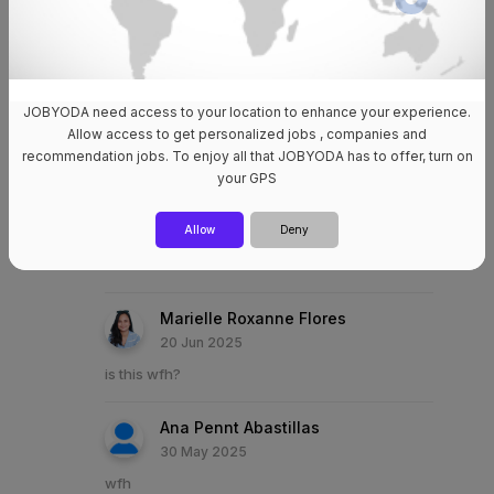
Good day! Do you have local account? Thanks
🙏
Claudette Dela Vega
JOBYODA need access to your location to enhance your experience.
24 Jun 2025
Allow access to get personalized jobs , companies and
wfh??
recommendation jobs. To enjoy all that JOBYODA has to offer, turn on
your GPS
Patricia Mae Abulencia
Allow
Deny
24 Jun 2025
is this wfh?
Marielle Roxanne Flores
20 Jun 2025
is this wfh?
Ana Pennt Abastillas
30 May 2025
wfh