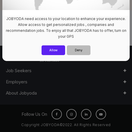
JOBYODA need access to your location to enhance your experience.
0 Jobs Available
Allow access to get personalized jobs , companies and
recommendation jobs. To enjoy all that JOBYODA has to offer, turn on
your GPS
Allow
Deny
Job Seekers
Employers
About Jobyoda
Follow Us On
Copyright JOBYODA©2022. All Rights Reserved