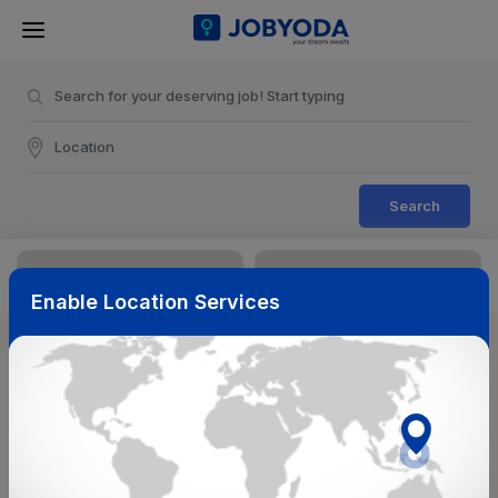
Search
Enable Location Services
Sort & Filters
Reset
NearBy
Salary Range
Select Top Picks
Select Allowances
Select Medical Benefits
Select Work Shifts/Schedule