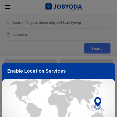
Search
Enable Location Services
Sort & Filters
Reset
NearBy
Salary Range
Select Top Picks
Select Allowances
Select Medical Benefits
Select Work Shifts/Schedule