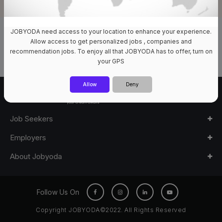
JOBYODA need access to your location to enhance your experience.
0 Jobs Available
Allow access to get personalized jobs , companies and
recommendation jobs. To enjoy all that JOBYODA has to offer, turn on
your GPS
Allow
Deny
Job Seekers
Employers
About Jobyoda
Follow Us On
Copyright JOBYODA©2022. All Rights Reserved