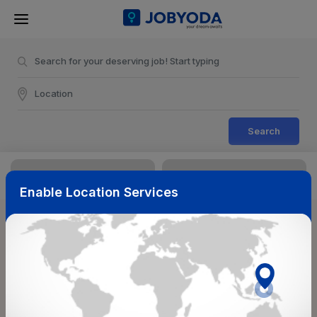
Search
Enable Location Services
Sort & Filters
Reset
NearBy
Salary Range
Select Top Picks
Select Allowances
Select Medical Benefits
Select Work Shifts/Schedule