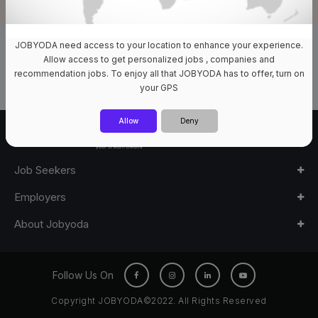
JOBYODA need access to your location to enhance your experience.
0 Jobs Available
Allow access to get personalized jobs , companies and
recommendation jobs. To enjoy all that JOBYODA has to offer, turn on
your GPS
Allow
Deny
Job Seekers
Employers
About Jobyoda
Follow Us On
Copyright JOBYODA©2022. All Rights Reserved