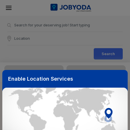
Search
Enable Location Services
Sort & Filters
Reset
NearBy
Salary Range
Select Top Picks
Select Allowances
Select Medical Benefits
Select Work Shifts/Schedule