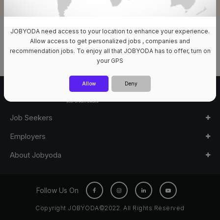
JOBYODA need access to your location to enhance your experience.
0 Jobs Available
Allow access to get personalized jobs , companies and
recommendation jobs. To enjoy all that JOBYODA has to offer, turn on
your GPS
Allow
Deny
Job Seekers
Employers
About Jobyoda
Follow Us On
Copyright JOBYODA©2022. All Rights Reserved