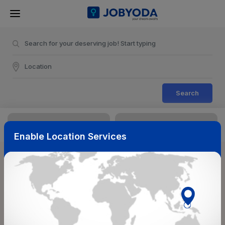
Search
Enable Location Services
Sort & Filters
Reset
NearBy
Salary Range
Select Top Picks
Select Allowances
Select Medical Benefits
Select Work Shifts/Schedule