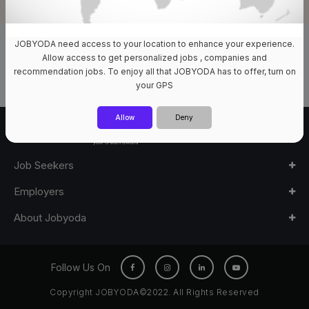
JOBYODA need access to your location to enhance your experience.
0 Jobs Available
Allow access to get personalized jobs , companies and
recommendation jobs. To enjoy all that JOBYODA has to offer, turn on
your GPS
Allow
Deny
Job Seekers
Employers
About Jobyoda
Follow Us On
Copyright JOBYODA©2022. All Rights Reserved