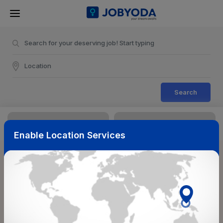
Search
Enable Location Services
Sort & Filters
Reset
NearBy
Salary Range
Select Top Picks
Select Allowances
Select Medical Benefits
Select Work Shifts/Schedule