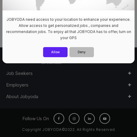
JOBYODA need access to your location to enhance your experience.
0 Jobs Available
Allow access to get personalized jobs , companies and
recommendation jobs. To enjoy all that JOBYODA has to offer, turn on
your GPS
Allow
Deny
Job Seekers
Employers
About Jobyoda
Follow Us On
Copyright JOBYODA©2022. All Rights Reserved