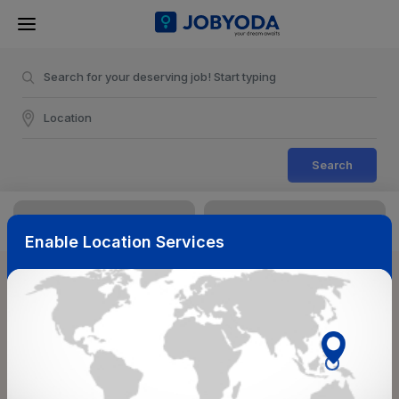
Search
Enable Location Services
Sort & Filters
Reset
NearBy
Salary Range
Select Top Picks
Select Allowances
Select Medical Benefits
Select Work Shifts/Schedule