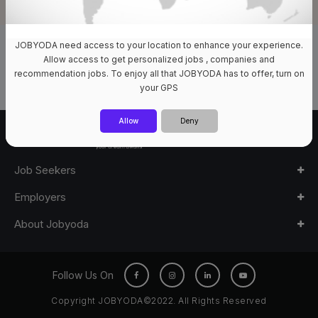
JOBYODA need access to your location to enhance your experience.
0 Jobs Available
Allow access to get personalized jobs , companies and
recommendation jobs. To enjoy all that JOBYODA has to offer, turn on
your GPS
Allow
Deny
Job Seekers
Employers
About Jobyoda
Follow Us On
Copyright JOBYODA©2022. All Rights Reserved