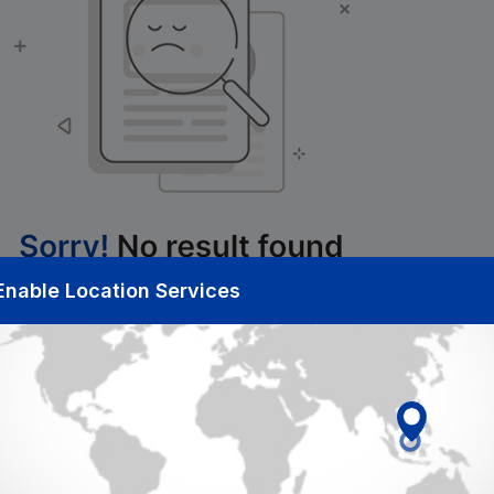
Enable Location Services