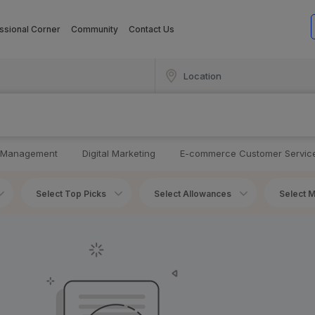
ssional Corner
Community
Contact Us
 Management
Digital Marketing
E-commerce Customer Servic
Select Top Picks
Select Allowances
Select M