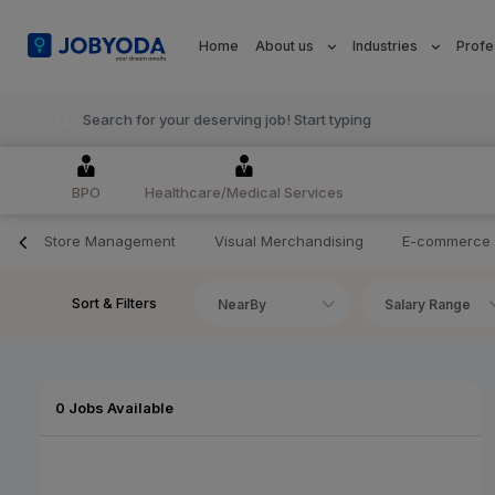
Home
About us
Industries
Profe
BPO
Healthcare/Medical Services
Store Management
Visual Merchandising
E-commerce
Sort & Filters
NearBy
Salary Range
0 Jobs Available