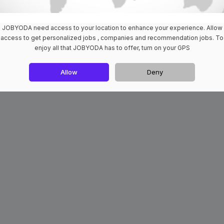
JOBYODA need access to your location to enhance your experience. Allow
access to get personalized jobs , companies and recommendation jobs. To
enjoy all that JOBYODA has to offer, turn on your GPS
Allow
Deny