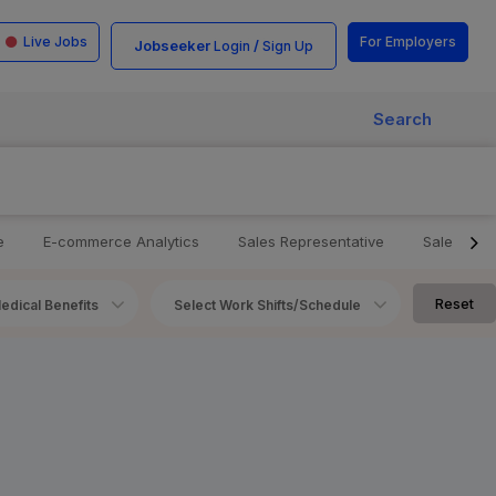
Live Jobs
For Employers
Jobseeker
/
Login
Sign Up
Search
e
E-commerce Analytics
Sales Representative
Sales Ma
Reset
edical Benefits
Select Work Shifts/Schedule