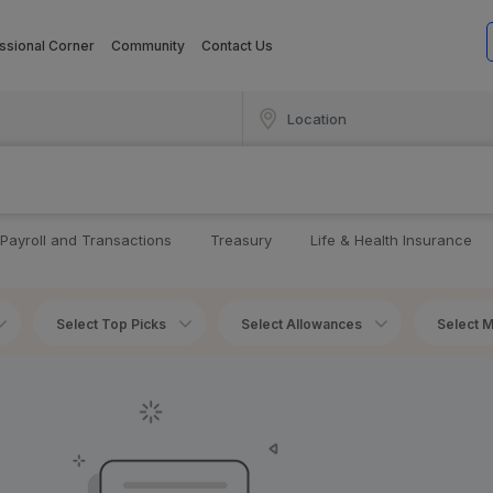
ssional Corner
Community
Contact Us
Payroll and Transactions
Treasury
Life & Health Insurance
Select Top Picks
Select Allowances
Select M