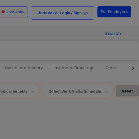
Live Jobs
For Employers
Jobseeker
/
Login
Sign Up
Search
Healthcare Actuary
Insurance Brokerage
Other
Telle
Reset
edical Benefits
Select Work Shifts/Schedule