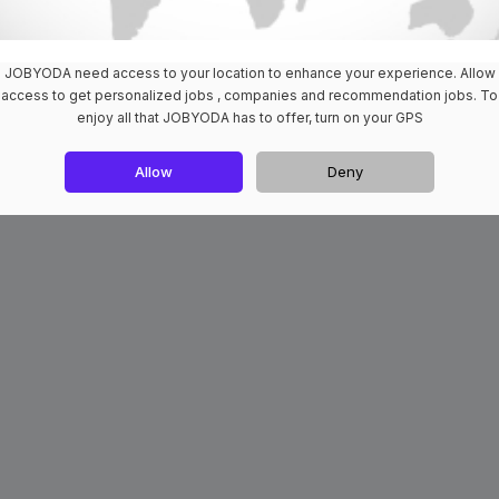
JOBYODA need access to your location to enhance your experience. Allow
access to get personalized jobs , companies and recommendation jobs. To
enjoy all that JOBYODA has to offer, turn on your GPS
Allow
Deny