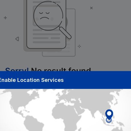
Enable Location Services