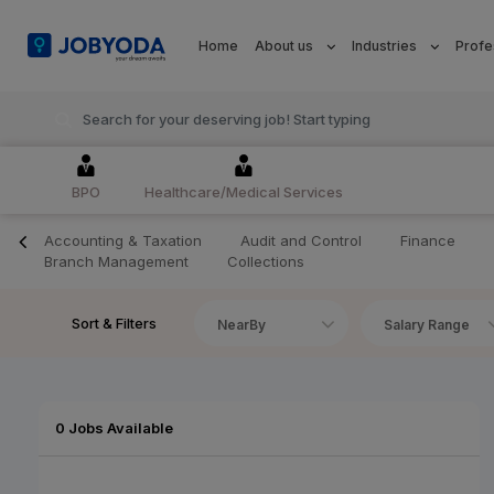
Home
About us
Industries
Profe
BPO
Healthcare/Medical Services
Accounting & Taxation
Audit and Control
Finance
Branch Management
Collections
Sort & Filters
NearBy
Salary Range
0 Jobs Available