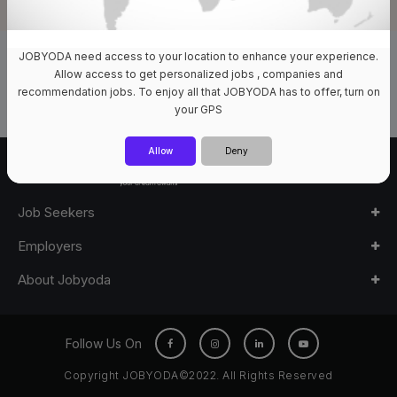
JOBYODA need access to your location to enhance your experience.
0 Jobs Available
Allow access to get personalized jobs , companies and
recommendation jobs. To enjoy all that JOBYODA has to offer, turn on
your GPS
Allow
Deny
Job Seekers
Employers
About Jobyoda
Follow Us On
Copyright JOBYODA©2022. All Rights Reserved