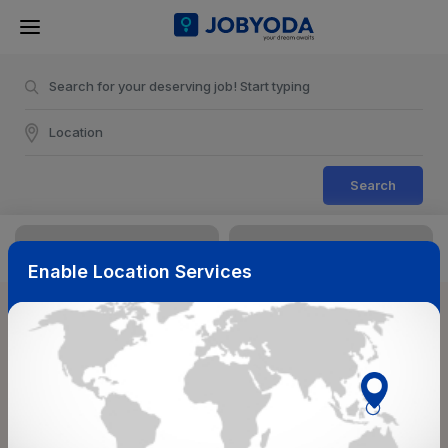
Search
Enable Location Services
Sort & Filters
Reset
NearBy
Salary Range
Select Top Picks
Select Allowances
Select Medical Benefits
Select Work Shifts/Schedule