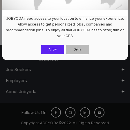
JOBYODA need access to your location to enhance your experience.
0 Jobs Available
Allow access to get personalized jobs , companies and
recommendation jobs. To enjoy all that JOBYODA has to offer, turn on
your GPS
Allow
Deny
Job Seekers
Employers
About Jobyoda
Follow Us On
Copyright JOBYODA©2022. All Rights Reserved