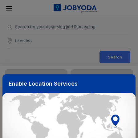
Search
Enable Location Services
Sort & Filters
Reset
NearBy
Salary Range
Select Top Picks
Select Allowances
Select Medical Benefits
Select Work Shifts/Schedule