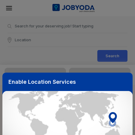
Search
Enable Location Services
Sort & Filters
Reset
NearBy
Salary Range
Select Top Picks
Select Allowances
Select Medical Benefits
Select Work Shifts/Schedule