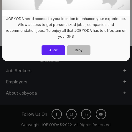
JOBYODA need access to your location to enhance your experience.
0 Jobs Available
Allow access to get personalized jobs , companies and
recommendation jobs. To enjoy all that JOBYODA has to offer, turn on
your GPS
Allow
Deny
Job Seekers
Employers
About Jobyoda
Follow Us On
Copyright JOBYODA©2022. All Rights Reserved