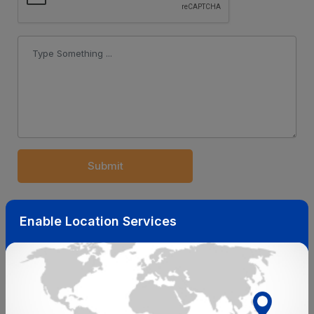
Submit
Related Insights
Enable Location Services