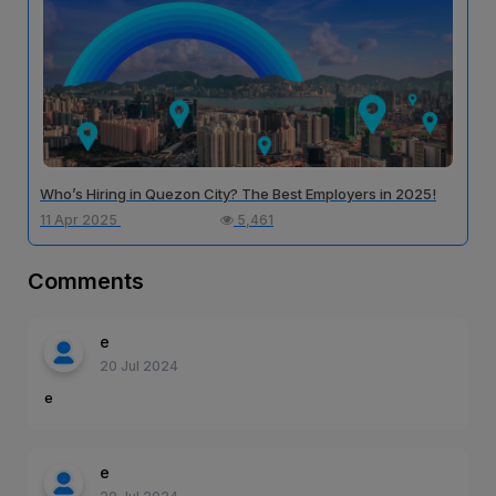
Who’s Hiring in Quezon City? The Best Employers in 2025!
11 Apr 2025
5,461
Comments
e
20 Jul 2024
e
e