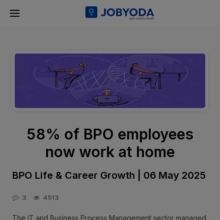
58% of BPO employees
now work at home
BPO Life & Career Growth | 06 May 2025
3
4513
The IT and Business Process Management sector managed