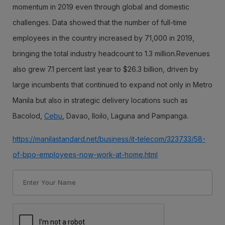
momentum in 2019 even through global and domestic
challenges. Data showed that the number of full-time
employees in the country increased by 71,000 in 2019,
bringing the total industry headcount to 1.3 million.Revenues
also grew 7.1 percent last year to $26.3 billion, driven by
large incumbents that continued to expand not only in Metro
Manila but also in strategic delivery locations such as
Bacolod,
Cebu
, Davao, Iloilo, Laguna and Pampanga.
https://manilastandard.net/business/it-telecom/323733/58-
of-bpo-employees-now-work-at-home.html