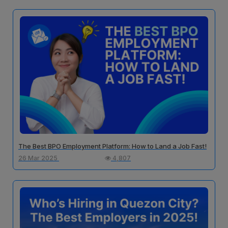
The Best BPO Employment Platform: How to Land a Job Fast!
26 Mar 2025
4,807