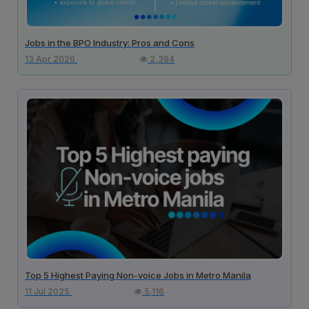
Jobs in the BPO Industry: Pros and Cons
13 Apr 2026
2,394
Top 5 Highest Paying Non-voice Jobs in Metro Manila
11 Jul 2025
5,116