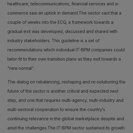
healthcare, telecommunications, financial services and e-
commerce saw an uptick in demand.The sector said that a
couple of weeks into the ECQ, a framework towards a
gradual exit was developed, discussed and shared with
industry stakeholders. This guideline is a set of
recommendations which individual IT-BPM companies could
tailor-fit to their own transition plans as they exit towards a
“new normal”.
The dialog on rebalancing, reshaping and re-solutioning the
future of the sector is another critical and expected next
step, and one that requires multi-agency, multi-industry and
multi-sectoral cooperation to ensure the country’s
continuing relevance in the global marketplace despite and
amid the challenges.The IT-BPM sector sustained its growth