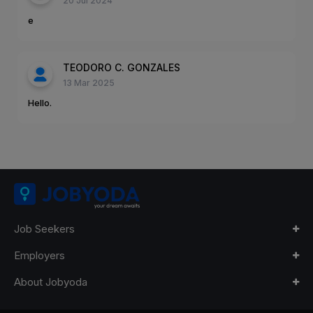
20 Jul 2024
e
TEODORO C. GONZALES
13 Mar 2025
Hello.
Job Seekers
Employers
About Jobyoda