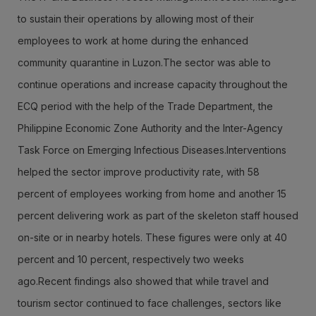
to sustain their operations by allowing most of their
employees to work at home during the enhanced
community quarantine in Luzon.The sector was able to
continue operations and increase capacity throughout the
ECQ period with the help of the Trade Department, the
Philippine Economic Zone Authority and the Inter-Agency
Task Force on Emerging Infectious Diseases.Interventions
helped the sector improve productivity rate, with 58
percent of employees working from home and another 15
percent delivering work as part of the skeleton staff housed
on-site or in nearby hotels. These figures were only at 40
percent and 10 percent, respectively two weeks
ago.Recent findings also showed that while travel and
tourism sector continued to face challenges, sectors like