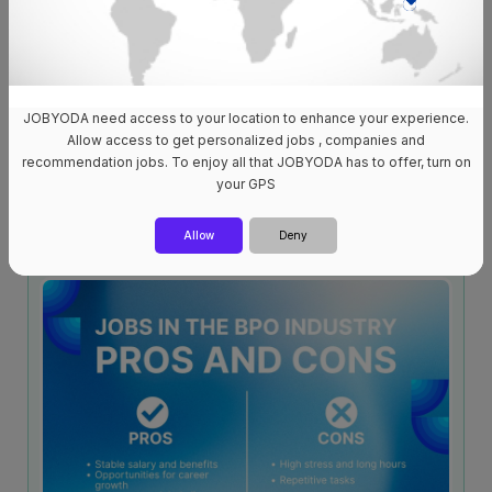
JOBYODA need access to your location to enhance your experience.
Allow access to get personalized jobs , companies and
recommendation jobs. To enjoy all that JOBYODA has to offer, turn on
Job Hiring in Cebu City: The Best Career Opportunities for
your GPS
2025!
11 Apr 2025
4,972
Allow
Deny