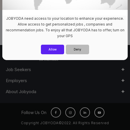
JOBYODA need access to your location to enhance your experience.
0 Jobs Available
Allow access to get personalized jobs , companies and
recommendation jobs. To enjoy all that JOBYODA has to offer, turn on
your GPS
Allow
Deny
Job Seekers
Employers
About Jobyoda
Follow Us On
Copyright JOBYODA©2022. All Rights Reserved