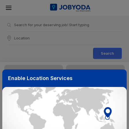
Search
Enable Location Services
Sort & Filters
Reset
NearBy
Salary Range
Select Top Picks
Select Allowances
Select Medical Benefits
Select Work Shifts/Schedule