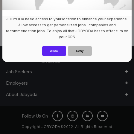
JOBYODA need access to your location to enhance your experience.
0 Jobs Available
Allow access to get personalized jobs , companies and
recommendation jobs. To enjoy all that JOBYODA has to offer, turn on
your GPS
Allow
Deny
Job Seekers
Employers
About Jobyoda
Follow Us On
Copyright JOBYODA©2022. All Rights Reserved