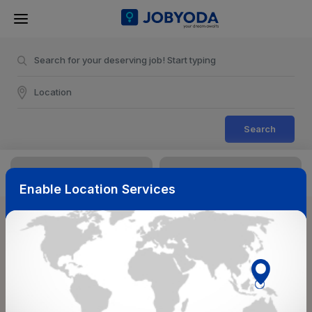
Search
Enable Location Services
Sort & Filters
Reset
NearBy
Salary Range
Select Top Picks
Select Allowances
Select Medical Benefits
Select Work Shifts/Schedule