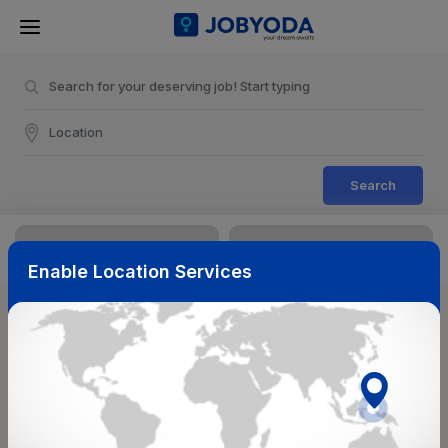
Search
Enable Location Services
Sort & Filters
Reset
NearBy
Salary Range
Select Top Picks
Select Allowances
Select Medical Benefits
Select Work Shifts/Schedule