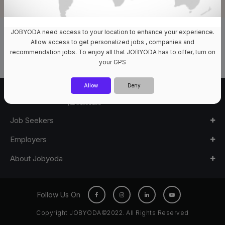
JOBYODA need access to your location to enhance your experience.
0 Jobs Available
Allow access to get personalized jobs , companies and
recommendation jobs. To enjoy all that JOBYODA has to offer, turn on
your GPS
Allow
Deny
Job Seekers
Employers
About Jobyoda
Follow Us On
Copyright JOBYODA©2022. All Rights Reserved