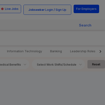
Live Jobs
For Employers
Jobseeker
/
Login
Sign Up
Search
Information Technology
Banking
Leadership Roles
Reset
edical Benefits
Select Work Shifts/Schedule