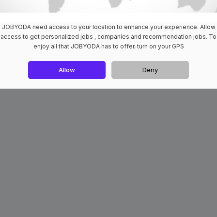
JOBYODA need access to your location to enhance your experience. Allow
access to get personalized jobs , companies and recommendation jobs. To
enjoy all that JOBYODA has to offer, turn on your GPS
Allow
Deny