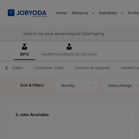
Home
About us
Industries
Profe
BPO
Healthcare/Medical Services
Sales
Customer Care
Technical Support
HealthCa
Sort & Filters
NearBy
Salary Range
0 Jobs Available