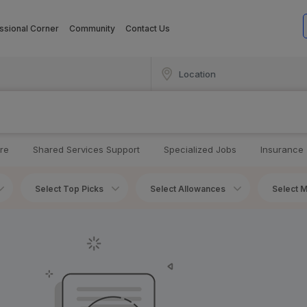
ssional Corner
Community
Contact Us
re
Shared Services Support
Specialized Jobs
Insurance
Select Top Picks
Select Allowances
Select M