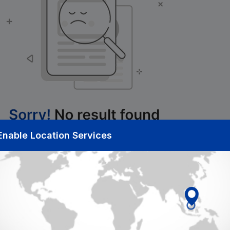
Enable Location Services