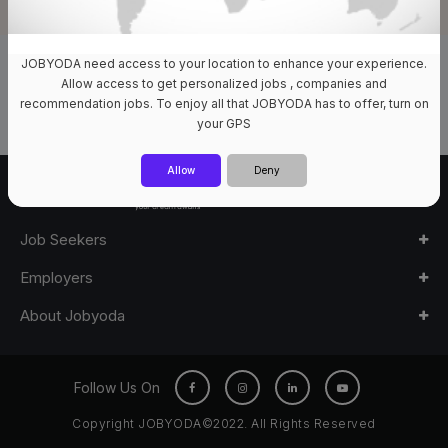
JOBYODA need access to your location to enhance your experience.
0 Jobs Available
Allow access to get personalized jobs , companies and
recommendation jobs. To enjoy all that JOBYODA has to offer, turn on
your GPS
Allow
Deny
Job Seekers
Employers
About Jobyoda
Follow Us On
Copyright JOBYODA©2022. All Rights Reserved