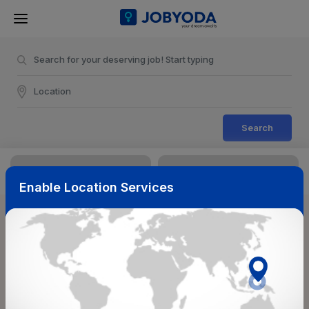
Search
Enable Location Services
Sort & Filters
Reset
NearBy
Salary Range
Select Top Picks
Select Allowances
Select Medical Benefits
Select Work Shifts/Schedule