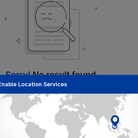
Enable Location Services