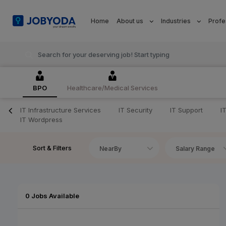
Home
About us
Industries
Profe
BPO
Healthcare/Medical Services
IT Infrastructure Services
IT Security
IT Support
I
IT Wordpress
Sort & Filters
NearBy
Salary Range
0 Jobs Available