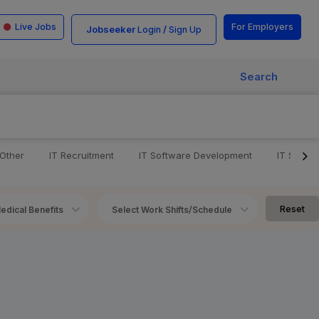
Live Jobs
For Employers
Jobseeker
/
Login
Sign Up
Search
 Other
IT Recruitment
IT Software Development
IT Softw
Reset
edical Benefits
Select Work Shifts/Schedule