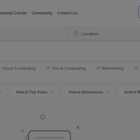
ssional Corner
Community
Contact Us
T Cloud Computing
IT Cloud Computing
IT Networking
IT
Select Top Picks
Select Allowances
Select M