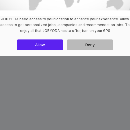
JOBYODA need access to your location to enhance your experience. Allow
access to get personalized jobs , companies and recommendation jobs. To
enjoy all that JOBYODA has to offer, turn on your GPS
Allow
Deny