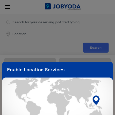
Search
Enable Location Services
Sort & Filters
Reset
NearBy
Salary Range
Select Top Picks
Select Allowances
Select Medical Benefits
Select Work Shifts/Schedule