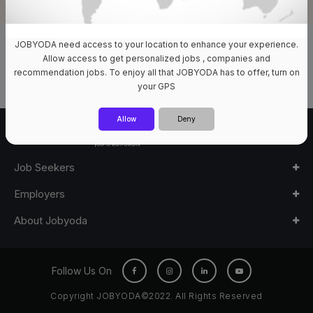
JOBYODA need access to your location to enhance your experience.
0 Jobs Available
Allow access to get personalized jobs , companies and
recommendation jobs. To enjoy all that JOBYODA has to offer, turn on
your GPS
Allow
Deny
Job Seekers
Employers
About Jobyoda
Follow Us On
Copyright JOBYODA©2022. All Rights Reserved