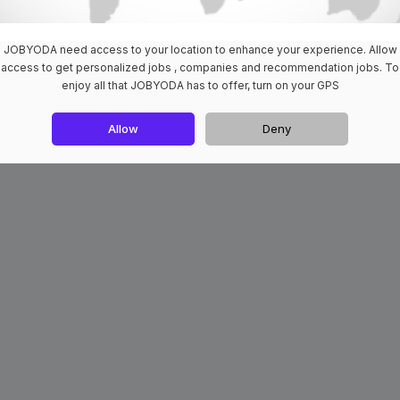
JOBYODA need access to your location to enhance your experience. Allow
access to get personalized jobs , companies and recommendation jobs. To
enjoy all that JOBYODA has to offer, turn on your GPS
Allow
Deny