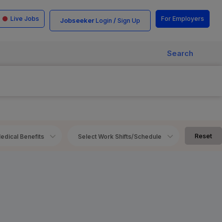
Live Jobs
For Employers
Jobseeker
/
Login
Sign Up
Search
Reset
edical Benefits
Select Work Shifts/Schedule