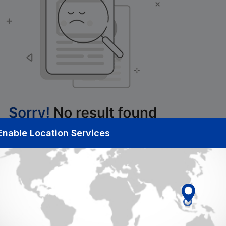
Enable Location Services