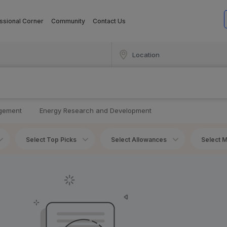
ssional Corner
Community
Contact Us
agement
Energy Research and Development
Select Top Picks
Select Allowances
Select M