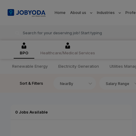
Home
About us
Industries
Profe
BPO
Healthcare/Medical Services
Renewable Energy
Electricity Generation
Utilities Man
Sort & Filters
NearBy
Salary Range
0 Jobs Available