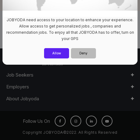
JOBYODA need access to your location to enhance your experience.
0 Jobs Available
Allow access to get personalized jobs , companies and
recommendation jobs. To enjoy all that JOBYODA has to offer, turn on
your GPS
Allow
Deny
Job Seekers
Employers
About Jobyoda
Follow Us On
Copyright JOBYODA©2022. All Rights Reserved