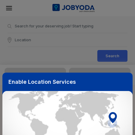
Search
Enable Location Services
Sort & Filters
Reset
NearBy
Salary Range
Select Top Picks
Select Allowances
Select Medical Benefits
Select Work Shifts/Schedule