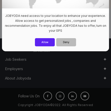
JOBYODA need access to your location to enhance your experience.
0 Jobs Available
Allow access to get personalized jobs , companies and
recommendation jobs. To enjoy all that JOBYODA has to offer, turn on
your GPS
Allow
Deny
Job Seekers
Employers
About Jobyoda
Follow Us On
Copyright JOBYODA©2022. All Rights Reserved