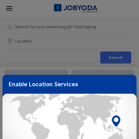
Search
Enable Location Services
Sort & Filters
Reset
NearBy
Salary Range
Select Top Picks
Select Allowances
Select Medical Benefits
Select Work Shifts/Schedule