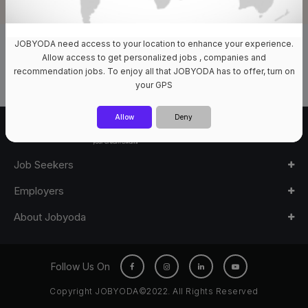
JOBYODA need access to your location to enhance your experience.
0 Jobs Available
Allow access to get personalized jobs , companies and
recommendation jobs. To enjoy all that JOBYODA has to offer, turn on
your GPS
Allow
Deny
Job Seekers
Employers
About Jobyoda
Follow Us On
Copyright JOBYODA©2022. All Rights Reserved