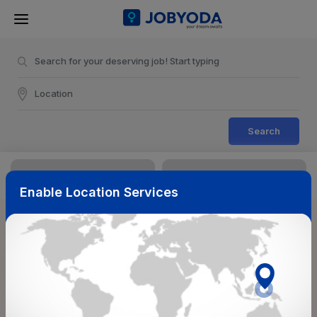
Search
Enable Location Services
Sort & Filters
Reset
NearBy
Salary Range
Select Top Picks
Select Allowances
Select Medical Benefits
Select Work Shifts/Schedule