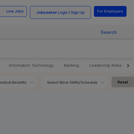
Live Jobs
For Employers
Jobseeker
/
Login
Sign Up
Search
Information Technology
Banking
Leadership Roles
Reset
edical Benefits
Select Work Shifts/Schedule