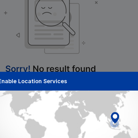
Enable Location Services