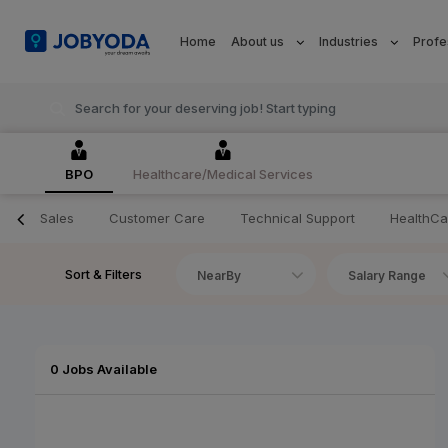
Home
About us
Industries
Profe
BPO
Healthcare/Medical Services
Sales
Customer Care
Technical Support
HealthCa
Sort & Filters
NearBy
Salary Range
0 Jobs Available