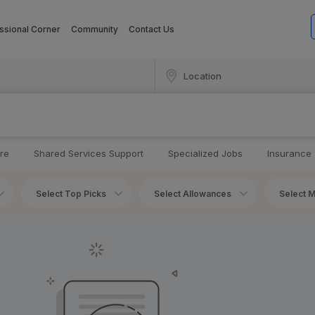
ssional Corner
Community
Contact Us
re
Shared Services Support
Specialized Jobs
Insurance
Select Top Picks
Select Allowances
Select M