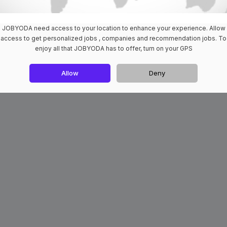
JOBYODA need access to your location to enhance your experience. Allow
access to get personalized jobs , companies and recommendation jobs. To
enjoy all that JOBYODA has to offer, turn on your GPS
Allow
Deny