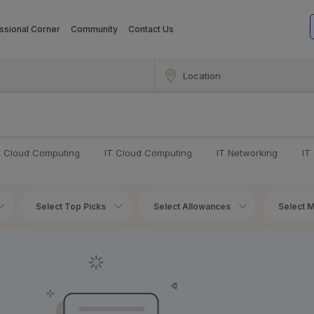
ssional Corner
Community
Contact Us
T Cloud Computing
IT Cloud Computing
IT Networking
IT
Select Top Picks
Select Allowances
Select M