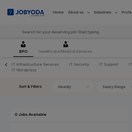
Home
About us
Industries
Profe
BPO
Healthcare/Medical Services
IT Infrastructure Services
IT Security
IT Support
I
IT Wordpress
Sort & Filters
NearBy
Salary Range
0 Jobs Available