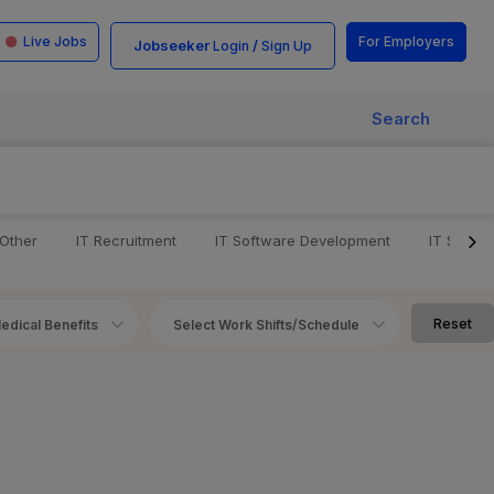
Live Jobs
For Employers
Jobseeker
/
Login
Sign Up
Search
 Other
IT Recruitment
IT Software Development
IT Softw
Reset
edical Benefits
Select Work Shifts/Schedule