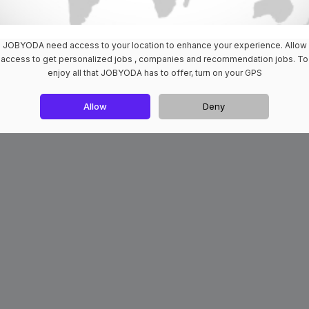
JOBYODA need access to your location to enhance your experience. Allow
access to get personalized jobs , companies and recommendation jobs. To
enjoy all that JOBYODA has to offer, turn on your GPS
Allow
Deny