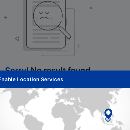
Enable Location Services