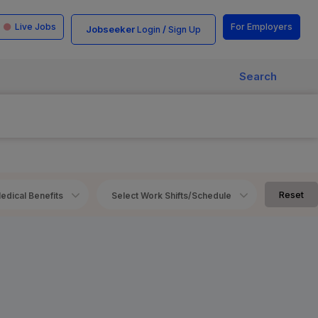
Live Jobs
For Employers
Jobseeker
/
Login
Sign Up
Search
Reset
edical Benefits
Select Work Shifts/Schedule