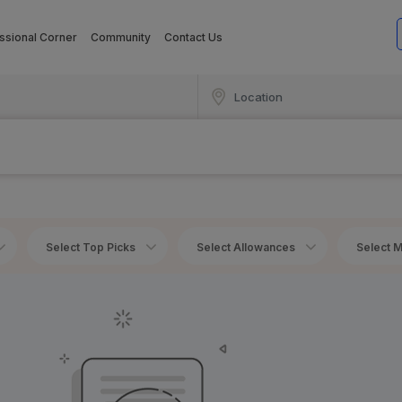
ssional Corner
Community
Contact Us
Select Top Picks
Select Allowances
Select M