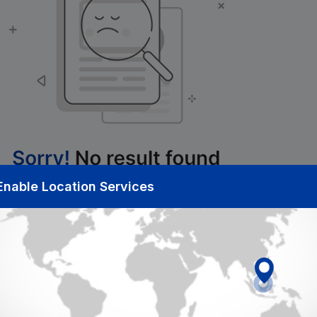
Enable Location Services