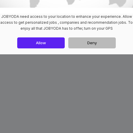
JOBYODA need access to your location to enhance your experience. Allow
access to get personalized jobs , companies and recommendation jobs. To
enjoy all that JOBYODA has to offer, turn on your GPS
Allow
Deny