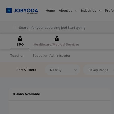
Home
About us
Industries
Profe
BPO
Healthcare/Medical Services
Teacher
Education Administrator
Sort & Filters
NearBy
Salary Range
0 Jobs Available