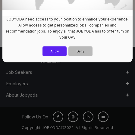
JOBYODA need access to your location to enhance your experience.
0 Jobs Available
Allow access to get personalized jobs , companies and
recommendation jobs. To enjoy all that JOBYODA has to offer, turn on
your GPS
Allow
Deny
Job Seekers
Employers
About Jobyoda
Follow Us On
Copyright JOBYODA©2022. All Rights Reserved