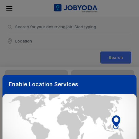
Search
Enable Location Services
Sort & Filters
Reset
NearBy
Salary Range
Select Top Picks
Select Allowances
Select Medical Benefits
Select Work Shifts/Schedule