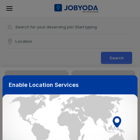
Search
Enable Location Services
Sort & Filters
Reset
NearBy
Salary Range
Select Top Picks
Select Allowances
Select Medical Benefits
Select Work Shifts/Schedule