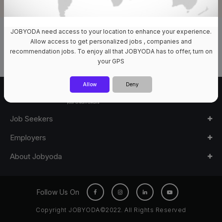
JOBYODA need access to your location to enhance your experience.
0 Jobs Available
Allow access to get personalized jobs , companies and
recommendation jobs. To enjoy all that JOBYODA has to offer, turn on
your GPS
Allow
Deny
Job Seekers
Employers
About Jobyoda
Follow Us On
Copyright JOBYODA©2022. All Rights Reserved