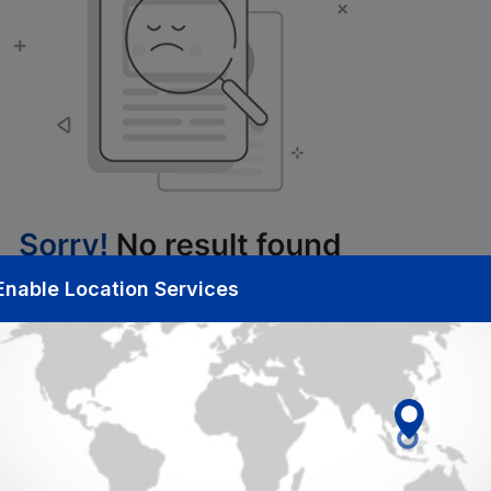
Enable Location Services