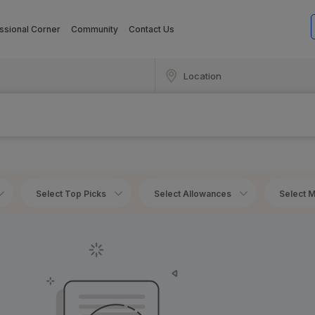
ssional Corner
Community
Contact Us
Select Top Picks
Select Allowances
Select M