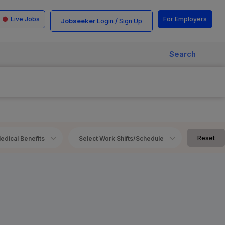
Live Jobs
For Employers
Jobseeker
/
Login
Sign Up
Search
Reset
edical Benefits
Select Work Shifts/Schedule