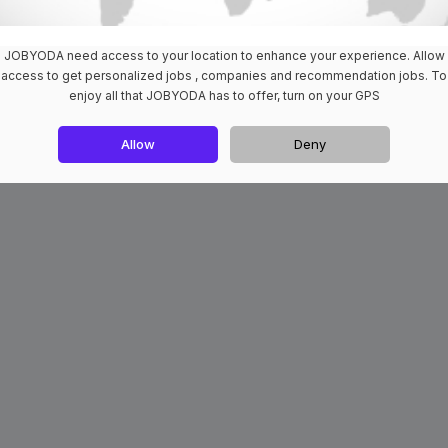
JOBYODA need access to your location to enhance your experience. Allow
access to get personalized jobs , companies and recommendation jobs. To
enjoy all that JOBYODA has to offer, turn on your GPS
Allow
Deny