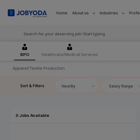
Home
About us
Industries
Profe
BPO
Healthcare/Medical Services
Apparel/Textile Production
Sort & Filters
NearBy
Salary Range
0 Jobs Available